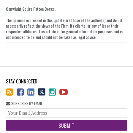
on
Copyright Squire Patton Boggs.
LinkedIn
The opinions expressed in this update are those of the author(s) and do not
necessarily reflect the views of the Firm, its clients, or any of its or their
respective affiliates. This article is for general information purposes and is
not intended to be and should not be taken as legal advice.
STAY CONNECTED
SUBSCRIBE BY EMAIL
You
web
url