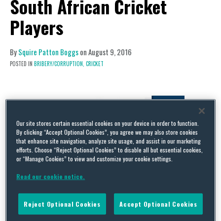
South African Cricket
Players
By
Squire Patton Boggs
on
August 9, 2016
POSTED IN
BRIBERY/CORRUPTION,
CRICKET
Our site stores certain essential cookies on your device in order to function.
By clicking “Accept Optional Cookies”, you agree we may also store cookies
that enhance site navigation, analyze site usage, and assist in our marketing
efforts. Choose “Reject Optional Cookies” to disable all but essential cookies,
or “Manage Cookies” to view and customize your cookie settings.
Read our cookie notice.
Reject Optional Cookies
Accept Optional Cookies
Four South African cricket players have been