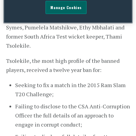
banned by Cricket South Africa (“
CSA
”), following
Manage Cookies
multiple breaches of the CSA’s Anti-Corruption
Code for Personnel. The players banned are Jean
Symes, Pumelela Matshikwe, Ethy Mbhalati and
former South Africa Test wicket keeper, Thami
Tsolekile.
Tsolekile, the most high profile of the banned
players, received a twelve year ban for:
Seeking to fix a match in the 2015 Ram Slam
T20 Challenge;
Failing to disclose to the CSA Anti-Corruption
Officer the full details of an approach to
engage in corrupt conduct;