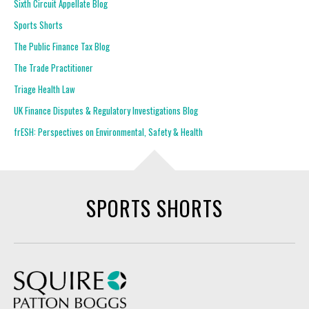
Sixth Circuit Appellate Blog
Sports Shorts
The Public Finance Tax Blog
The Trade Practitioner
Triage Health Law
UK Finance Disputes & Regulatory Investigations Blog
frESH: Perspectives on Environmental, Safety & Health
SPORTS SHORTS
Squire Patton Boggs