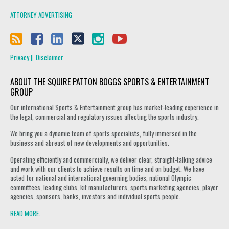
ATTORNEY ADVERTISING
Privacy
Disclaimer
ABOUT THE SQUIRE PATTON BOGGS SPORTS & ENTERTAINMENT
GROUP
Our international Sports & Entertainment group has market-leading experience in
the legal, commercial and regulatory issues affecting the sports industry.
We bring you a dynamic team of sports specialists, fully immersed in the
business and abreast of new developments and opportunities.
Operating efficiently and commercially, we deliver clear, straight-talking advice
and work with our clients to achieve results on time and on budget. We have
acted for national and international governing bodies, national Olympic
committees, leading clubs, kit manufacturers, sports marketing agencies, player
agencies, sponsors, banks, investors and individual sports people.
READ MORE
.