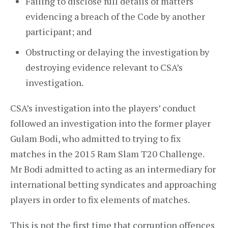
Failing to disclose full details of matters
evidencing a breach of the Code by another
participant; and
Obstructing or delaying the investigation by
destroying evidence relevant to CSA’s
investigation.
CSA’s investigation into the players’ conduct
followed an investigation into the former player
Gulam Bodi, who admitted to trying to fix
matches in the 2015 Ram Slam T20 Challenge.
Mr Bodi admitted to acting as an intermediary for
international betting syndicates and approaching
players in order to fix elements of matches.
This is not the first time that corruption offences