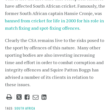
have affected South African cricket. Famously, the
former South African captain Hansie Cronje, was
banned from cricket for life in 2000 for his role in
match fixing and spot-fixing offences
.
Clearly the CSA remains live to the risks posed to
the sport by offences of this nature. Many other
sporting bodies are also investing increasing
time and effort in order to combat corruption and
integrity offences and Squire Patton Boggs has
advised a number of its clients in relation to
these issues.
Tweet
Like
Email
Share
this
this
this
this
post
post
post
post
TAGS:
SOUTH AFRICA