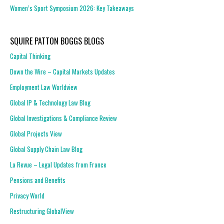
Women’s Sport Symposium 2026: Key Takeaways
SQUIRE PATTON BOGGS BLOGS
Capital Thinking
Down the Wire – Capital Markets Updates
Employment Law Worldview
Global IP & Technology Law Blog
Global Investigations & Compliance Review
Global Projects View
Global Supply Chain Law Blog
La Revue – Legal Updates from France
Pensions and Benefits
Privacy World
Restructuring GlobalView