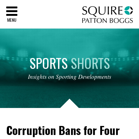
Sq
MENU
SPORTS
SHORTS
Insights
on
Sporting
Developments
Corruption Bans for Four