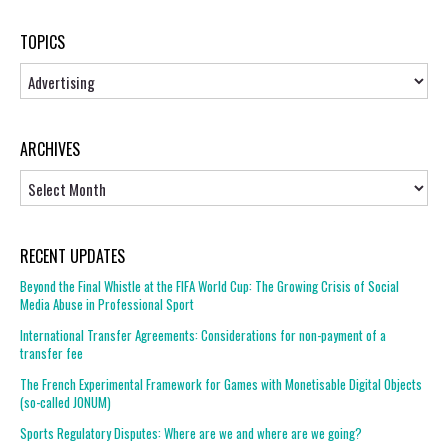
TOPICS
Topics
ARCHIVES
Archives
RECENT UPDATES
Beyond the Final Whistle at the FIFA World Cup: The Growing Crisis of Social
Media Abuse in Professional Sport
International Transfer Agreements: Considerations for non-payment of a
transfer fee
The French Experimental Framework for Games with Monetisable Digital Objects
(so-called JONUM)
Sports Regulatory Disputes: Where are we and where are we going?