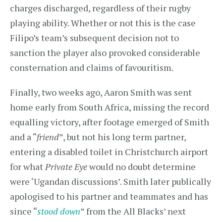
charges discharged, regardless of their rugby
playing ability. Whether or not this is the case
Filipo’s team’s subsequent decision not to
sanction the player also provoked considerable
consternation and claims of favouritism.
Finally, two weeks ago, Aaron Smith was sent
home early from South Africa, missing the record
equalling victory, after footage emerged of Smith
and a “
friend
”, but not his long term partner,
entering a disabled toilet in Christchurch airport
for what
Private Eye
would no doubt determine
were ‘Ugandan discussions’. Smith later publically
apologised to his partner and teammates and has
since “
stood down
” from the All Blacks’ next