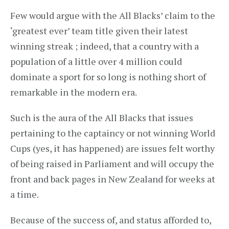
Few would argue with the All Blacks’ claim to the
‘greatest ever’ team title given their latest
winning streak ; indeed, that a country with a
population of a little over 4 million could
dominate a sport for so long is nothing short of
remarkable in the modern era.
Such is the aura of the All Blacks that issues
pertaining to the captaincy or not winning World
Cups (yes, it has happened) are issues felt worthy
of being raised in Parliament and will occupy the
front and back pages in New Zealand for weeks at
a time.
Because of the success of, and status afforded to,