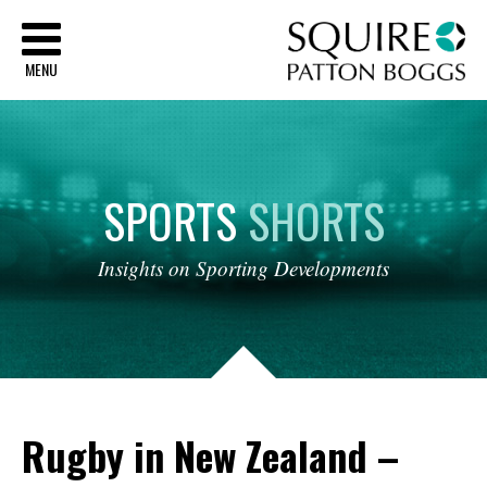
Sq
MENU
SPORTS
SHORTS
Insights
on
Sporting
Developments
Rugby in New Zealand –