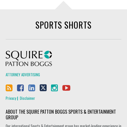
SPORTS SHORTS
Squire Patton Boggs
ATTORNEY ADVERTISING
Privacy
Disclaimer
ABOUT THE SQUIRE PATTON BOGGS SPORTS & ENTERTAINMENT
GROUP
Our international Sports & Entertainment group has market-leading experience in