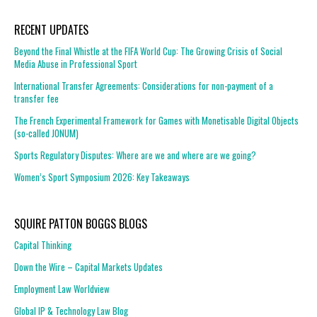
RECENT UPDATES
Beyond the Final Whistle at the FIFA World Cup: The Growing Crisis of Social
Media Abuse in Professional Sport
International Transfer Agreements: Considerations for non-payment of a
transfer fee
The French Experimental Framework for Games with Monetisable Digital Objects
(so-called JONUM)
Sports Regulatory Disputes: Where are we and where are we going?
Women’s Sport Symposium 2026: Key Takeaways
SQUIRE PATTON BOGGS BLOGS
Capital Thinking
Down the Wire – Capital Markets Updates
Employment Law Worldview
Global IP & Technology Law Blog