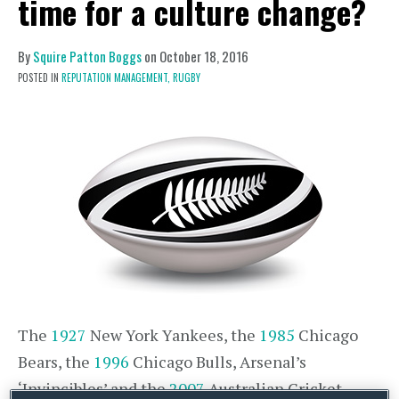
time for a culture change?
By
Squire Patton Boggs
on
October 18, 2016
POSTED IN
REPUTATION MANAGEMENT,
RUGBY
The
1927
New York Yankees, the
1985
Chicago
Bears, the
1996
Chicago Bulls, Arsenal’s
‘Invincibles’ and the
2007
Australian Cricket