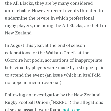
the All Blacks, they are by many considered
untouchable. However recent events threaten to
undermine the revere in which professional
rugby players, including the All Blacks, are held in
New Zealand.
In August this year, at the end of season
celebrations for the Waikato Chiefs at the
Okoroire hot pools, accusations of inappropriate
behaviour by players were made by a stripper paid
to attend the event (an issue which in itself did
not appear uncontroversial).
Following an investigation by the New Zealand
Rugby Football Union (“NZRFU”) the allegations
of sexual assault were found
not to be