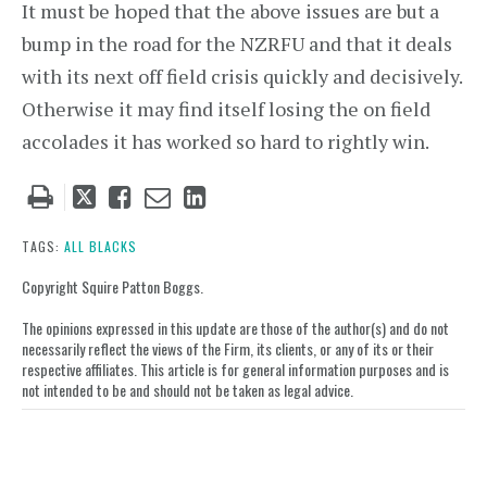
It must be hoped that the above issues are but a
bump in the road for the NZRFU and that it deals
with its next off field crisis quickly and decisively.
Otherwise it may find itself losing the on field
accolades it has worked so hard to rightly win.
Tweet
Like
Email
Share
this
this
this
this
post
post
post
post
TAGS:
ALL BLACKS
on
Copyright Squire Patton Boggs.
LinkedIn
The opinions expressed in this update are those of the author(s) and do not
necessarily reflect the views of the Firm, its clients, or any of its or their
respective affiliates. This article is for general information purposes and is
not intended to be and should not be taken as legal advice.