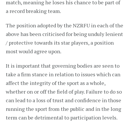
match, meaning he loses his chance to be part of
a record breaking team.
The position adopted by the NZRFU in each of the
above has been criticised for being unduly lenient
/ protective towards its star players, a position
most would agree upon.
It is important that governing bodies are seen to
take a firm stance in relation to issues which can
affect the integrity of the sport as a whole,
whether on or off the field of play. Failure to do so
can lead to a loss of trust and confidence in those
running the sport from the public and in the long
term can be detrimental to participation levels.