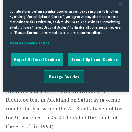
Team. Add to this list the 2017 New Zealand All
Our site stores certain essential cookies on your device in order to function.
Blacks. What do they have in common? Claims to
By clicking “Accept Optional Cookies”, you agree we may also store cookies
that enhance site navigation, analyze site usage, and assist in our marketing
be the greatest sports team of all time.
efforts. Choose “Reject Optional Cookies” to disable all but essential cookies,
or “Manage Cookies” to view and customize your cookie settings.
The All Blacks recently equalled the World
Read our cookie notice.
Record winning streak of 17 rugby test match
victories with a
57-15
demolition of South Africa;
Reject Optional Cookies
Accept Optional Cookies
a record they already shared with the Springboks.
As a result they are now odds on favourites to take
Manage Cookies
the record outright with a win against Australia
when the sides meet in the third and final
Bledisloe test in Auckland on Saturday (a venue
incidentally at which the All Blacks have not lost
for 36 matches – a 23-20 defeat at the hands of
the French in 1994).