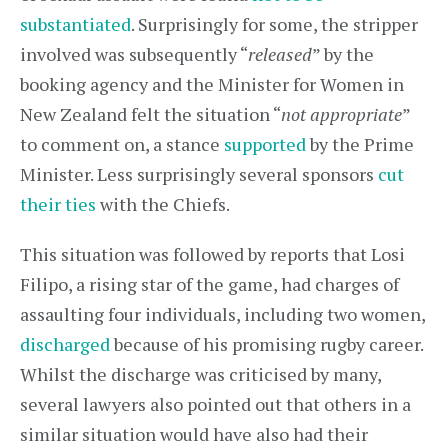
substantiated
. Surprisingly for some, the stripper
involved was subsequently “
released
” by the
booking agency and the Minister for Women in
New Zealand felt the situation “
not appropriate
”
to comment on, a stance
supported
by the Prime
Minister. Less surprisingly several sponsors
cut
their ties
with the Chiefs.
This situation was followed by reports that Losi
Filipo, a rising star of the game, had charges of
assaulting four individuals, including two women,
discharged
because of his promising rugby career.
Whilst the discharge was criticised by many,
several lawyers also pointed out that others in a
similar situation would have also had their