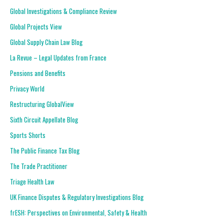
Global Investigations & Compliance Review
Global Projects View
Global Supply Chain Law Blog
La Revue – Legal Updates from France
Pensions and Benefits
Privacy World
Restructuring GlobalView
Sixth Circuit Appellate Blog
Sports Shorts
The Public Finance Tax Blog
The Trade Practitioner
Triage Health Law
UK Finance Disputes & Regulatory Investigations Blog
frESH: Perspectives on Environmental, Safety & Health