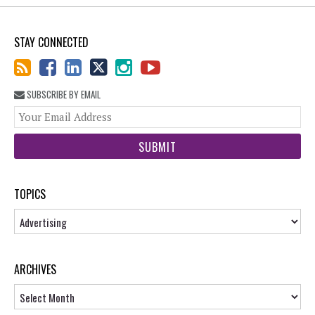
STAY CONNECTED
SUBSCRIBE BY EMAIL
You
web
url
TOPICS
Topics
ARCHIVES
Archives