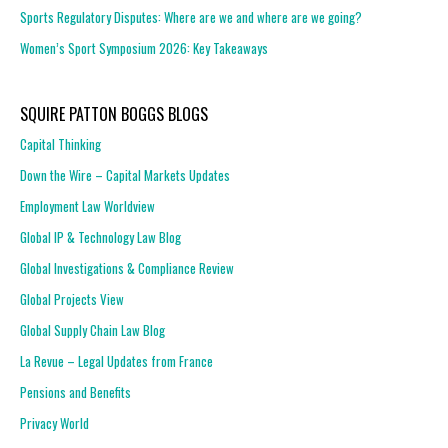
Sports Regulatory Disputes: Where are we and where are we going?
Women’s Sport Symposium 2026: Key Takeaways
SQUIRE PATTON BOGGS BLOGS
Capital Thinking
Down the Wire – Capital Markets Updates
Employment Law Worldview
Global IP & Technology Law Blog
Global Investigations & Compliance Review
Global Projects View
Global Supply Chain Law Blog
La Revue – Legal Updates from France
Pensions and Benefits
Privacy World