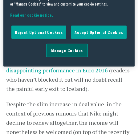
or “Manage Cookies” to view and customize your cookie settings.
in 2018. The new 12-year agreement is reported
to be worth £400 million. Whilst this new deal is,
Read our cookie notice.
on one level, “
the most lucrative England kit
Reject Optional Cookies
Accept Optional Cookies
sponsorship deal in its history
”, it has not gone
unnoticed that this figure is a relatively modest
Manage Cookies
increase on the value of the existing deal, with
many
speculating that this is due to England’s
disappointing performance in Euro 2016
(readers
who haven’t blocked it out will no doubt recall
the painful early exit to Iceland).
Despite the slim increase in deal value, in the
context of previous rumours that Nike might
decline to renew altogether, the income will
nonetheless be welcomed (on top of the recently