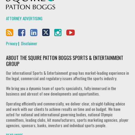
ATTORNEY ADVERTISING
Privacy
Disclaimer
ABOUT THE SQUIRE PATTON BOGGS SPORTS & ENTERTAINMENT
GROUP
Our international Sports & Entertainment group has market-leading experience in
the legal, commercial and regulatory issues affecting the sports industry.
We bring you a dynamic team of sports specialists, fully immersed in the
business and abreast of new developments and opportunities.
Operating efficiently and commercially, we deliver clear, straight-talking advice
and work with our clients to achieve results on time and on budget. We have
acted for national and international governing bodies, national Olympic
committees, leading clubs, kit manufacturers, sports marketing agencies, player
agencies, sponsors, banks, investors and individual sports people.