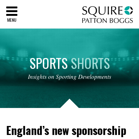
Sq
MENU
SPORTS
SHORTS
Insights
on
Sporting
Developments
England’s new sponsorship