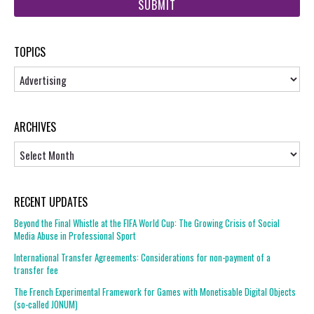
url
TOPICS
Topics
ARCHIVES
Archives
RECENT UPDATES
Beyond the Final Whistle at the FIFA World Cup: The Growing Crisis of Social
Media Abuse in Professional Sport
International Transfer Agreements: Considerations for non-payment of a
transfer fee
The French Experimental Framework for Games with Monetisable Digital Objects
(so-called JONUM)