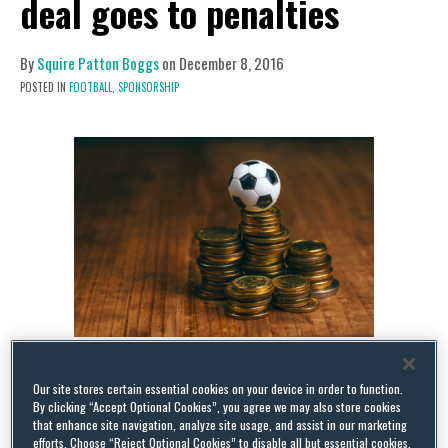
deal goes to penalties
By
Squire Patton Boggs
on
December 8, 2016
POSTED IN
FOOTBALL,
SPONSORSHIP
The FA and Nike are reportedly close to signing a
Our site stores certain essential cookies on your device in order to function.
new sponsorship deal, to take effect on the expiry
By clicking “Accept Optional Cookies”, you agree we may also store cookies
that enhance site navigation, analyze site usage, and assist in our marketing
of their current agreement, which is set to expire
efforts. Choose “Reject Optional Cookies” to disable all but essential cookies,