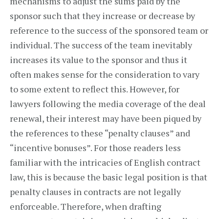
mechanisms to adjust the sums paid by the
sponsor such that they increase or decrease by
reference to the success of the sponsored team or
individual. The success of the team inevitably
increases its value to the sponsor and thus it
often makes sense for the consideration to vary
to some extent to reflect this. However, for
lawyers following the media coverage of the deal
renewal, their interest may have been piqued by
the references to these “penalty clauses” and
“incentive bonuses”. For those readers less
familiar with the intricacies of English contract
law, this is because the basic legal position is that
penalty clauses in contracts are not legally
enforceable. Therefore, when drafting