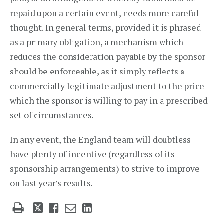
repaid upon a certain event, needs more careful
thought. In general terms, provided it is phrased
as a primary obligation, a mechanism which
reduces the consideration payable by the sponsor
should be enforceable, as it simply reflects a
commercially legitimate adjustment to the price
which the sponsor is willing to pay in a prescribed
set of circumstances.
In any event, the England team will doubtless
have plenty of incentive (regardless of its
sponsorship arrangements) to strive to improve
on last year’s results.
Tweet
Like
Email
Share