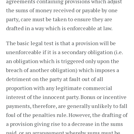
agreements containing provisions which adjust
the sums of money received or payable by one
party, care must be taken to ensure they are
drafted in a way which is enforceable at law.
The basic legal test is that a provision will be
unenforceable if it is a secondary obligation (i.e.
an obligation which is triggered only upon the
breach of another obligation) which imposes a
detriment on the party at fault out of all
proportion with any legitimate commercial
interest of the innocent party. Bonus or incentive
payments, therefore, are generally unlikely to fall
foul of the penalties rule. However, the drafting of
a provision giving rise to a decrease in the sums
paid, or an arrangement whereby sums must be