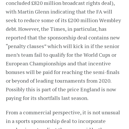
concluded £820 million broadcast rights deal),
with Martin Glenn indicating that the FA will
seek to reduce some of its £200 million Wembley
debt. However, the Times, in particular, has
reported that the sponsorship deal contains new
“penalty clauses” which will kick in if the senior
men’s team fail to qualify for the World Cups or
European Championships and that incentive
bonuses will be paid for reaching the semi-finals
or beyond of leading tournaments from 2020.
Possibly this is part of the price England is now
paying for its shortfalls last season.
From a commercial perspective, it is not unusual
in a sports sponsorship deal to incorporate