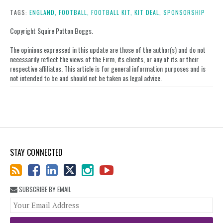
this
this
this
this
post
post
post
post
TAGS:
ENGLAND,
FOOTBALL,
FOOTBALL KIT,
KIT DEAL,
SPONSORSHIP
on
Copyright Squire Patton Boggs.
LinkedIn
The opinions expressed in this update are those of the author(s) and do not
necessarily reflect the views of the Firm, its clients, or any of its or their
respective affiliates. This article is for general information purposes and is
not intended to be and should not be taken as legal advice.
STAY CONNECTED
SUBSCRIBE BY EMAIL
You
web