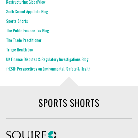
Restructuring GlobalView
Sixth Circuit Appellate Blog
Sports Shorts
The Public Finance Tax Blog
The Trade Practitioner
Triage Health Law
UK Finance Disputes & Regulatory Investigations Blog
frESH: Perspectives on Environmental, Safety & Health
SPORTS SHORTS
Squire Patton Boggs