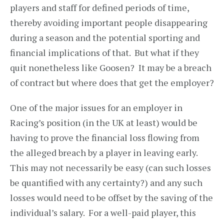
players and staff for defined periods of time,
thereby avoiding important people disappearing
during a season and the potential sporting and
financial implications of that. But what if they
quit nonetheless like Goosen? It may be a breach
of contract but where does that get the employer?
One of the major issues for an employer in
Racing’s position (in the UK at least) would be
having to prove the financial loss flowing from
the alleged breach by a player in leaving early.
This may not necessarily be easy (can such losses
be quantified with any certainty?) and any such
losses would need to be offset by the saving of the
individual’s salary. For a well-paid player, this