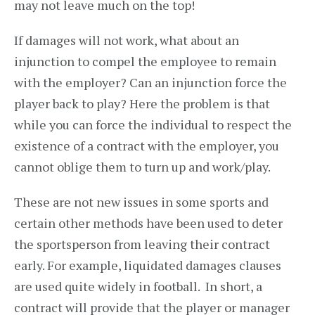
may not leave much on the top!
If damages will not work, what about an
injunction to compel the employee to remain
with the employer? Can an injunction force the
player back to play? Here the problem is that
while you can force the individual to respect the
existence of a contract with the employer, you
cannot oblige them to turn up and work/play.
These are not new issues in some sports and
certain other methods have been used to deter
the sportsperson from leaving their contract
early. For example, liquidated damages clauses
are used quite widely in football. In short, a
contract will provide that the player or manager