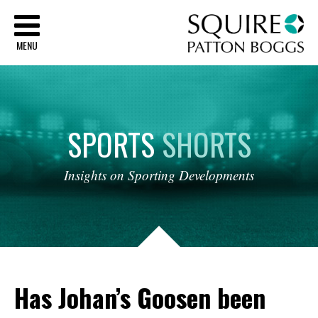
Sq
MENU
SPORTS
SHORTS
Insights
on
Sporting
Developments
Has Johan’s Goosen been