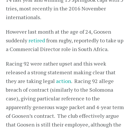
tries, most recently in the 2016 November
internationals.
However last month at the age of 24, Goosen
suddenly
retired
from rugby, reportedly to take up
a Commercial Director role in South Africa.
Racing 92 were rather upset and this week
released a strong statement making clear that
they are taking legal
action
. Racing 92 allege
breach of contract (similarly to the Solomona
case), giving particular reference to the
apparently generous wage packet and 4-year term
of Goosen’s contract. The club effectively argue
that Goosen is still their employee, although the