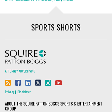
SPORTS SHORTS
Squire Patton Boggs
ATTORNEY ADVERTISING
Privacy
Disclaimer
ABOUT THE SQUIRE PATTON BOGGS SPORTS & ENTERTAINMENT
GROUP