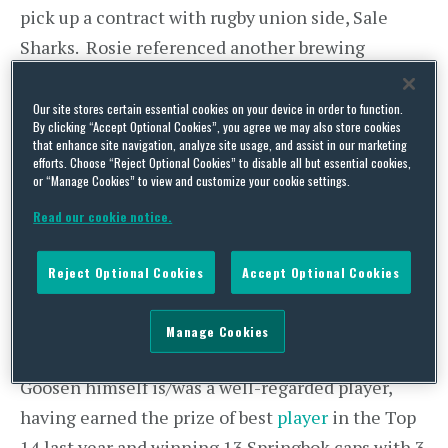
pick up a contract with rugby union side, Sale
Sharks. Rosie referenced another brewing
situation and now the Johan Goosen story is
simmering towards boiling point.
Our site stores certain essential cookies on your device in order to function.
By clicking “Accept Optional Cookies”, you agree we may also store cookies
that enhance site navigation, analyze site usage, and assist in our marketing
Goosen is/was a South African international rugby
efforts. Choose “Reject Optional Cookies” to disable all but essential cookies,
or “Manage Cookies” to view and customize your cookie settings.
union player who played domestically for Racing
92 in the top French league (Top 14). Racing 92
Read our cookie notice.
are the current champions of the Top 14, were the
Reject Optional Cookies
Accept Optional Cookies
beaten finalists in last year’s European Rugby
Champions Cup and boast a certain Mr Dan Carter
Manage Cookies
among their squad. A pretty serious outfit!
Goosen himself is/was a well-regarded player,
having earned the prize of best
player
in the Top
14 last year and winning 13 Springbok caps with 3