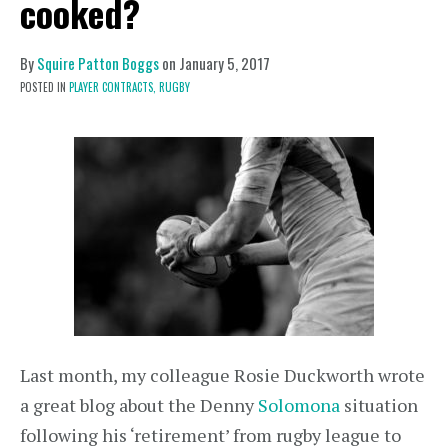
cooked?
By
Squire Patton Boggs
on
January 5, 2017
POSTED IN
PLAYER CONTRACTS,
RUGBY
Last month, my colleague Rosie Duckworth wrote
a great blog about the Denny
Solomona
situation
following his ‘retirement’ from rugby league to