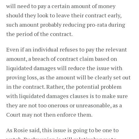
will need to pay a certain amount of money
should they look to leave their contract early,
such amount probably reducing pro-rata during
the period of the contract.
Even if an individual refuses to pay the relevant
amount, a breach of contract claim based on
liquidated damages will reduce the issue with
proving loss, as the amount will be clearly set out
in the contract. Rather, the potential problem
with liquidated damages clauses is to make sure
they are not too onerous or unreasonable, as a
Court may not then enforce them.
As Rosie said, this issue is going to be one to