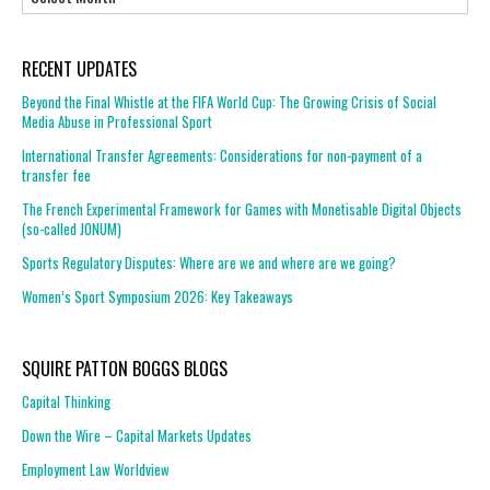
RECENT UPDATES
Beyond the Final Whistle at the FIFA World Cup: The Growing Crisis of Social
Media Abuse in Professional Sport
International Transfer Agreements: Considerations for non-payment of a
transfer fee
The French Experimental Framework for Games with Monetisable Digital Objects
(so-called JONUM)
Sports Regulatory Disputes: Where are we and where are we going?
Women’s Sport Symposium 2026: Key Takeaways
SQUIRE PATTON BOGGS BLOGS
Capital Thinking
Down the Wire – Capital Markets Updates
Employment Law Worldview