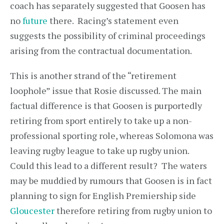
coach has separately suggested that Goosen has
no
future
there. Racing’s statement even
suggests the possibility of criminal proceedings
arising from the contractual documentation.
This is another strand of the “retirement
loophole” issue that Rosie discussed. The main
factual difference is that Goosen is purportedly
retiring from sport entirely to take up a non-
professional sporting role, whereas Solomona was
leaving rugby league to take up rugby union.
Could this lead to a different result? The waters
may be muddied by rumours that Goosen is in fact
planning to sign for English Premiership side
Gloucester
therefore retiring from rugby union to