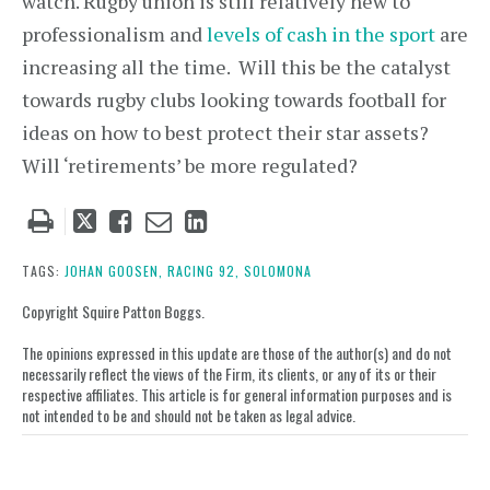
watch. Rugby union is still relatively new to
professionalism and
levels of cash in the sport
are
increasing all the time. Will this be the catalyst
towards rugby clubs looking towards football for
ideas on how to best protect their star assets?
Will ‘retirements’ be more regulated?
Tweet
Like
Email
Share
this
this
this
this
post
post
post
post
TAGS:
JOHAN GOOSEN,
RACING 92,
SOLOMONA
on
Copyright Squire Patton Boggs.
LinkedIn
The opinions expressed in this update are those of the author(s) and do not
necessarily reflect the views of the Firm, its clients, or any of its or their
respective affiliates. This article is for general information purposes and is
not intended to be and should not be taken as legal advice.