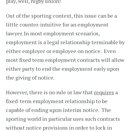
play, well, rugby union!
Out of the sporting context, this issue can be a
little counter-intuitive for an employment
lawyer. In most employment scenarios,
employment is a legal relationship terminable by
either employer or employee on notice. Even
most fixed term employment contracts will allow
either party to end the employment early upon
the giving of notice.
However, there is no rule or law that
requires
a
fixed-term employment relationship to be
capable of ending upon interim notice. The
sporting world in particular uses such contracts
without notice provisions in order to lock in