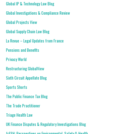
Global IP & Technology Law Blog
Global Investigations & Compliance Review
Global Projects View
Global Supply Chain Law Blog
La Revue – Legal Updates from France
Pensions and Benefits
Privacy World
Restructuring GlobalView
Sixth Circuit Appellate Blog
Sports Shorts
The Public Finance Tax Blog
The Trade Practitioner
Triage Health Law
UK Finance Disputes & Regulatory Investigations Blog
frESH: Perspectives on Environmental, Safety & Health