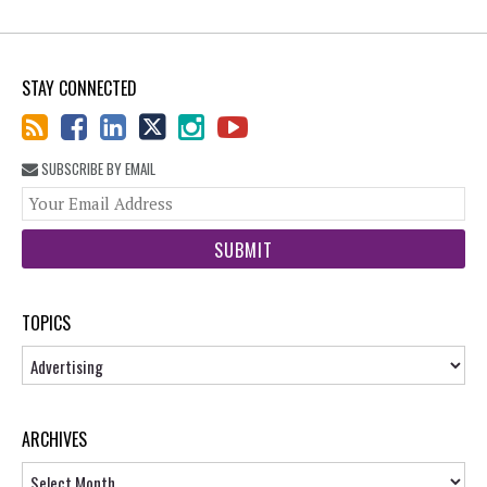
STAY CONNECTED
SUBSCRIBE BY EMAIL
You
web
url
TOPICS
Topics
ARCHIVES
Archives