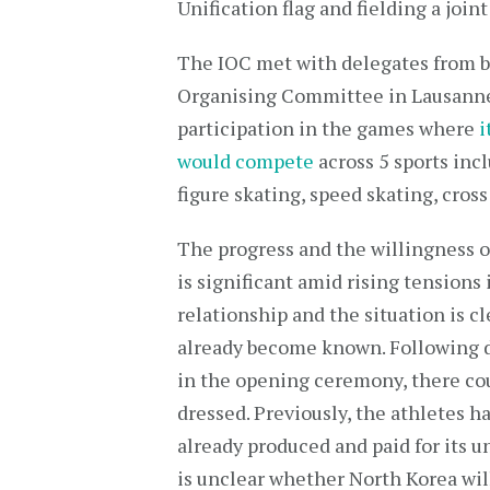
Unification flag and fielding a joi
The IOC met with delegates from b
Organising Committee in Lausanne 
participation in the games where
i
would compete
across 5 sports in
figure skating, speed skating, cros
The progress and the willingness of
is significant amid rising tensions
relationship and the situation is c
already become known. Following d
in the opening ceremony, there coul
dressed. Previously, the athletes 
already produced and paid for its u
is unclear whether North Korea will 