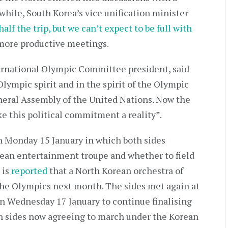
while, South Korea’s vice unification minister
 half the trip, but we can’t expect to be full with
 more productive meetings.
ernational Olympic Committee president, said
 Olympic spirit and in the spirit of the Olympic
neral Assembly of the United Nations. Now the
e this political commitment a reality”.
 Monday 15 January in which both sides
rean entertainment troupe and whether to field
 is
reported
that a North Korean orchestra of
he Olympics next month. The sides met again at
n Wednesday 17 January to continue finalising
th sides now agreeing to march under the Korean