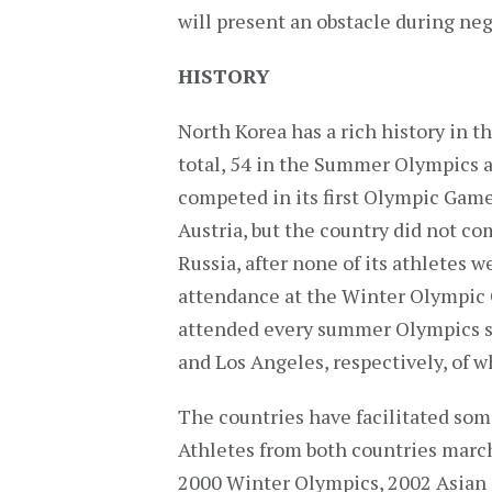
will present an obstacle during neg
HISTORY
North Korea has a rich history in 
total, 54 in the Summer Olympics 
competed in its first Olympic Game
Austria, but the country did not co
Russia, after none of its athletes w
attendance at the Winter Olympic 
attended every summer Olympics s
and Los Angeles, respectively, of 
The countries have facilitated some
Athletes from both countries marc
2000 Winter Olympics, 2002 Asian