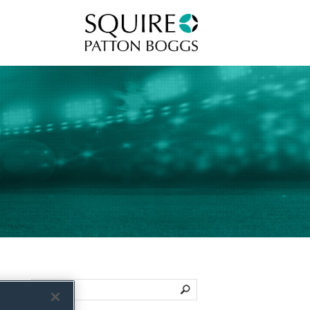
Squire Patton Boggs