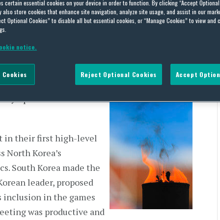
es certain essential cookies on your device in order to function. By clicking “Accept Optiona
also store cookies that enhance site navigation, analyze site usage, and assist in our marke
ct Optional Cookies” to disable all but essential cookies, or “Manage Cookies” to view and 
gs.
ookie notice.
ing hostility in the
 Cookies
Reject Optional Cookies
Accept Option
ched in respect of North
r Olympics in
in their first high-level
ss North Korea’s
ics. South Korea made the
 Korean leader, proposed
s inclusion in the games
eeting was productive and