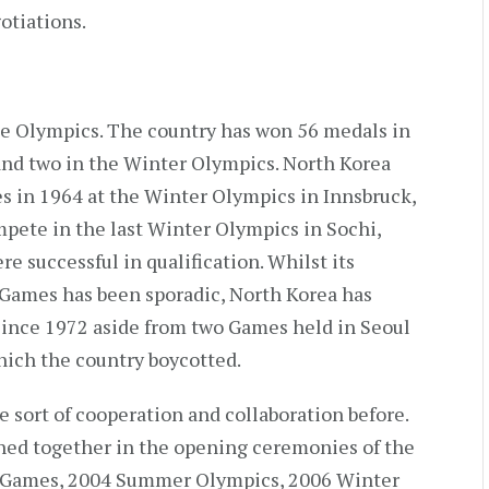
otiations.
the Olympics. The country has won 56 medals in
and two in the Winter Olympics. North Korea
s in 1964 at the Winter Olympics in Innsbruck,
mpete in the last Winter Olympics in Sochi,
ere successful in qualification. Whilst its
Games has been sporadic, North Korea has
ince 1972 aside from two Games held in Seoul
which the country boycotted.
 sort of cooperation and collaboration before.
hed together in the opening ceremonies of the
 Games, 2004 Summer Olympics, 2006 Winter