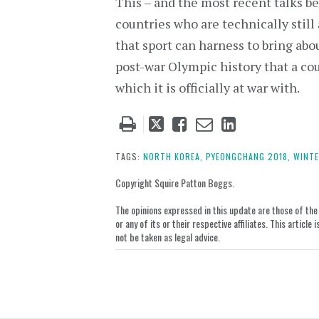
This – and the most recent talks 
countries who are technically stil
that sport can harness to bring abou
post-war Olympic history that a co
which it is officially at war with.
Tweet
Like
Email
Share
this
this
this
this
post
post
post
post
TAGS:
NORTH KOREA,
PYEONGCHANG 2018,
WINTE
on
Copyright Squire Patton Boggs.
LinkedIn
The opinions expressed in this update are those of the a
or any of its or their respective affiliates. This artic
not be taken as legal advice.