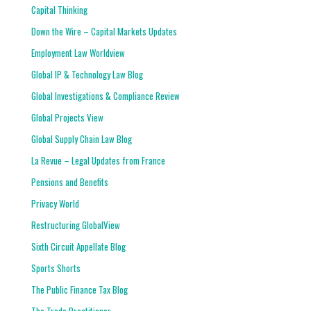
Capital Thinking
Down the Wire – Capital Markets Updates
Employment Law Worldview
Global IP & Technology Law Blog
Global Investigations & Compliance Review
Global Projects View
Global Supply Chain Law Blog
La Revue – Legal Updates from France
Pensions and Benefits
Privacy World
Restructuring GlobalView
Sixth Circuit Appellate Blog
Sports Shorts
The Public Finance Tax Blog