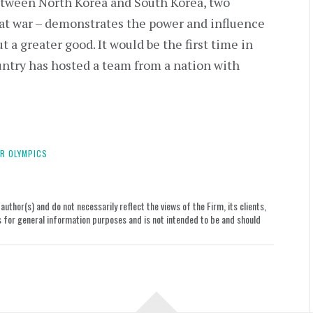
between North Korea and South Korea, two
l at war – demonstrates the power and influence
t a greater good. It would be the first time in
untry has hosted a team from a nation with
R OLYMPICS
uthor(s) and do not necessarily reflect the views of the Firm, its clients,
le is for general information purposes and is not intended to be and should