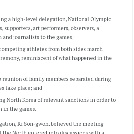
ng a high-level delegation, National Olympic
 supporters, art performers, observers, a
and journalists to the games;
 competing athletes from both sides march
eremony, reminiscent of what happened in the
e reunion of family members separated during
s take place; and
ng North Korea of relevant sanctions in order to
n in the games.
gation, Ri Son-gwon, believed the meeting
t the North entered into discussions with a