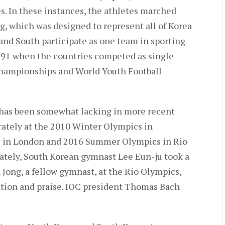
. In these instances, the athletes marched
g, which was designed to represent all of Korea
nd South participate as one team in sporting
 1991 when the countries competed as single
Championships and World Youth Football
n has been somewhat lacking in more recent
rately at the 2010 Winter Olympics in
 in London and 2016 Summer Olympics in Rio
ately, South Korean gymnast Lee Eun-ju took a
 Jong, a fellow gymnast, at the Rio Olympics,
ntion and praise. IOC president Thomas Bach