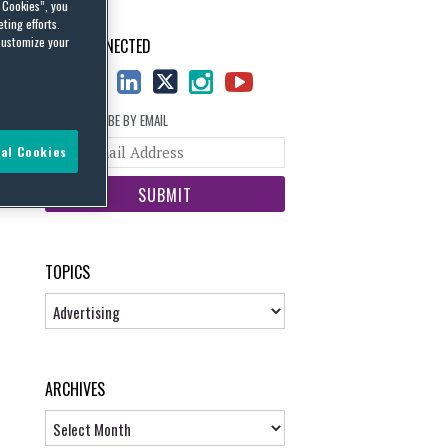
l Cookies”, you
ting efforts.
customize your
STAY CONNECTED
SUBSCRIBE BY EMAIL
Your
al Cookies
website
url
TOPICS
Topics
ARCHIVES
Archives