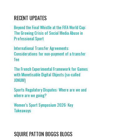
RECENT UPDATES
Beyond the Final Whistle at the FIFA World Cup:
The Growing Crisis of Social Media Abuse in
Professional Sport
International Transfer Agreements:
Considerations for non-payment of a transfer
fee
The French Experimental Framework for Games
with Monetisable Digital Objects (so-called
JONUM)
Sports Regulatory Disputes: Where are we and
where are we going?
Women’s Sport Symposium 2026: Key
Takeaways
SQUIRE PATTON BOGGS BLOGS