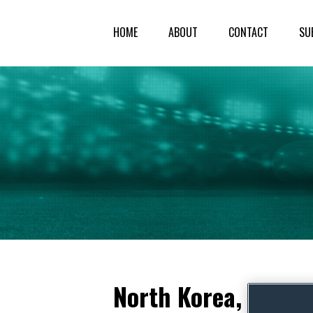
HOME
ABOUT
CONTACT
SU
North Korea, South