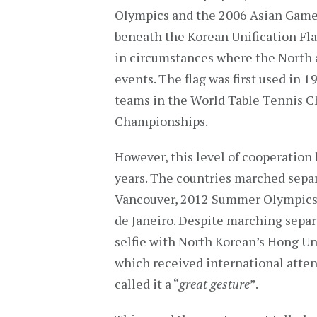
Olympics and the 2006 Asian Games
beneath the Korean Unification Fla
in circumstances where the North a
events. The flag was first used in
teams in the World Table Tennis 
Championships.
However, this level of cooperatio
years. The countries marched sepa
Vancouver, 2012 Summer Olympics
de Janeiro. Despite marching separ
selfie with North Korean’s Hong Un
which received international atte
called it a “
great gesture
”.