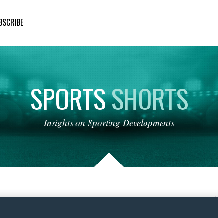
BSCRIBE
SPORTS
SHORTS
Insights
on
Sporting
Developments
 Korea and the Olympic