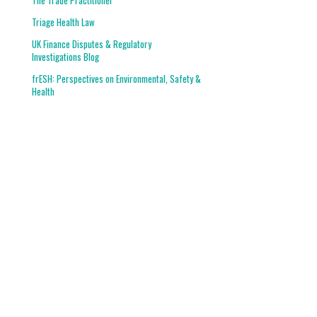
The Trade Practitioner
Triage Health Law
UK Finance Disputes & Regulatory
Investigations Blog
frESH: Perspectives on Environmental, Safety &
Health