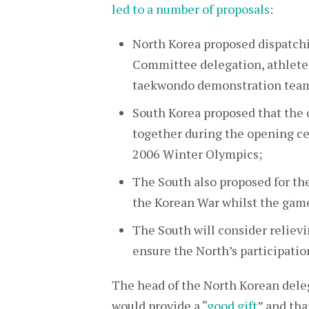
led to a number of proposals
:
North Korea proposed dispatchi
Committee delegation, athletes,
taekwondo demonstration team 
South Korea proposed that the
together during the opening c
2006 Winter Olympics;
The South also proposed for th
the Korean War whilst the game
The South will consider relievi
ensure the North’s participatio
The head of the North Korean dele
would provide a “
good gift
” and tha