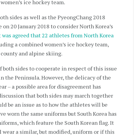
nt women’s ice hockey team.
oth sides as well as the PyeongChang 2018
on 20 January 2018 to consider North Korea’s
t was agreed that 22 athletes from North Korea
cluding a combined women’s ice hockey team,
s county and alpine skiing.
 both sides to cooperate in respect of this issue
 in the Peninsula. However, the delicacy of the
lear – a possible area for disagreement has
iscussion that both sides may march together
d be an issue as to how the athletes will be
have worn the same uniforms but South Korea has
niforms, which feature the South Korean flag. It
wear a similar, but modified, uniform or if this