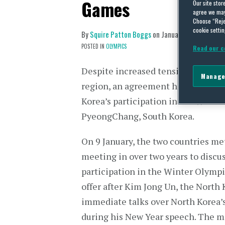
Games
Our site stor
agree we may 
Choose “Reje
cookie settin
By
Squire Patton Boggs
on
January 23, 2018
POSTED IN
OLYMPICS
Read our c
Despite increased tension and grow
Manage
region, an agreement has been rea
Korea’s participation in the Winte
PyeongChang, South Korea.
On 9 January, the two countries met 
meeting in over two years to discu
participation in the Winter Olymp
offer after Kim Jong Un, the North
immediate talks over North Korea’
during his New Year speech. The m