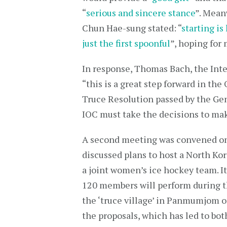
“
serious and sincere stance
”. Mean
Chun Hae-sung stated: “
starting is
just the first spoonful
”, hoping for
In response, Thomas Bach, the Int
“this is a great step forward in the
Truce Resolution passed by the Ge
IOC must take the decisions to mak
A second meeting was convened on
discussed plans to host a North Ko
a joint women’s ice hockey team. It
120 members will perform during t
the ‘truce village’ in Panmumjom o
the proposals, which has led to bo