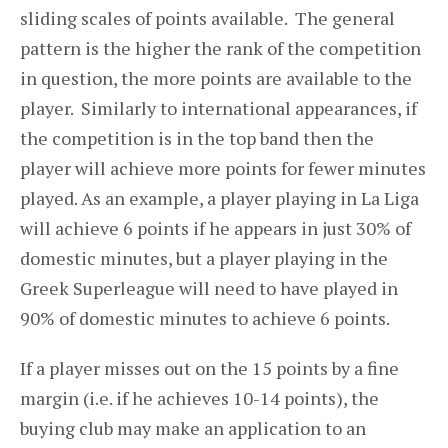
sliding scales of points available. The general
pattern is the higher the rank of the competition
in question, the more points are available to the
player. Similarly to international appearances, if
the competition is in the top band then the
player will achieve more points for fewer minutes
played. As an example, a player playing in La Liga
will achieve 6 points if he appears in just 30% of
domestic minutes, but a player playing in the
Greek Superleague will need to have played in
90% of domestic minutes to achieve 6 points.
If a player misses out on the 15 points by a fine
margin (i.e. if he achieves 10-14 points), the
buying club may make an application to an