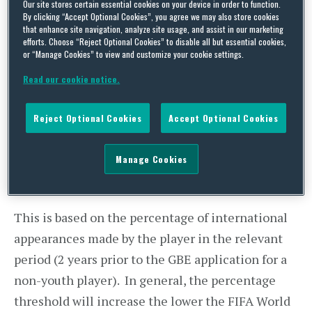
Our site stores certain essential cookies on your device in order to function.
The New Criteria
By clicking “Accept Optional Cookies”, you agree we may also store cookies
that enhance site navigation, analyze site usage, and assist in our marketing
efforts. Choose “Reject Optional Cookies” to disable all but essential cookies,
A player must secure a GBE from the FA in order
or “Manage Cookies” to view and customize your cookie settings.
for the new club to be able to sponsor the player
Read our cookie notice.
under a Tier 2 or Tier 5 visa. Such a visa will give
the player the right to work in the UK. In
Reject Optional Cookies
Accept Optional Cookies
accordance with the New Criteria, players can
achieve a GBE through two routes:
Manage Cookies
The Auto Pass Percentage route
This is based on the percentage of international
appearances made by the player in the relevant
period (2 years prior to the GBE application for a
non-youth player). In general, the percentage
threshold will increase the lower the FIFA World