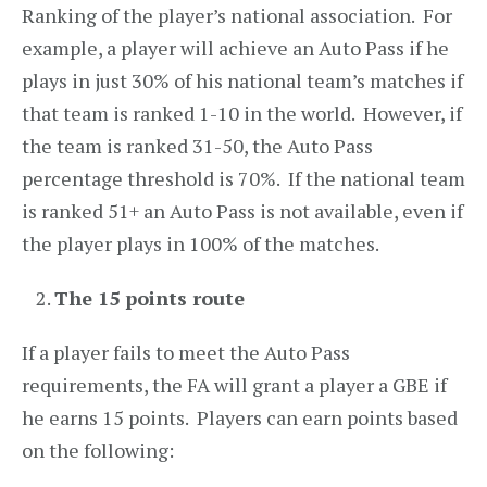
Ranking of the player’s national association. For
example, a player will achieve an Auto Pass if he
plays in just 30% of his national team’s matches if
that team is ranked 1-10 in the world. However, if
the team is ranked 31-50, the Auto Pass
percentage threshold is 70%. If the national team
is ranked 51+ an Auto Pass is not available, even if
the player plays in 100% of the matches.
The 15 points route
If a player fails to meet the Auto Pass
requirements, the FA will grant a player a GBE if
he earns 15 points. Players can earn points based
on the following: