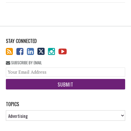
STAY CONNECTED
SUBSCRIBE BY EMAIL
You
web
url
TOPICS
Topics