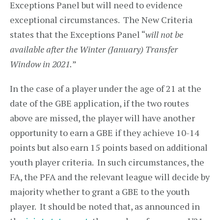
Exceptions Panel but will need to evidence
exceptional circumstances. The New Criteria
states that the Exceptions Panel “
will not be
available after the Winter (January) Transfer
Window in 2021.
”
In the case of a player under the age of 21 at the
date of the GBE application, if the two routes
above are missed, the player will have another
opportunity to earn a GBE if they achieve 10-14
points but also earn 15 points based on additional
youth player criteria. In such circumstances, the
FA, the PFA and the relevant league will decide by
majority whether to grant a GBE to the youth
player. It should be noted that, as announced in