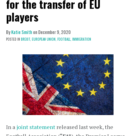
for the transfer of EU
players
By
Katie Smith
on
December 9, 2020
POSTED IN
BREXIT,
EUROPEAN UNION,
FOOTBALL,
IMMIGRATION
In a
joint statement
released last week, the