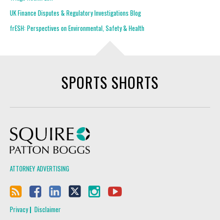
UK Finance Disputes & Regulatory Investigations Blog
frESH: Perspectives on Environmental, Safety & Health
SPORTS SHORTS
Squire Patton Boggs
ATTORNEY ADVERTISING
Privacy
Disclaimer