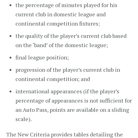
the percentage of minutes played for his
current club in domestic league and
continental competition fixtures;
the quality of the player’s current club based
on the ‘band’ of the domestic league;
final league position;
progression of the player’s current club in
continental competition; and
international appearances (if the player’s
percentage of appearances is not sufficient for
an Auto Pass, points are available on a sliding
scale).
The New Criteria provides tables detailing the