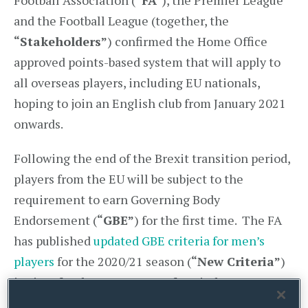
Football Association (
“FA”
), the Premier League
and the Football League (together, the
“Stakeholders”
) confirmed the Home Office
approved points-based system that will apply to
all overseas players, including EU nationals,
hoping to join an English club from January 2021
onwards.
Following the end of the Brexit transition period,
players from the EU will be subject to the
requirement to earn Governing Body
Endorsement (
“GBE”
) for the first time. The FA
has published
updated GBE criteria for men’s
players
for the 2020/21 season (
“New Criteria”
)
in time for the January transfer window.