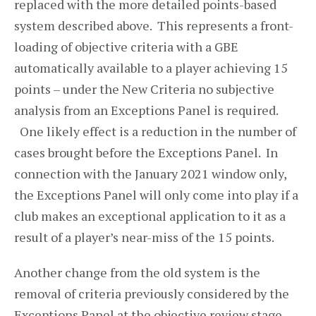
replaced with the more detailed points-based
system described above. This represents a front-
loading of objective criteria with a GBE
automatically available to a player achieving 15
points – under the New Criteria no subjective
analysis from an Exceptions Panel is required.
One likely effect is a reduction in the number of
cases brought before the Exceptions Panel. In
connection with the January 2021 window only,
the Exceptions Panel will only come into play if a
club makes an exceptional application to it as a
result of a player’s near-miss of the 15 points.
Another change from the old system is the
removal of criteria previously considered by the
Exceptions Panel at the objective review stage