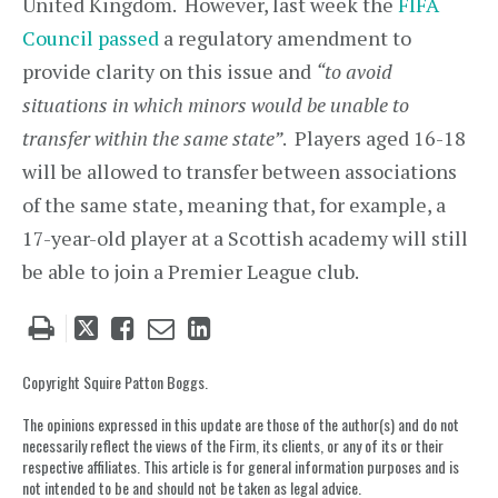
United Kingdom. However, last week the
FIFA
Council passed
a regulatory amendment to
provide clarity on this issue and
“to avoid
situations in which minors would be unable to
transfer within the same state”
. Players aged 16-18
will be allowed to transfer between associations
of the same state, meaning that, for example, a
17-year-old player at a Scottish academy will still
be able to join a Premier League club.
Tweet
Like
Email
Share
this
this
this
this
post
post
post
post
Copyright Squire Patton Boggs.
on
The opinions expressed in this update are those of the author(s) and do not
LinkedIn
necessarily reflect the views of the Firm, its clients, or any of its or their
respective affiliates. This article is for general information purposes and is
not intended to be and should not be taken as legal advice.