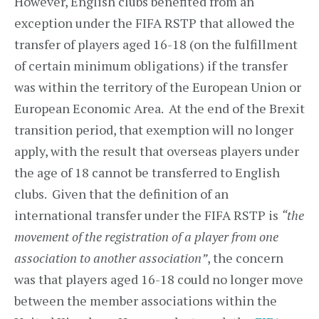
However, English clubs benefited from an
exception under the FIFA RSTP that allowed the
transfer of players aged 16-18 (on the fulfillment
of certain minimum obligations) if the transfer
was within the territory of the European Union or
European Economic Area. At the end of the Brexit
transition period, that exemption will no longer
apply, with the result that overseas players under
the age of 18 cannot be transferred to English
clubs. Given that the definition of an
international transfer under the FIFA RSTP is
“the
movement of the registration of a player from one
association to another association”
, the concern
was that players aged 16-18 could no longer move
between the member associations within the