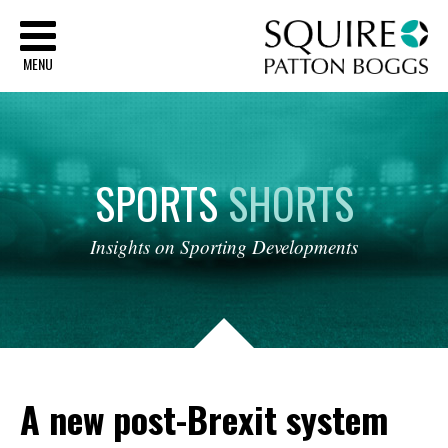
Sq
MENU
SPORTS
SHORTS
Insights
on
Sporting
Developments
A new post-Brexit system