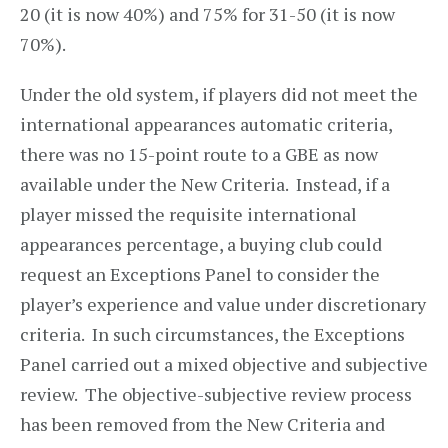
20 (it is now 40%) and 75% for 31-50 (it is now
70%).
Under the old system, if players did not meet the
international appearances automatic criteria,
there was no 15-point route to a GBE as now
available under the New Criteria. Instead, if a
player missed the requisite international
appearances percentage, a buying club could
request an Exceptions Panel to consider the
player’s experience and value under discretionary
criteria. In such circumstances, the Exceptions
Panel carried out a mixed objective and subjective
review. The objective-subjective review process
has been removed from the New Criteria and