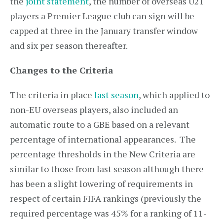
the
joint statement
, the number of overseas U21
players a Premier League club can sign will be
capped at three in the January transfer window
and six per season thereafter.
Changes to the Criteria
The criteria in place
last season
, which applied to
non-EU overseas players, also included an
automatic route to a GBE based on a relevant
percentage of international appearances. The
percentage thresholds in the New Criteria are
similar to those from last season although there
has been a slight lowering of requirements in
respect of certain FIFA rankings (previously the
required percentage was 45% for a ranking of 11-