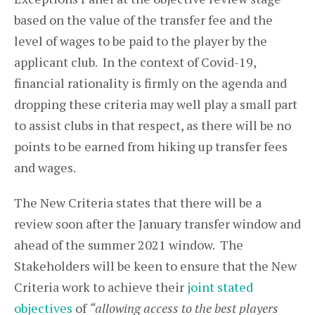
based on the value of the transfer fee and the
level of wages to be paid to the player by the
applicant club. In the context of Covid-19,
financial rationality is firmly on the agenda and
dropping these criteria may well play a small part
to assist clubs in that respect, as there will be no
points to be earned from hiking up transfer fees
and wages.
The New Criteria states that there will be a
review soon after the January transfer window and
ahead of the summer 2021 window. The
Stakeholders will be keen to ensure that the New
Criteria work to achieve their
joint stated
objectives
of
“allowing access to the best players