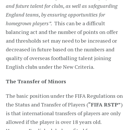
and future talent for clubs, as well as safeguarding
England teams, by ensuring opportunities for
homegrown players”.
This can be a difficult
balancing act and the number of points on offer
and thresholds set may need to be increased or
decreased in future based on the numbers and
quality of overseas footballing talent joining
English clubs under the New Criteria.
The Transfer of Minors
The basic position under the FIFA Regulations on
the Status and Transfer of Players (
“FIFA RSTP”
)
is that international transfers of players are only
allowed if the player is over 18 years old.