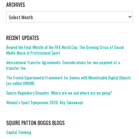
ARCHIVES
Archives
RECENT UPDATES
Beyond the Final Whistle at the FIFA World Cup: The Growing Crisis of Social
Media Abuse in Professional Sport
International Transfer Agreements: Considerations for non-payment of a
transfer fee
The French Experimental Framework for Games with Monetisable Digital Objects
(so-called JONUM)
Sports Regulatory Disputes: Where are we and where are we going?
Women’s Sport Symposium 2026: Key Takeaways
SQUIRE PATTON BOGGS BLOGS
Capital Thinking