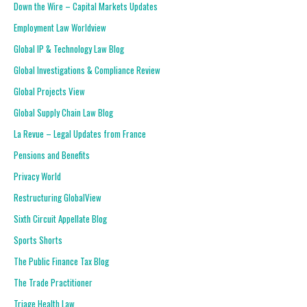
Down the Wire – Capital Markets Updates
Employment Law Worldview
Global IP & Technology Law Blog
Global Investigations & Compliance Review
Global Projects View
Global Supply Chain Law Blog
La Revue – Legal Updates from France
Pensions and Benefits
Privacy World
Restructuring GlobalView
Sixth Circuit Appellate Blog
Sports Shorts
The Public Finance Tax Blog
The Trade Practitioner
Triage Health Law