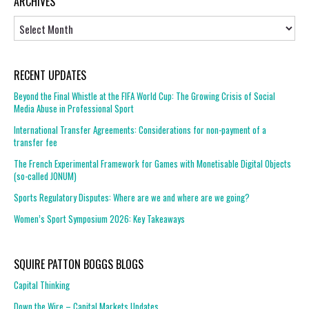
ARCHIVES
Archives
RECENT UPDATES
Beyond the Final Whistle at the FIFA World Cup: The Growing Crisis of Social
Media Abuse in Professional Sport
International Transfer Agreements: Considerations for non-payment of a
transfer fee
The French Experimental Framework for Games with Monetisable Digital Objects
(so-called JONUM)
Sports Regulatory Disputes: Where are we and where are we going?
Women’s Sport Symposium 2026: Key Takeaways
SQUIRE PATTON BOGGS BLOGS
Capital Thinking
Down the Wire – Capital Markets Updates