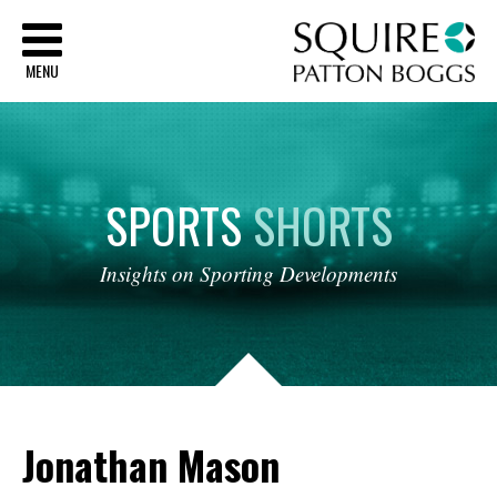
Sq
MENU
SPORTS
SHORTS
Insights
on
Sporting
Developments
Jonathan Mason