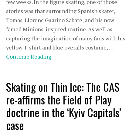
few weeks. In the figure skating, one of those
stories was that surrounding Spanish skater,
Tomas-Llorenc Guarino Sabate, and his now
famed Minions-inspired routine. As well as
capturing the imagination of many fans with his
yellow T-shirt and blue overalls costume, …
Continue Reading
Skating on Thin Ice: The CAS
re-affirms the Field of Play
doctrine in the ‘Kyiv Capitals’
case