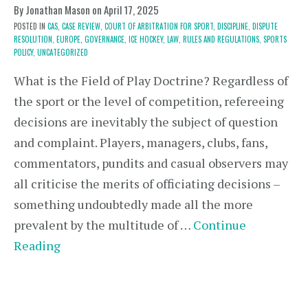
By Jonathan Mason on
April 17, 2025
POSTED IN
CAS,
CASE REVIEW,
COURT OF ARBITRATION FOR SPORT,
DISCIPLINE,
DISPUTE
RESOLUTION,
EUROPE,
GOVERNANCE,
ICE HOCKEY,
LAW,
RULES AND REGULATIONS,
SPORTS
POLICY,
UNCATEGORIZED
What is the Field of Play Doctrine? Regardless of
the sport or the level of competition, refereeing
decisions are inevitably the subject of question
and complaint. Players, managers, clubs, fans,
commentators, pundits and casual observers may
all criticise the merits of officiating decisions –
something undoubtedly made all the more
prevalent by the multitude of …
Continue
Reading