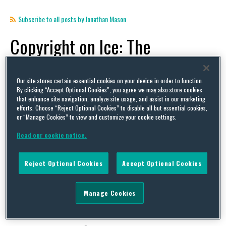
Subscribe to all posts by Jonathan Mason
Copyright on Ice: The
Intellectual Property Issues
that Put the Milano-Cortina
Our site stores certain essential cookies on your device in order to function.
By clicking “Accept Optional Cookies”, you agree we may also store cookies
that enhance site navigation, analyze site usage, and assist in our marketing
Olympic Figure Skating into
efforts. Choose “Reject Optional Cookies” to disable all but essential cookies,
or “Manage Cookies” to view and customize your cookie settings.
Flutz
Read our cookie notice.
By Jonathan Mason on
February 27, 2026
Reject Optional Cookies
Accept Optional Cookies
POSTED IN
INTELLECTUAL PROPERTY,
IP LITIGATION,
OLYMPICS,
PARALYMPICS,
RULES AND
REGULATIONS,
SKATING
Manage Cookies
The Winter Olympics certainly generated its fair
share of headline-grabbing stories over the last