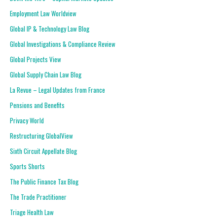
Employment Law Worldview
Global IP & Technology Law Blog
Global Investigations & Compliance Review
Global Projects View
Global Supply Chain Law Blog
La Revue – Legal Updates from France
Pensions and Benefits
Privacy World
Restructuring GlobalView
Sixth Circuit Appellate Blog
Sports Shorts
The Public Finance Tax Blog
The Trade Practitioner
Triage Health Law