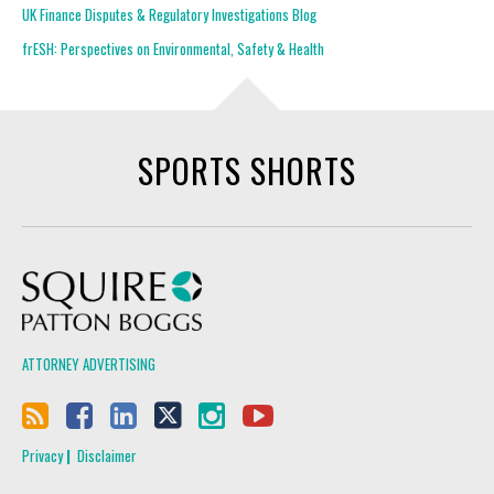
UK Finance Disputes & Regulatory Investigations Blog
frESH: Perspectives on Environmental, Safety & Health
SPORTS SHORTS
Squire Patton Boggs
ATTORNEY ADVERTISING
Privacy
Disclaimer