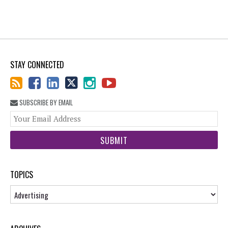
STAY CONNECTED
SUBSCRIBE BY EMAIL
You
web
url
TOPICS
Topics