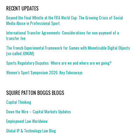
RECENT UPDATES
Beyond the Final Whistle at the FIFA World Cup: The Growing Crisis of Social
Media Abuse in Professional Sport
International Transfer Agreements: Considerations for non-payment of a
transfer fee
The French Experimental Framework for Games with Monetisable Digital Objects
(so-called JONUM)
Sports Regulatory Disputes: Where are we and where are we going?
Women’s Sport Symposium 2026: Key Takeaways
SQUIRE PATTON BOGGS BLOGS
Capital Thinking
Down the Wire – Capital Markets Updates
Employment Law Worldview
Global IP & Technology Law Blog