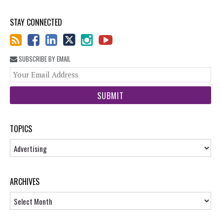
STAY CONNECTED
SUBSCRIBE BY EMAIL
You
web
url
TOPICS
Topics
ARCHIVES
Archives