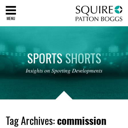
Sq
MENU
SPORTS
SHORTS
Insights
on
Sporting
Developments
Tag Archives:
commission