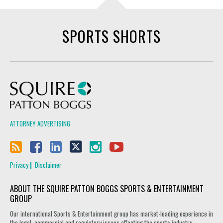
SPORTS SHORTS
Squire Patton Boggs
ATTORNEY ADVERTISING
Privacy
Disclaimer
ABOUT THE SQUIRE PATTON BOGGS SPORTS & ENTERTAINMENT
GROUP
Our international Sports & Entertainment group has market-leading experience in
the legal, commercial and regulatory issues affecting the sports industry.