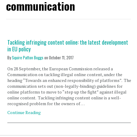
communication
Tackling infringing content online: the latest development
in EU policy
By
Squire Patton Boggs
on
October 11, 2017
On 28 September, the European Commission released a
Communication on tackling illegal online content, under the
heading “Towards an enhanced responsibility of platforms”. The
communication sets out (non-legally-binding) guidelines for
online platforms to move to “step up the fight” against illegal
online content. Tackling infringing content online is a well-
recognised problem for the owners of …
Continue Reading