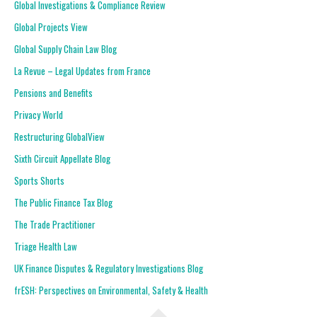
Global Investigations & Compliance Review
Global Projects View
Global Supply Chain Law Blog
La Revue – Legal Updates from France
Pensions and Benefits
Privacy World
Restructuring GlobalView
Sixth Circuit Appellate Blog
Sports Shorts
The Public Finance Tax Blog
The Trade Practitioner
Triage Health Law
UK Finance Disputes & Regulatory Investigations Blog
frESH: Perspectives on Environmental, Safety & Health