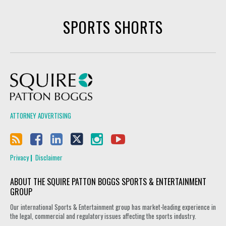
SPORTS SHORTS
Squire Patton Boggs
ATTORNEY ADVERTISING
Privacy
Disclaimer
ABOUT THE SQUIRE PATTON BOGGS SPORTS & ENTERTAINMENT
GROUP
Our international Sports & Entertainment group has market-leading experience in
the legal, commercial and regulatory issues affecting the sports industry.