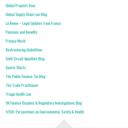
Global Projects View
Global Supply Chain Law Blog
La Revue – Legal Updates from France
Pensions and Benefits
Privacy World
Restructuring GlobalView
Sixth Circuit Appellate Blog
Sports Shorts
The Public Finance Tax Blog
The Trade Practitioner
Triage Health Law
UK Finance Disputes & Regulatory Investigations Blog
frESH: Perspectives on Environmental, Safety & Health