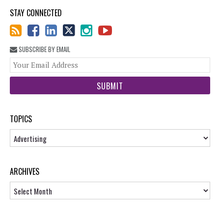
STAY CONNECTED
SUBSCRIBE BY EMAIL
You
web
url
TOPICS
Topics
ARCHIVES
Archives