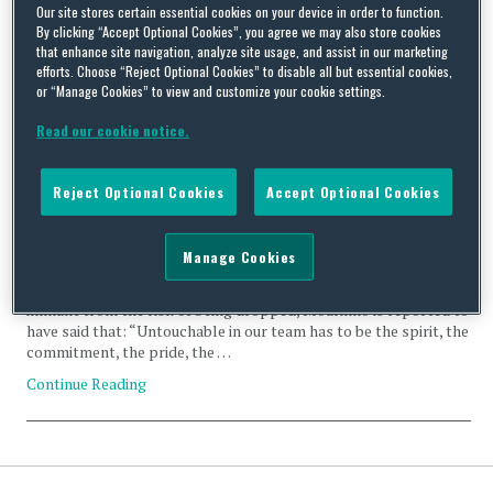
termination
Our site stores certain essential cookies on your device in order to function.
By clicking “Accept Optional Cookies”, you agree we may also store cookies
that enhance site navigation, analyze site usage, and assist in our marketing
efforts. Choose “Reject Optional Cookies” to disable all but essential cookies,
or “Manage Cookies” to view and customize your cookie settings.
Read our cookie notice.
Bastian Schweinsteiger and termination for sporting just
cause
Reject Optional Cookies
Accept Optional Cookies
By
Squire Patton Boggs
on
October 20, 2016
José Mourinho, the manager of Manchester United, stated
Manage Cookies
yesterday that his side has no “untouchables”. Asked by
journalists about whether any players in his current squad were
immune from the risk of being dropped, Mourinho is reported to
have said that: “Untouchable in our team has to be the spirit, the
commitment, the pride, the …
Continue Reading