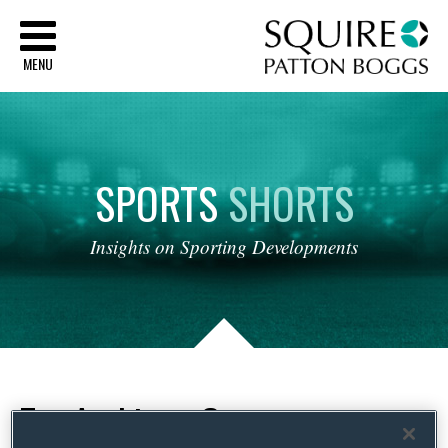
Sq
MENU
SPORTS
SHORTS
Insights
on
Sporting
Developments
Tag Archives:
Contract