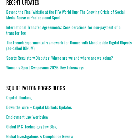
RECENT UPDATES
Beyond the Final Whistle at the FIFA World Cup: The Growing Crisis of Social
Media Abuse in Professional Sport
International Transfer Agreements: Considerations for non-payment of a
transfer fee
The French Experimental Framework for Games with Monetisable Digital Objects
(so-called JONUM)
Sports Regulatory Disputes: Where are we and where are we going?
Women’s Sport Symposium 2026: Key Takeaways
SQUIRE PATTON BOGGS BLOGS
Capital Thinking
Down the Wire – Capital Markets Updates
Employment Law Worldview
Global IP & Technology Law Blog
Global Investigations & Compliance Review