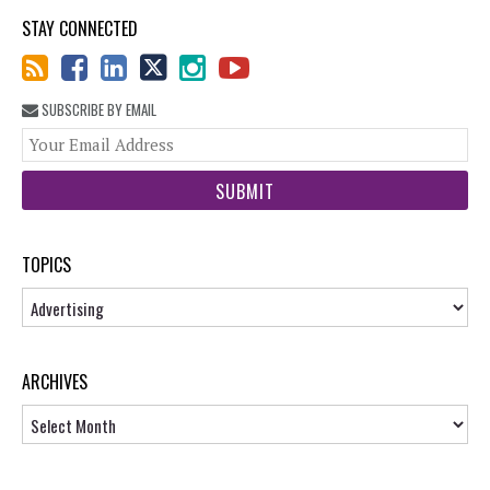
STAY CONNECTED
SUBSCRIBE BY EMAIL
You
web
url
TOPICS
Topics
ARCHIVES
Archives