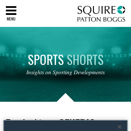
Sq
MENU
SPORTS
SHORTS
Insights
on
Sporting
Developments
Tag Archives:
GENERIC