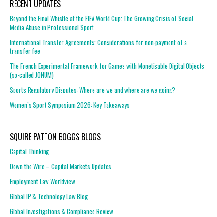
RECENT UPDATES
Beyond the Final Whistle at the FIFA World Cup: The Growing Crisis of Social
Media Abuse in Professional Sport
International Transfer Agreements: Considerations for non-payment of a
transfer fee
The French Experimental Framework for Games with Monetisable Digital Objects
(so-called JONUM)
Sports Regulatory Disputes: Where are we and where are we going?
Women’s Sport Symposium 2026: Key Takeaways
SQUIRE PATTON BOGGS BLOGS
Capital Thinking
Down the Wire – Capital Markets Updates
Employment Law Worldview
Global IP & Technology Law Blog
Global Investigations & Compliance Review