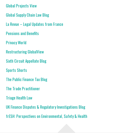
Global Projects View
Global Supply Chain Law Blog
La Revue – Legal Updates from France
Pensions and Benefits
Privacy World
Restructuring GlobalView
Sixth Circuit Appellate Blog
Sports Shorts
The Public Finance Tax Blog
The Trade Practitioner
Triage Health Law
UK Finance Disputes & Regulatory Investigations Blog
frESH: Perspectives on Environmental, Safety & Health