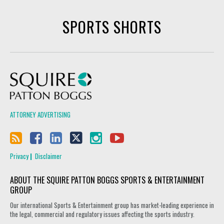
SPORTS SHORTS
Squire Patton Boggs
ATTORNEY ADVERTISING
Privacy
Disclaimer
ABOUT THE SQUIRE PATTON BOGGS SPORTS & ENTERTAINMENT
GROUP
Our international Sports & Entertainment group has market-leading experience in
the legal, commercial and regulatory issues affecting the sports industry.