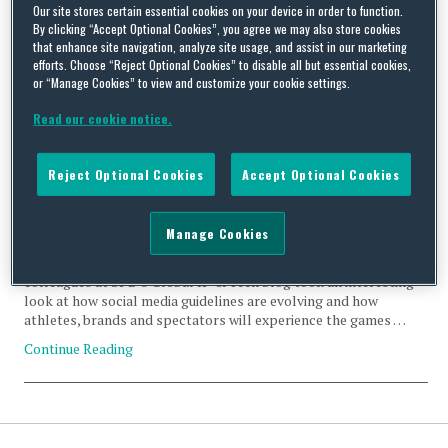
ADVERTISING
Our site stores certain essential cookies on your device in order to function.
By clicking “Accept Optional Cookies”, you agree we may also store cookies
that enhance site navigation, analyze site usage, and assist in our marketing
efforts. Choose “Reject Optional Cookies” to disable all but essential cookies,
or “Manage Cookies” to view and customize your cookie settings.
Read our cookie notice.
Olympic Games: New Social Media Guidance for 2024
Athletes
Reject Optional Cookies
Accept Optional Cookies
By
Marisol Mork
,
Lauryn Durham
and
Nicole Brenner
on
March 27, 2024
With the summer Olympic Games rapidly approaching, the
Manage Cookies
International Olympic Committee (“IOC”) recently announced
new guidance for social and digital media at the 2024 games. Our
colleagues at SPB’s Global IP & Tech blog took an interesting
look at how social media guidelines are evolving and how
athletes, brands and spectators will experience the games …
Continue Reading