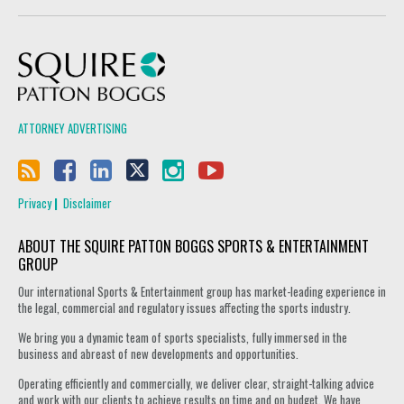
Squire Patton Boggs
ATTORNEY ADVERTISING
Privacy
Disclaimer
ABOUT THE SQUIRE PATTON BOGGS SPORTS & ENTERTAINMENT
GROUP
Our international Sports & Entertainment group has market-leading experience in
the legal, commercial and regulatory issues affecting the sports industry.
We bring you a dynamic team of sports specialists, fully immersed in the
business and abreast of new developments and opportunities.
Operating efficiently and commercially, we deliver clear, straight-talking advice
and work with our clients to achieve results on time and on budget. We have