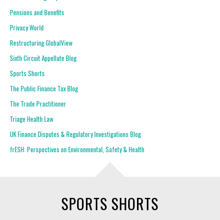
Pensions and Benefits
Privacy World
Restructuring GlobalView
Sixth Circuit Appellate Blog
Sports Shorts
The Public Finance Tax Blog
The Trade Practitioner
Triage Health Law
UK Finance Disputes & Regulatory Investigations Blog
frESH: Perspectives on Environmental, Safety & Health
SPORTS SHORTS