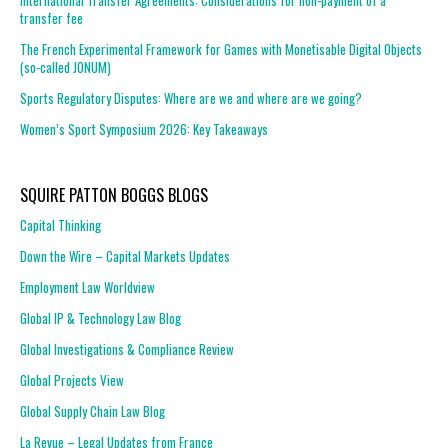
International Transfer Agreements: Considerations for non-payment of a
transfer fee
The French Experimental Framework for Games with Monetisable Digital Objects
(so-called JONUM)
Sports Regulatory Disputes: Where are we and where are we going?
Women’s Sport Symposium 2026: Key Takeaways
SQUIRE PATTON BOGGS BLOGS
Capital Thinking
Down the Wire – Capital Markets Updates
Employment Law Worldview
Global IP & Technology Law Blog
Global Investigations & Compliance Review
Global Projects View
Global Supply Chain Law Blog
La Revue – Legal Updates from France