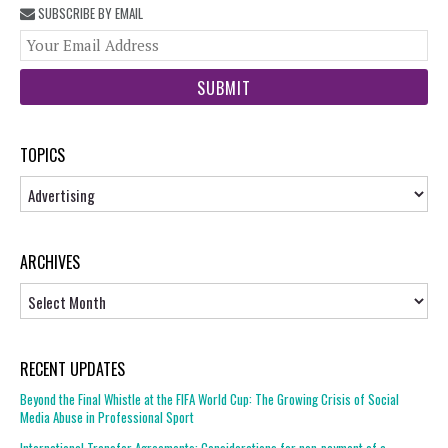
SUBSCRIBE BY EMAIL
You
web
url
TOPICS
Topics
ARCHIVES
Archives
RECENT UPDATES
Beyond the Final Whistle at the FIFA World Cup: The Growing Crisis of Social
Media Abuse in Professional Sport