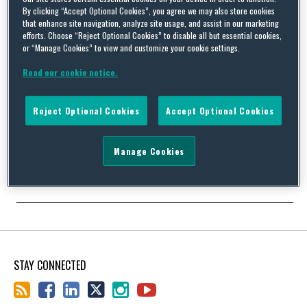
By clicking “Accept Optional Cookies”, you agree we may also store cookies
that enhance site navigation, analyze site usage, and assist in our marketing
efforts. Choose “Reject Optional Cookies” to disable all but essential cookies,
or “Manage Cookies” to view and customize your cookie settings.
Football club badges: the legal implications of misuse
Read our cookie notice.
By
Squire Patton Boggs
on
February 16, 2017
In January 2017, the Italian football club Juventus unveiled a new
Reject Optional Cookies
Accept Optional Cookies
club crest. The familiar silhouette of a charging bull against the
fabled black and white stripes will now be replaced by a black
and white letter J in the shape of a shield. Speaking about the
Manage Cookies
new crest, Juventus’ club president, Andrea Agnelli, stated …
Continue Reading
STAY CONNECTED