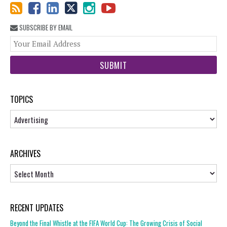
SUBSCRIBE BY EMAIL
You
web
url
TOPICS
Topics
ARCHIVES
Archives
RECENT UPDATES
Beyond the Final Whistle at the FIFA World Cup: The Growing Crisis of Social