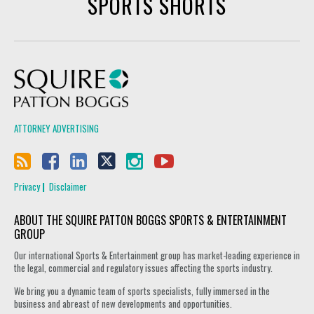
SPORTS SHORTS
Squire Patton Boggs
ATTORNEY ADVERTISING
Privacy
Disclaimer
ABOUT THE SQUIRE PATTON BOGGS SPORTS & ENTERTAINMENT
GROUP
Our international Sports & Entertainment group has market-leading experience in
the legal, commercial and regulatory issues affecting the sports industry.
We bring you a dynamic team of sports specialists, fully immersed in the
business and abreast of new developments and opportunities.