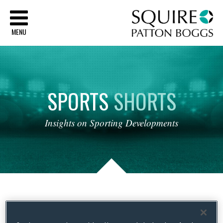
Sq
MENU
SPORTS
SHORTS
Insights
on
Sporting
Developments
Tag Archives:
Kolpak; Brexit