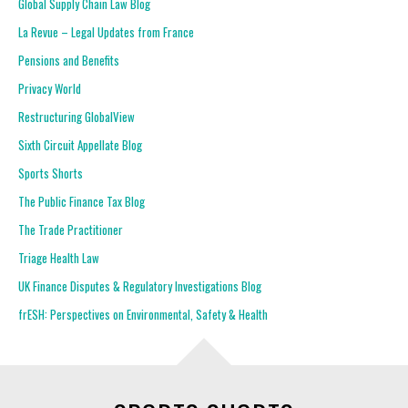
Global Supply Chain Law Blog
La Revue – Legal Updates from France
Pensions and Benefits
Privacy World
Restructuring GlobalView
Sixth Circuit Appellate Blog
Sports Shorts
The Public Finance Tax Blog
The Trade Practitioner
Triage Health Law
UK Finance Disputes & Regulatory Investigations Blog
frESH: Perspectives on Environmental, Safety & Health