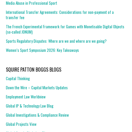
Media Abuse in Professional Sport
International Transfer Agreements: Considerations for non-payment of a
transfer fee
The French Experimental Framework for Games with Monetisable Digital Objects
(so-called JONUM)
Sports Regulatory Disputes: Where are we and where are we going?
Women’s Sport Symposium 2026: Key Takeaways
SQUIRE PATTON BOGGS BLOGS
Capital Thinking
Down the Wire – Capital Markets Updates
Employment Law Worldview
Global IP & Technology Law Blog
Global Investigations & Compliance Review
Global Projects View