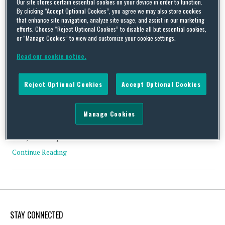
Our site stores certain essential cookies on your device in order to function.
By clicking “Accept Optional Cookies”, you agree we may also store cookies
that enhance site navigation, analyze site usage, and assist in our marketing
efforts. Choose “Reject Optional Cookies” to disable all but essential cookies,
or “Manage Cookies” to view and customize your cookie settings.
The implications of Brexit: changes on the horizon for
Kolpak?
Read our cookie notice.
By
Squire Patton Boggs
on
December 16, 2016
Reject Optional Cookies
Accept Optional Cookies
When he first became a handball goalkeeper, Maroš Kolpak
probably never thought that his name would later become
synonymous with a European Court ruling which has been crucial
Manage Cookies
in allowing many sportspersons from countries outside Europe
to play their sport within the EU. Not a bad claim to fame! In
1995, the European Court of …
Continue Reading
STAY CONNECTED