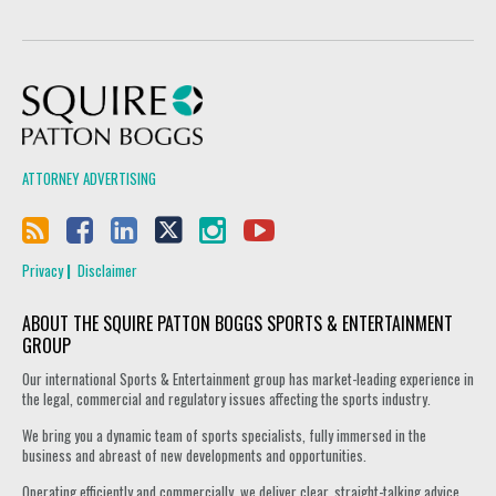
Squire Patton Boggs
ATTORNEY ADVERTISING
Privacy
Disclaimer
ABOUT THE SQUIRE PATTON BOGGS SPORTS & ENTERTAINMENT
GROUP
Our international Sports & Entertainment group has market-leading experience in
the legal, commercial and regulatory issues affecting the sports industry.
We bring you a dynamic team of sports specialists, fully immersed in the
business and abreast of new developments and opportunities.
Operating efficiently and commercially, we deliver clear, straight-talking advice