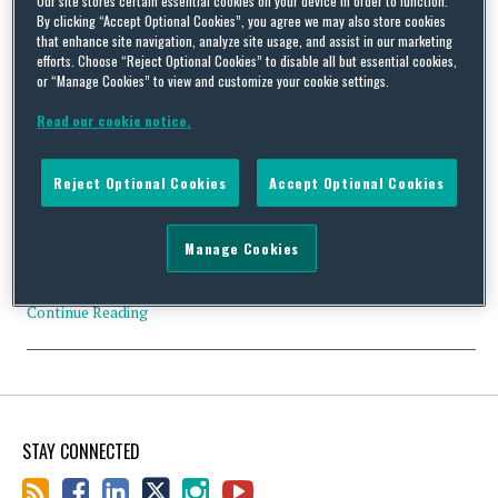
By clicking “Accept Optional Cookies”, you agree we may also store cookies
that enhance site navigation, analyze site usage, and assist in our marketing
efforts. Choose “Reject Optional Cookies” to disable all but essential cookies,
or “Manage Cookies” to view and customize your cookie settings.
Mario Balotelli’s £1 Million Good Behaviour Bonus
Read our cookie notice.
By
Squire Patton Boggs
on
December 5, 2016
Football Leaks, the football whistleblowing site, in conjunction
Reject Optional Cookies
Accept Optional Cookies
with the Sunday Times, has released the results of an extensive
investigation that, amongst other things, reveals a ‘good
behaviour’ clause in Mario Balotelli’s 2014 Liverpool FC contract.
Manage Cookies
The clause is reported to read: “If during each season of the term
of this contract the player is …
Continue Reading
STAY CONNECTED