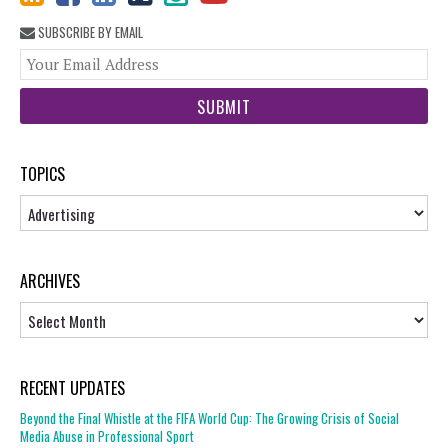
SUBSCRIBE BY EMAIL
You
web
url
TOPICS
Topics
ARCHIVES
Archives
RECENT UPDATES
Beyond the Final Whistle at the FIFA World Cup: The Growing Crisis of Social
Media Abuse in Professional Sport