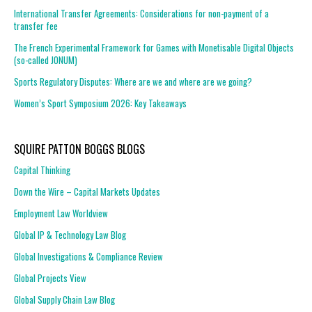
International Transfer Agreements: Considerations for non-payment of a
transfer fee
The French Experimental Framework for Games with Monetisable Digital Objects
(so-called JONUM)
Sports Regulatory Disputes: Where are we and where are we going?
Women’s Sport Symposium 2026: Key Takeaways
SQUIRE PATTON BOGGS BLOGS
Capital Thinking
Down the Wire – Capital Markets Updates
Employment Law Worldview
Global IP & Technology Law Blog
Global Investigations & Compliance Review
Global Projects View
Global Supply Chain Law Blog