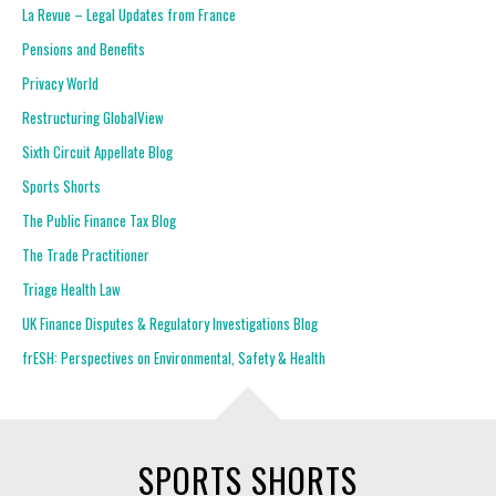
La Revue – Legal Updates from France
Pensions and Benefits
Privacy World
Restructuring GlobalView
Sixth Circuit Appellate Blog
Sports Shorts
The Public Finance Tax Blog
The Trade Practitioner
Triage Health Law
UK Finance Disputes & Regulatory Investigations Blog
frESH: Perspectives on Environmental, Safety & Health
SPORTS SHORTS