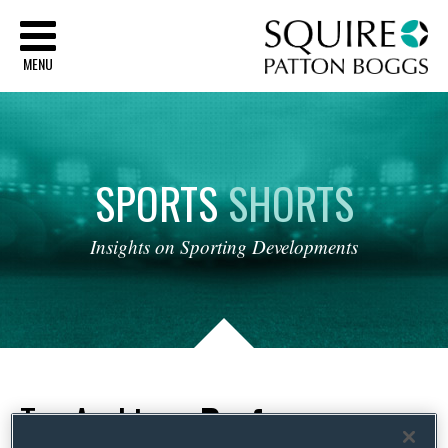
Sq
MENU
SPORTS
SHORTS
Insights
on
Sporting
Developments
Tag Archives:
Professor