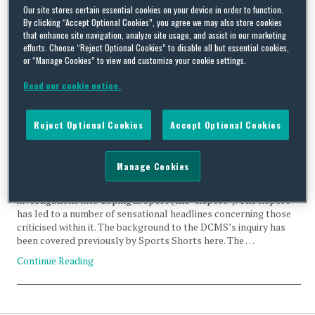
Richard McLaren
Our site stores certain essential cookies on your device in order to function.
By clicking “Accept Optional Cookies”, you agree we may also store cookies
that enhance site navigation, analyze site usage, and assist in our marketing
efforts. Choose “Reject Optional Cookies” to disable all but essential cookies,
or “Manage Cookies” to view and customize your cookie settings.
Read our cookie notice.
An analysis of the DCMS Select Committee Report:
‘Combatting doping in sport’ – Part 1 “Knowledge and
Reject Optional Cookies
Accept Optional Cookies
prevalence of doping in world athletics”
By
Squire Patton Boggs
on
March 7, 2018
Manage Cookies
On Monday the Digital, Culture, Media and Sport Committee
(“DCMS Committee”) published its long awaited report of its
investigations into doping in sport (the “Report”). The Report
has led to a number of sensational headlines concerning those
criticised within it. The background to the DCMS’s inquiry has
been covered previously by Sports Shorts here. The …
Continue Reading