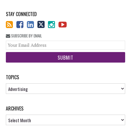
STAY CONNECTED
SUBSCRIBE BY EMAIL
You
web
url
TOPICS
Topics
ARCHIVES
Archives