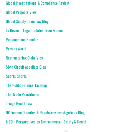
Global Investigations & Compliance Review
Global Projects View
Global Supply Chain Law Blog
La Revue – Legal Updates from France
Pensions and Benefits
Privacy World
Restructuring GlobalView
Sixth Circuit Appellate Blog
Sports Shorts
The Public Finance Tax Blog
The Trade Practitioner
Triage Health Law
UK Finance Disputes & Regulatory Investigations Blog
frESH: Perspectives on Environmental, Safety & Health