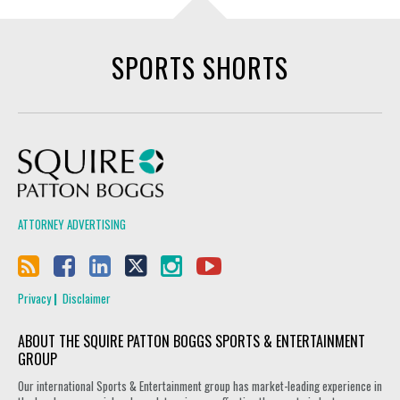
SPORTS SHORTS
Squire Patton Boggs
ATTORNEY ADVERTISING
Privacy
Disclaimer
ABOUT THE SQUIRE PATTON BOGGS SPORTS & ENTERTAINMENT
GROUP
Our international Sports & Entertainment group has market-leading experience in