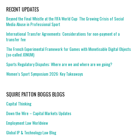
RECENT UPDATES
Beyond the Final Whistle at the FIFA World Cup: The Growing Crisis of Social
Media Abuse in Professional Sport
International Transfer Agreements: Considerations for non-payment of a
transfer fee
The French Experimental Framework for Games with Monetisable Digital Objects
(so-called JONUM)
Sports Regulatory Disputes: Where are we and where are we going?
Women’s Sport Symposium 2026: Key Takeaways
SQUIRE PATTON BOGGS BLOGS
Capital Thinking
Down the Wire – Capital Markets Updates
Employment Law Worldview
Global IP & Technology Law Blog