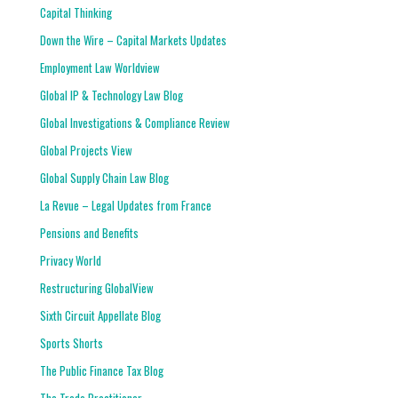
Capital Thinking
Down the Wire – Capital Markets Updates
Employment Law Worldview
Global IP & Technology Law Blog
Global Investigations & Compliance Review
Global Projects View
Global Supply Chain Law Blog
La Revue – Legal Updates from France
Pensions and Benefits
Privacy World
Restructuring GlobalView
Sixth Circuit Appellate Blog
Sports Shorts
The Public Finance Tax Blog