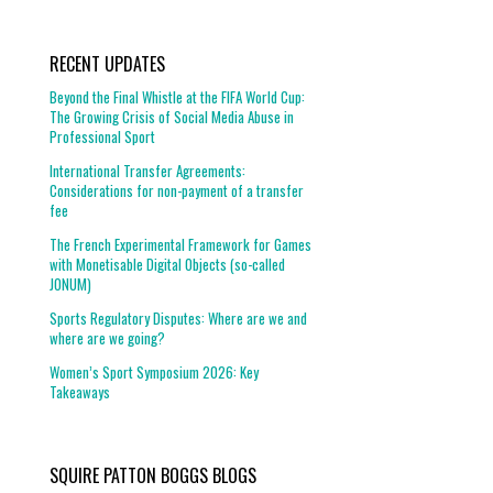
RECENT UPDATES
Beyond the Final Whistle at the FIFA World Cup:
The Growing Crisis of Social Media Abuse in
Professional Sport
International Transfer Agreements:
Considerations for non-payment of a transfer
fee
The French Experimental Framework for Games
with Monetisable Digital Objects (so-called
JONUM)
Sports Regulatory Disputes: Where are we and
where are we going?
Women’s Sport Symposium 2026: Key
Takeaways
SQUIRE PATTON BOGGS BLOGS