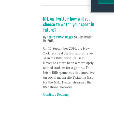
NFL on Twitter: how will you
choose to watch your sport in
future?
By
Squire Patton Boggs
on
September
19, 2016
On 15 September 2016, the New
York Jets beat the Buffalo Bills 37-
31 in the Bills’ New Era Field.
Never has there been a more aptly
named stadium for a game… The
Jets v Bills game was streamed live
on social media site Twitter, a first
for the NFL. Twitter streamed the
US national network …
Continue Reading