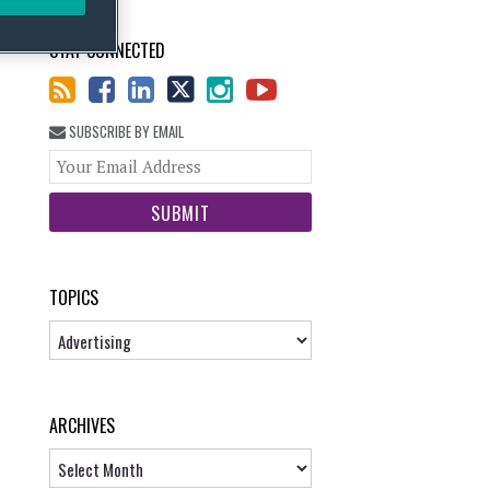
STAY CONNECTED
SUBSCRIBE BY EMAIL
Your
website
url
TOPICS
Topics
ARCHIVES
Archives