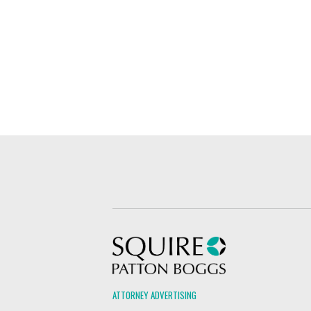
Squire Patton Boggs
ATTORNEY ADVERTISING