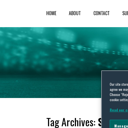
HOME
ABOUT
CONTACT
SU
Our site stor
agree we may 
Choose “Reje
cookie settin
Read our c
Tag Archives:
Sports
Manage