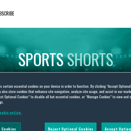
BSCRIBE
SPORTS
SHORTS
Insights
on
Sporting
Developments
es certain essential cookies on your device in order to function. By clicking “Accept Optiona
also store cookies that enhance site navigation, analyze site usage, and assist in our marke
ct Optional Cookies” to disable all but essential cookies, or “Manage Cookies” to view and 
gs.
ookie notice.
 Fans
 Cookies
Reject Optional Cookies
Accept Option