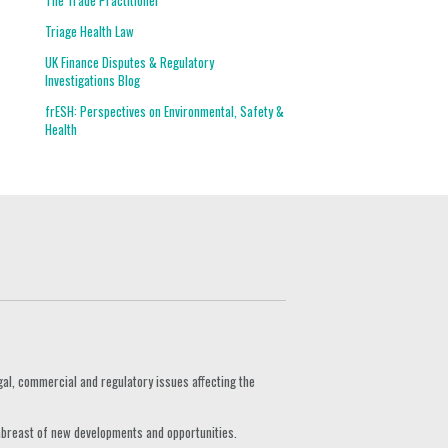
The Trade Practitioner
Triage Health Law
UK Finance Disputes & Regulatory
Investigations Blog
frESH: Perspectives on Environmental, Safety &
Health
gal, commercial and regulatory issues affecting the
 abreast of new developments and opportunities.