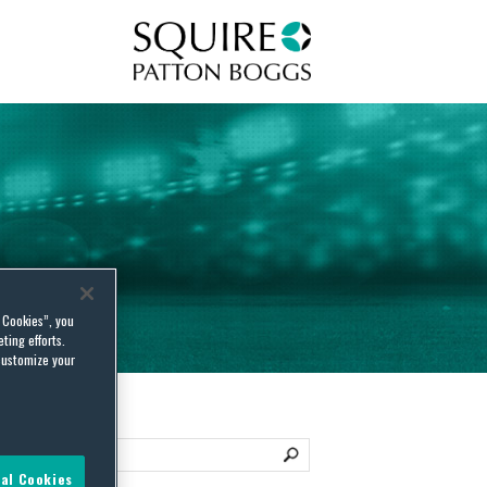
Squire Patton Boggs
l Cookies”, you
ting efforts.
customize your
al Cookies