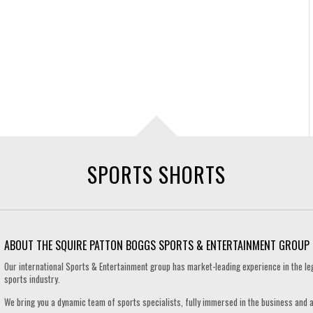
SPORTS SHORTS
ABOUT THE SQUIRE PATTON BOGGS SPORTS & ENTERTAINMENT GROUP
Our international Sports & Entertainment group has market-leading experience in the le
sports industry.
We bring you a dynamic team of sports specialists, fully immersed in the business and