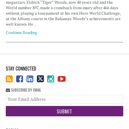
megastars. Eldrick “Tiger” Woods, now 40 years old and the
World number 897, made a comeback from injury after 466 days
without playing a tournament at his own Hero World Challenge,
at the Albany course in the Bahamas. Woods’s achievements are
well known. He …
Continue Reading
STAY CONNECTED
SUBSCRIBE BY EMAIL
You
web
url