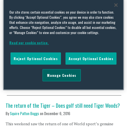
Our site stores certain essential cookies on your device in order to function.
By clicking “Accept Optional Cookies”, you agree we may also store cookies
that enhance site navigation, analyze site usage, and assist in our marketing
Out of the Woods – the return of Golf’s biggest star and its
efforts. Choose “Reject Optional Cookies” to disable all but essential cookies,
impact on the sporting world
or “Manage Cookies” to view and customize your cookie settings.
By
Squire Patton Boggs
on
April 19, 2018
Read our cookie notice.
This year’s Masters tournament marked Tiger Woods’ first
return to the major championships in three years. Although the
Reject Optional Cookies
Accept Optional Cookies
primary aim was pursuit of his fifth Green Jacket and 15th major
title, the fresh round of excitement and buzz brought about by
the iconic golfer’s return has sent the sporting world into a
Manage Cookies
frenzy, generating huge …
Continue Reading
The return of the Tiger – Does golf still need Tiger Woods?
By
Squire Patton Boggs
on
December 6, 2016
This weekend saw the return of one of World sport’s genuine