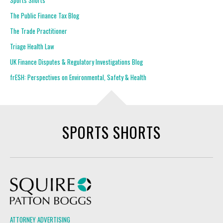
Sports Shorts
The Public Finance Tax Blog
The Trade Practitioner
Triage Health Law
UK Finance Disputes & Regulatory Investigations Blog
frESH: Perspectives on Environmental, Safety & Health
SPORTS SHORTS
Squire Patton Boggs
ATTORNEY ADVERTISING