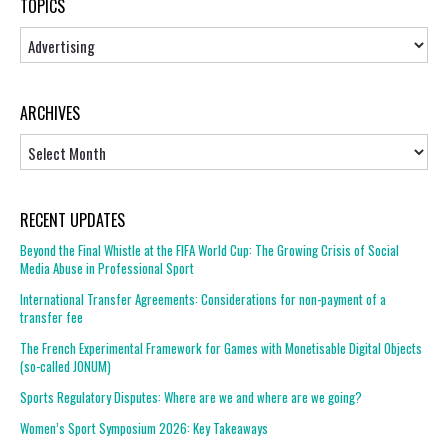
TOPICS
Topics
ARCHIVES
Archives
RECENT UPDATES
Beyond the Final Whistle at the FIFA World Cup: The Growing Crisis of Social
Media Abuse in Professional Sport
International Transfer Agreements: Considerations for non-payment of a
transfer fee
The French Experimental Framework for Games with Monetisable Digital Objects
(so-called JONUM)
Sports Regulatory Disputes: Where are we and where are we going?
Women’s Sport Symposium 2026: Key Takeaways