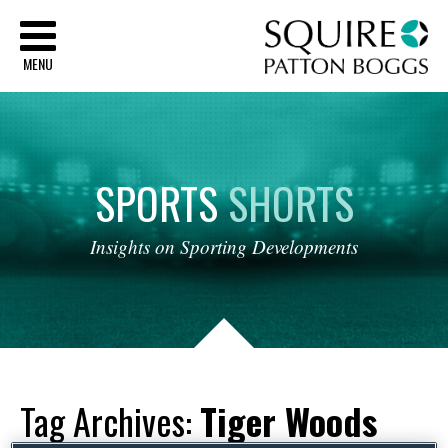
Sq
MENU
SPORTS
SHORTS
Insights
on
Sporting
Developments
Tag Archives:
Tiger Woods