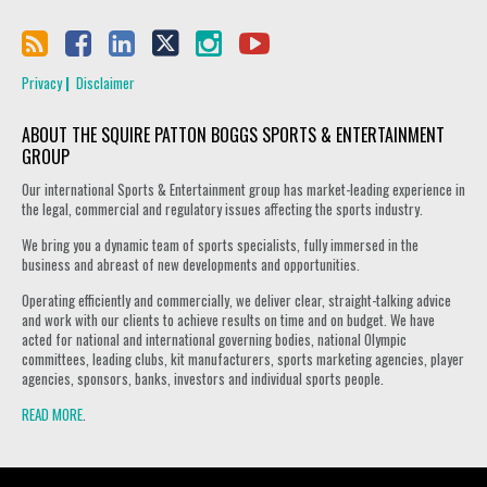
Privacy
Disclaimer
ABOUT THE SQUIRE PATTON BOGGS SPORTS & ENTERTAINMENT
GROUP
Our international Sports & Entertainment group has market-leading experience in
the legal, commercial and regulatory issues affecting the sports industry.
We bring you a dynamic team of sports specialists, fully immersed in the
business and abreast of new developments and opportunities.
Operating efficiently and commercially, we deliver clear, straight-talking advice
and work with our clients to achieve results on time and on budget. We have
acted for national and international governing bodies, national Olympic
committees, leading clubs, kit manufacturers, sports marketing agencies, player
agencies, sponsors, banks, investors and individual sports people.
READ MORE
.