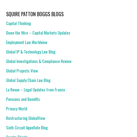
SQUIRE PATTON BOGGS BLOGS
Capital Thinking
Down the Wire – Capital Markets Updates
Employment Law Worldview
Global IP & Technology Law Blog
Global Investigations & Compliance Review
Global Projects View
Global Supply Chain Law Blog
La Revue – Legal Updates from France
Pensions and Benefits
Privacy World
Restructuring GlobalView
Sixth Circuit Appellate Blog