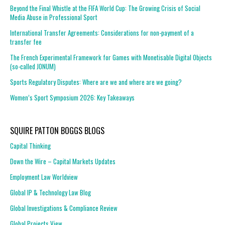
Beyond the Final Whistle at the FIFA World Cup: The Growing Crisis of Social
Media Abuse in Professional Sport
International Transfer Agreements: Considerations for non-payment of a
transfer fee
The French Experimental Framework for Games with Monetisable Digital Objects
(so-called JONUM)
Sports Regulatory Disputes: Where are we and where are we going?
Women’s Sport Symposium 2026: Key Takeaways
SQUIRE PATTON BOGGS BLOGS
Capital Thinking
Down the Wire – Capital Markets Updates
Employment Law Worldview
Global IP & Technology Law Blog
Global Investigations & Compliance Review
Global Projects View