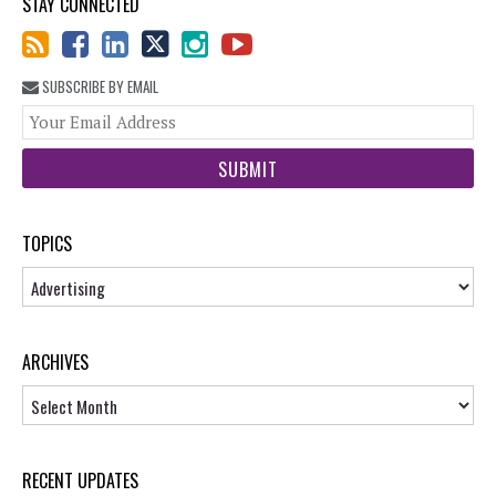
STAY CONNECTED
SUBSCRIBE BY EMAIL
You
web
url
TOPICS
Topics
ARCHIVES
Archives
RECENT UPDATES