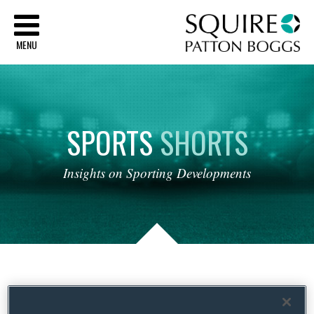
Sq
MENU
SPORTS
SHORTS
Insights
on
Sporting
Developments
Tag Archives:
Uniform