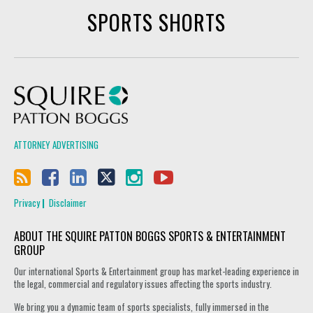
SPORTS SHORTS
Squire Patton Boggs
ATTORNEY ADVERTISING
Privacy
Disclaimer
ABOUT THE SQUIRE PATTON BOGGS SPORTS & ENTERTAINMENT
GROUP
Our international Sports & Entertainment group has market-leading experience in
the legal, commercial and regulatory issues affecting the sports industry.
We bring you a dynamic team of sports specialists, fully immersed in the