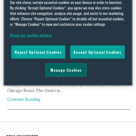
violation
Our site stores certain essential cookies on your device in order to function.
By clicking “Accept Optional Cookies”, you agree we may also store cookies
that enhance site navigation, analyze site usage, and assist in our marketing
efforts. Choose “Reject Optional Cookies” to disable all but essential cookies,
or “Manage Cookies” to view and customize your cookie settings.
Read our cookie notice.
Kanye West cleats fall foul of NFL Rules
By
Squire Patton Boggs
on
September 22, 2016
Reject Optional Cookies
Accept Optional Cookies
Kanye West’s most recent foray into the world of fashion faced a
setback last week when the National Football League (the
Manage Cookies
“NFL”) fined Houston Texans wide receiver DeAndre Hopkins the
sum of $6,000 for wearing a pair of West’s adidas-manufactured
“Yeezy” football cleats in the Texans’ 23-14 victory over the
Chicago Bears. The cleats in …
Continue Reading