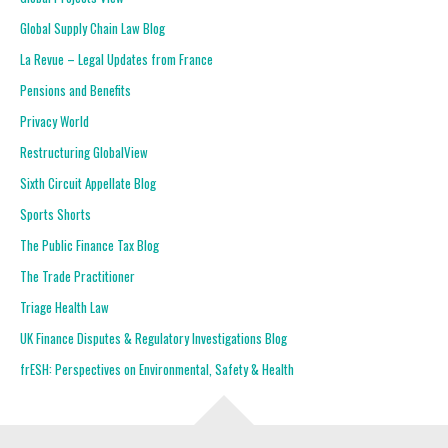
Global Supply Chain Law Blog
La Revue – Legal Updates from France
Pensions and Benefits
Privacy World
Restructuring GlobalView
Sixth Circuit Appellate Blog
Sports Shorts
The Public Finance Tax Blog
The Trade Practitioner
Triage Health Law
UK Finance Disputes & Regulatory Investigations Blog
frESH: Perspectives on Environmental, Safety & Health