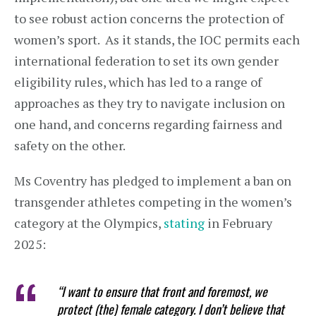
to see robust action concerns the protection of
women’s sport. As it stands, the IOC permits each
international federation to set its own gender
eligibility rules, which has led to a range of
approaches as they try to navigate inclusion on
one hand, and concerns regarding fairness and
safety on the other.
Ms Coventry has pledged to implement a ban on
transgender athletes competing in the women’s
category at the Olympics,
stating
in February
2025:
“I want to ensure that front and foremost, we
protect (the) female category. I don’t believe that