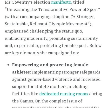
Ms Coventry’s election
manifesto
, titled
“Unleashing the Transformative Power of Sport”
(with an accompanying strapline, “A Stronger,
Sustainable, Relevant Olympic Movement”)
emphasised challenging the status quo,
embracing modernity, promoting sustainability
and, in particular, protecting female sport. Below
are key elements she campaigned on:
Empowering and protecting female
athletes
: Implementing stronger safeguards
against gender-based violence and increased
support for athlete mothers, including
facilities like
dedicated nursing rooms
during
the Games. On the complex issue of