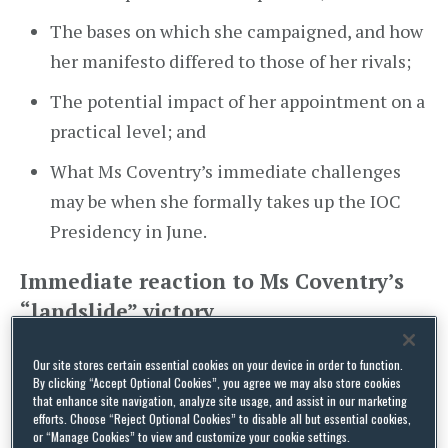
The bases on which she campaigned, and how
her manifesto differed to those of her rivals;
The potential impact of her appointment on a
practical level; and
What Ms Coventry’s immediate challenges
may be when she formally takes up the IOC
Presidency in June.
Immediate reaction to Ms Coventry’s
“landslide” victory
Only one round of voting was required for Ms
Our site stores certain essential cookies on your device in order to function.
Coventry, a five-time Olympic swimmer herself,
By clicking “Accept Optional Cookies”, you agree we may also store cookies
to win the election outright. She secured more
that enhance site navigation, analyze site usage, and assist in our marketing
efforts. Choose “Reject Optional Cookies” to disable all but essential cookies,
than 50% (49 votes of the total 97 votes), with
or “Manage Cookies” to view and customize your cookie settings.