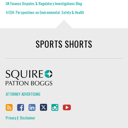
UK Finance Disputes & Regulatory Investigations Blog
frESH: Perspectives on Environmental, Safety & Health
SPORTS SHORTS
Squire Patton Boggs
ATTORNEY ADVERTISING
Privacy
Disclaimer