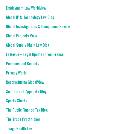
Employment Law Worldview
Global IP & Technology Law Blog
Global Investigations & Compliance Review
Global Projects View
Global Supply Chain Law Blog
La Revue – Legal Updates from France
Pensions and Benefits
Privacy World
Restructuring GlobalView
Sixth Circuit Appellate Blog
Sports Shorts
The Public Finance Tax Blog
The Trade Practitioner
Triage Health Law