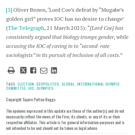
[5]
Oliver Brown, ‘Lord Coe’s defeat by “Mugabe’s
golden girl” proves IOC has no desire to change’
(
The Telegraph
, 21 March 2025): “
[Lord Coe] has
consistently argued that biology trumps gender, while
accusing the IOC of caving in to “second-rate
sociologists” in its pursuit of inclusion of all costs
.”
Tweet
Like
Email
Share
this
this
this
this
post
post
post
post
TAGS:
ELECTION,
GEOPOLITICS,
GLOBAL,
INTERNATIONAL OLYMPIC
COMMITTEE,
IOC,
OLYMPICS
on
LinkedIn
Copyright Squire Patton Boggs.
The opinions expressed in this update are those of the author(s) and do not
necessarily reflect the views of the Firm, its clients, or any of its or their
respective affiliates. This article is for general information purposes and is
not intended to be and should not be taken as legal advice.