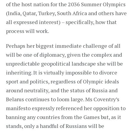
of the host nation for the 2036 Summer Olympics
(India, Qatar, Turkey, South Africa and others have
all expressed interest) – specifically, how that
process will work.
Perhaps her biggest immediate challenge of all
will be one of diplomacy, given the complex and
unpredictable geopolitical landscape she will be
inheriting. It is virtually impossible to divorce
sport and politics, regardless of Olympic ideals
around neutrality, and the status of Russia and
Belarus continues to loom large. Ms Coventry’s
manifesto expressly referenced her opposition to
banning any countries from the Games but, as it
stands, only a handful of Russians will be