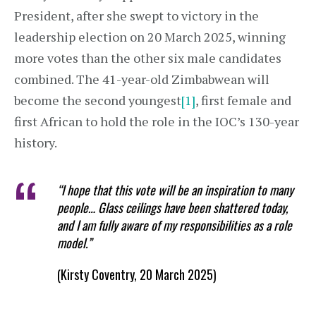
President, after she swept to victory in the
leadership election on 20 March 2025, winning
more votes than the other six male candidates
combined. The 41-year-old Zimbabwean will
become the second youngest
[1]
, first female and
first African to hold the role in the IOC’s 130-year
history.
“I hope that this vote will be an inspiration to many
people… Glass ceilings have been shattered today,
and I am fully aware of my responsibilities as a role
model.”
(Kirsty Coventry, 20 March 2025)