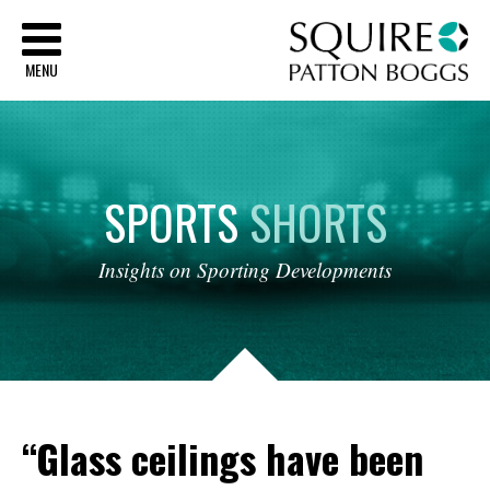
Sq
MENU
SPORTS
SHORTS
Insights
on
Sporting
Developments
“Glass ceilings have been