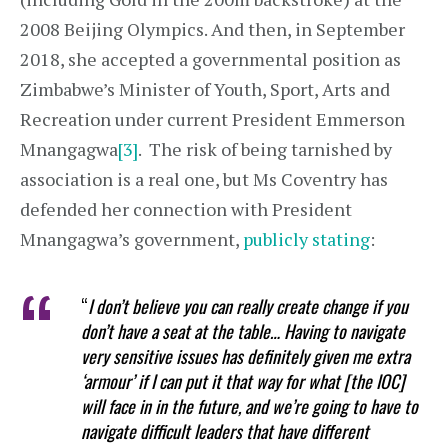
2008 Beijing Olympics. And then, in September
2018, she accepted a governmental position as
Zimbabwe’s Minister of Youth, Sport, Arts and
Recreation under current President Emmerson
Mnangagwa
[3]
. The risk of being tarnished by
association is a real one, but Ms Coventry has
defended her connection with President
Mnangagwa’s government,
publicly stating
:
“
I don’t believe you can really create change if you
don’t have a seat at the table… Having to navigate
very sensitive issues has definitely given me extra
‘armour’ if I can put it that way for what [the IOC]
will face in in the future, and we’re going to have to
navigate difficult leaders that have different