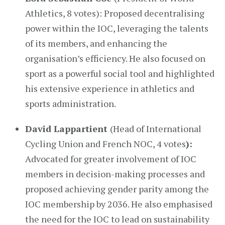
Athletics, 8 votes): Proposed decentralising
power within the IOC, leveraging the talents
of its members, and enhancing the
organisation’s efficiency. He also focused on
sport as a powerful social tool and highlighted
his extensive experience in athletics and
sports administration.
David Lappartient
(Head of International
Cycling Union and French NOC, 4 votes
):
Advocated for greater involvement of IOC
members in decision-making processes and
proposed achieving gender parity among the
IOC membership by 2036. He also emphasised
the need for the IOC to lead on sustainability