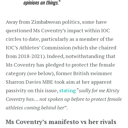
opinions on things
.”
Away from Zimbabwean politics, some have
questioned Ms Coventry’s impact within IOC
circles to date, particularly as a member of the
IOC’s Athletes’ Commission (which she chaired
from 2018-2021). Indeed, notwithstanding that
Ms Coventry has pledged to protect the female
category (see below), former British swimmer
Sharron Davies MBE took aim at her apparent
passivity on this issue,
stating
“
sadly for me Kirsty
Coventry has… not spoken up before to protect female
athletes coming behind her
”.
Ms Coventry’s manifesto vs her rivals