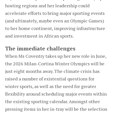
hosting regions and her leadership could
accelerate efforts to bring major sporting events
(and ultimately, maybe even an Olympic Games)
to her home continent, improving infrastructure
and investment in African sports.
The immediate challenges
When Ms Coventry takes up her new role in June,
the 2026 Milan-Cortina Winter Olympics will be
just eight months away. The climate crisis has
raised a number of existential questions for
winter sports, as well as the need for greater
flexibility around scheduling major events within
the existing sporting calendar. Amongst other
pressing items in her in-tray will be the selection