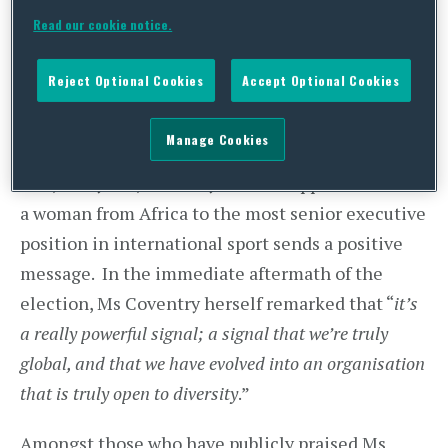
Juan Antonio Samaranch Jr (28 votes) and Lord
Read our cookie notice.
Sebastian Coe (8 votes) second and third
respectively. Whilst Ms Coventry was one of the
Reject Optional Cookies
Accept Optional Cookies
favourites, the emphatic nature of the result did
come as a surprise to many.
Manage Cookies
Few, if anyone, can deny that the appointment of
a woman from Africa to the most senior executive
position in international sport sends a positive
message. In the immediate aftermath of the
election, Ms Coventry herself remarked that “
it’s
a really powerful signal; a signal that we’re truly
global, and that we have evolved into an organisation
that is truly open to diversity
.”
Amongst those who have publicly praised Ms