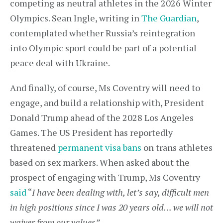
competing as neutral athletes in the 2026 Winter
Olympics. Sean Ingle, writing in
The Guardian
,
contemplated whether Russia’s reintegration
into Olympic sport could be part of a potential
peace deal with Ukraine.
And finally, of course, Ms Coventry will need to
engage, and build a relationship with, President
Donald Trump ahead of the 2028 Los Angeles
Games. The US President has reportedly
threatened
permanent visa bans
on trans athletes
based on sex markers. When asked about the
prospect of engaging with Trump, Ms Coventry
said
“
I have been dealing with, let’s say, difficult men
in high positions since I was 20 years old… we will not
waiver from our values”.