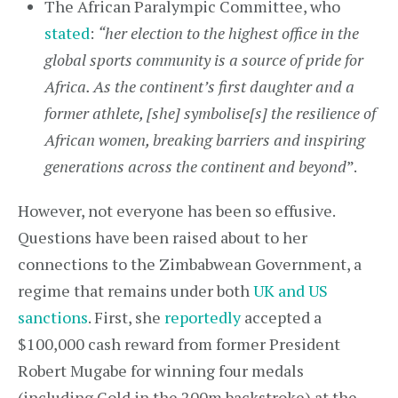
The African Paralympic Committee, who
stated
:
“her election to the highest office in the
global sports community is a source of pride for
Africa. As the continent’s first daughter and a
former athlete, [she] symbolise[s] the resilience of
African women, breaking barriers and inspiring
generations across the continent and beyond
”.
However, not everyone has been so effusive.
Questions have been raised about to her
connections to the Zimbabwean Government, a
regime that remains under both
UK and US
sanctions
. First, she
reportedly
accepted a
$100,000 cash reward from former President
Robert Mugabe for winning four medals
(including Gold in the 200m backstroke) at the