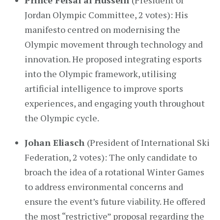
Prince Feisal al Hussein
(President of
Jordan Olympic Committee, 2 votes): His
manifesto centred on modernising the
Olympic movement through technology and
innovation. He proposed integrating esports
into the Olympic framework, utilising
artificial intelligence to improve sports
experiences, and engaging youth throughout
the Olympic cycle.
Johan Eliasch
(President of International Ski
Federation, 2 votes): The only candidate to
broach the idea of a rotational Winter Games
to address environmental concerns and
ensure the event’s future viability. He offered
the most “restrictive” proposal regarding the