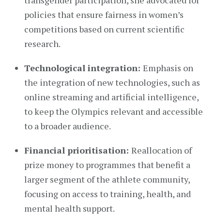
transgender participation, she advocated for
policies that ensure fairness in women’s
competitions based on current scientific
research.
Technological integration:
Emphasis on
the integration of new technologies, such as
online streaming and artificial intelligence,
to keep the Olympics relevant and accessible
to a broader audience.
Financial prioritisation:
Reallocation of
prize money to programmes that benefit a
larger segment of the athlete community,
focusing on access to training, health, and
mental health support.