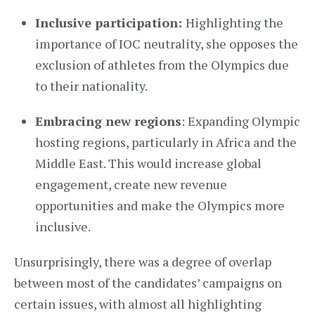
Inclusive participation:
Highlighting the
importance of IOC neutrality, she opposes the
exclusion of athletes from the Olympics due
to their nationality.
Embracing new regions
: Expanding Olympic
hosting regions, particularly in Africa and the
Middle East. This would increase global
engagement, create new revenue
opportunities and make the Olympics more
inclusive.
Unsurprisingly, there was a degree of overlap
between most of the candidates’ campaigns on
certain issues, with almost all highlighting