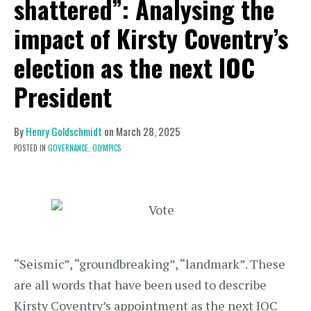
shattered”: Analysing the
impact of Kirsty Coventry’s
election as the next IOC
President
By
Henry Goldschmidt
on
March 28, 2025
POSTED IN
GOVERNANCE,
OLYMPICS
“Seismic”, “groundbreaking”, “landmark”. These
are all words that have been used to describe
Kirsty Coventry’s appointment as the next IOC