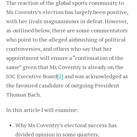
The reaction of the global sports community to
Ms Coventry’s election has largely been positive,
with her rivals magnanimous in defeat. However,
as outlined below, there are some commentators
who point to the alleged airbrushing of political
controversies, and others who say that her
appointment will ensure a “continuation of the
same” given that Ms Coventry is already on the
IOC Executive Board
[2]
and was acknowledged as
the favoured candidate of outgoing President
Thomas Bach.
In this article I will examine:
Why Ms Coventry’s electoral success has
divided opinion in some quarters;