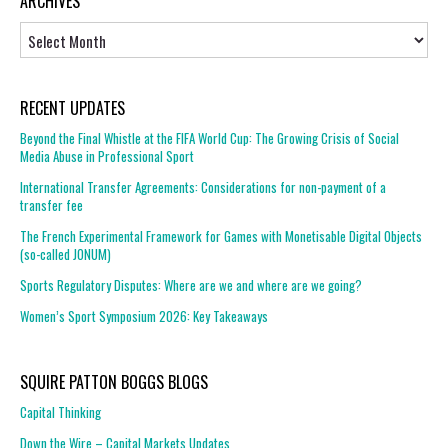
ARCHIVES
Archives
RECENT UPDATES
Beyond the Final Whistle at the FIFA World Cup: The Growing Crisis of Social
Media Abuse in Professional Sport
International Transfer Agreements: Considerations for non-payment of a
transfer fee
The French Experimental Framework for Games with Monetisable Digital Objects
(so-called JONUM)
Sports Regulatory Disputes: Where are we and where are we going?
Women’s Sport Symposium 2026: Key Takeaways
SQUIRE PATTON BOGGS BLOGS
Capital Thinking
Down the Wire – Capital Markets Updates