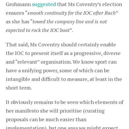
Grohmann
suggested
that Ms Coventry’s election
ensures “
smooth continuity for the IOC after Bach
”
as she has “
towed the company line and is not
expected to rock the IOC boat
”.
That said, Ms Coventry should certainly enable
the IOC to present itself as a progressive, diverse
and “relevant” organisation. We know sport can
have a unifying power, some of which can be
intangible and difficult to measure, at least in the
short term.
It obviously remains to be seen which elements of
her manifesto she will prioritise (curating
proposals can be much easier than
implementation), but one area we might expect