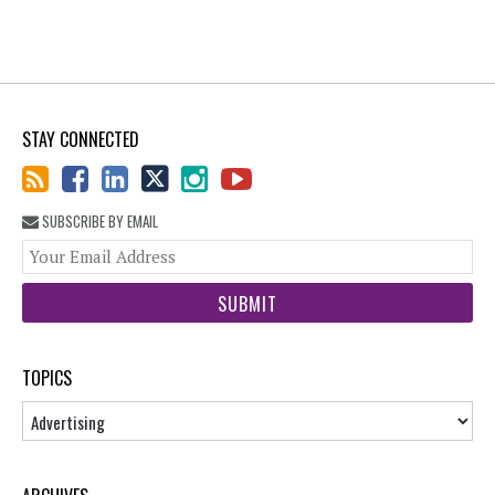
STAY CONNECTED
SUBSCRIBE BY EMAIL
You
web
url
TOPICS
Topics