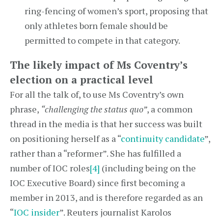
ring-fencing of women’s sport, proposing that
only athletes born female should be
permitted to compete in that category.
The likely impact of Ms Coventry’s
election on a practical level
For all the talk of, to use Ms Coventry’s own
phrase,
“challenging the status quo”
, a common
thread in the media is that her success was built
on positioning herself as a “
continuity candidate
”,
rather than a “reformer”. She has fulfilled a
number of IOC roles
[4]
(including being on the
IOC Executive Board) since first becoming a
member in 2013, and is therefore regarded as an
“
IOC insider
”. Reuters journalist Karolos