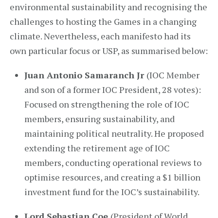
environmental sustainability and recognising the
challenges to hosting the Games in a changing
climate. Nevertheless, each manifesto had its
own particular focus or USP, as summarised below:
Juan Antonio Samaranch Jr
(IOC Member
and son of a former IOC President, 28 votes):
Focused on strengthening the role of IOC
members, ensuring sustainability, and
maintaining political neutrality. He proposed
extending the retirement age of IOC
members, conducting operational reviews to
optimise resources, and creating a $1 billion
investment fund for the IOC’s sustainability.
Lord Sebastian Coe
(President of World