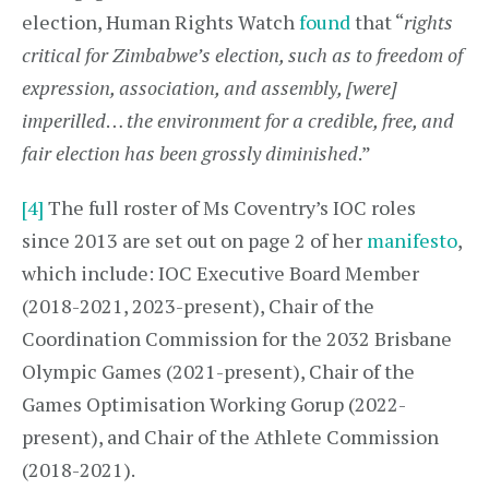
election, Human Rights Watch
found
that “
rights
critical for Zimbabwe’s election, such as to freedom of
expression, association, and assembly, [were]
imperilled
…
the environment for a credible, free, and
fair election has been grossly diminished
.”
[4]
The full roster of Ms Coventry’s IOC roles
since 2013 are set out on page 2 of her
manifesto
,
which include: IOC Executive Board Member
(2018-2021, 2023-present), Chair of the
Coordination Commission for the 2032 Brisbane
Olympic Games (2021-present), Chair of the
Games Optimisation Working Gorup (2022-
present), and Chair of the Athlete Commission
(2018-2021).