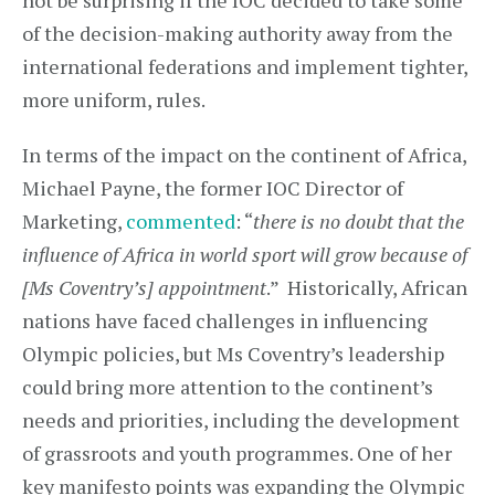
not be surprising if the IOC decided to take some
of the decision-making authority away from the
international federations and implement tighter,
more uniform, rules.
In terms of the impact on the continent of Africa,
Michael Payne, the former IOC Director of
Marketing,
commented
: “
there is no doubt that the
influence of Africa in world sport will grow because of
[Ms Coventry’s] appointment
.” Historically, African
nations have faced challenges in influencing
Olympic policies, but Ms Coventry’s leadership
could bring more attention to the continent’s
needs and priorities, including the development
of grassroots and youth programmes. One of her
key manifesto points was expanding the Olympic