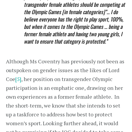
transgender female athletes should be competing at
the Olympic Games [in female categories]”… I do
believe everyone has the right to play sport, 100%,
but when it comes to the Olympic Games … being a
former female athlete and having two young girls, I
want to ensure that category is protected.”
Although Ms Coventry has previously not been as
outspoken on gender issues as the likes of Lord
Coe
[5]
, her position on transgender Olympic
participation is an emphatic one, drawing on her
own experiences as a former female athlete. In
the short-term, we know that she intends to set
up a taskforce to address how best to protect
women’s sport. Looking further ahead, it would