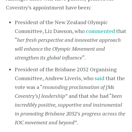
Coventry’s appointment have been:
President of the New Zealand Olympic
Committee, Liz Dawson, who
commented
that
“
her fresh perspective and innovative approach
will enhance the Olympic Movement and
strengthen its global influence
“.
President of the Brisbane 2032 Organising
Committee, Andrew Liveris, who
said
that the
vote was a “
resounding proclamation of [Ms
Coventry’s] leadership
” and that she had “
been
incredibly positive, supportive and instrumental
in promoting Brisbane 2032’s progress across the
IOC movement and beyond
”.