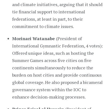
and climate initiatives, arguing that it should
tie financial support to international
federations, at least in part, to their
commitment to climate issues.
Morinari Watanabe
(President of
International Gymnastic Federation, 4 votes):
Offered unique ideas, such as hosting the
Summer Games across five cities on five
continents simultaneously to reduce the
burden on host cities and provide continuous
global coverage. He also proposed a bicameral
governance system within the IOC to
enhance decision-making processes.