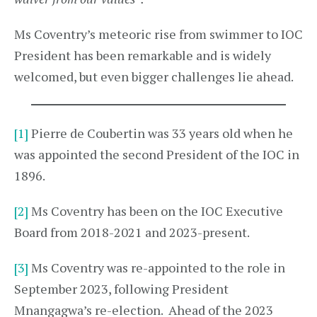
Ms Coventry’s meteoric rise from swimmer to IOC
President has been remarkable and is widely
welcomed, but even bigger challenges lie ahead.
[1]
Pierre de Coubertin was 33 years old when he
was appointed the second President of the IOC in
1896.
[2]
Ms Coventry has been on the IOC Executive
Board from 2018-2021 and 2023-present.
[3]
Ms Coventry was re-appointed to the role in
September 2023, following President
Mnangagwa’s re-election. Ahead of the 2023