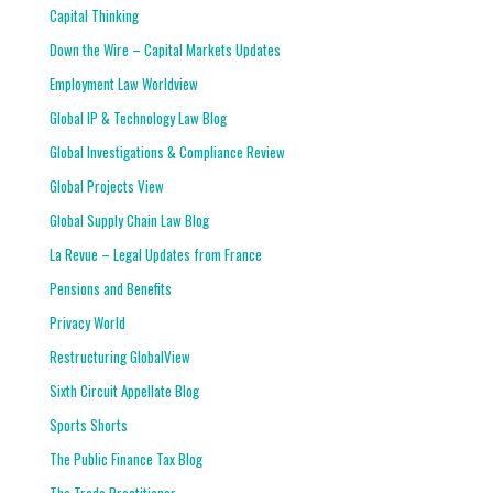
Capital Thinking
Down the Wire – Capital Markets Updates
Employment Law Worldview
Global IP & Technology Law Blog
Global Investigations & Compliance Review
Global Projects View
Global Supply Chain Law Blog
La Revue – Legal Updates from France
Pensions and Benefits
Privacy World
Restructuring GlobalView
Sixth Circuit Appellate Blog
Sports Shorts
The Public Finance Tax Blog