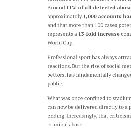
Around
11% of all detected abus
approximately
1,000 accounts had
and that more than 100 cases potent
represents a
13-fold increase
comp
World Cup,
Professional sport has always attra
reactions. But the rise of social m
bettors, has fundamentally change
public.
What was once confined to stadium
can now be delivered directly to a
ending. Increasingly, that criticis
criminal abuse.