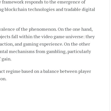
ry framework responds to the emergence of
g blockchain technologies and tradable digital
ivalence of the phenomenon. On the one hand,
ects fall within the video game universe: they
eraction, and gaming experience. On the other
ntal mechanisms from gambling, particularly
 gain.
nct regime based on a balance between player
ion.