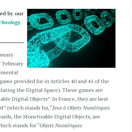
ed by our
chnology
bruary
7 February
rimental
game provided for in Articles 40 and 41 of the
ating the Digital Space). These games are
ble Digital Objects”. In France, they are best
 (which stands for, “
Jeux à Objets Numériques
wards, the Monetisable Digital Objects, are
hich stands for “
Objets Numériques