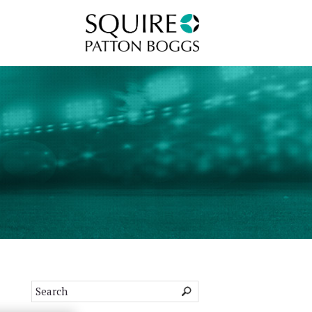
Squire Patton Boggs