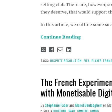
selling club. There are, however, 
they deserve, that would support t
In this article, we outline some su
Continue Reading
Tweet
Like
Email
Share
this
this
this
this
post
post
post
post
TAGS:
DISPUTE RESOLUTION,
FIFA,
PLAYER TRANS
on
LinkedIn
The French Experime
with Monetisable Digi
By
Stéphanie Faber
and
Manel Benladghem
on
Ma
POSTED IN
BLOCKCHAIN,
FRANCE,
GAMBLING,
GAMING