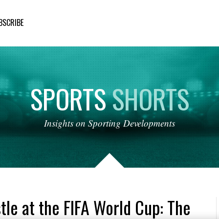
BSCRIBE
SPORTS
SHORTS
Insights
on
Sporting
Developments
tle at the FIFA World Cup: The