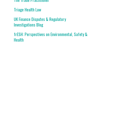
The Trade Practitioner
Triage Health Law
UK Finance Disputes & Regulatory
Investigations Blog
frESH: Perspectives on Environmental, Safety &
Health