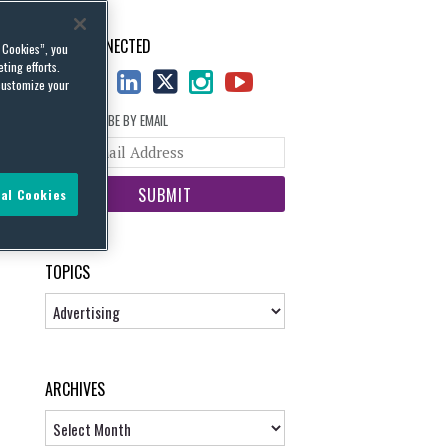
STAY CONNECTED
l Cookies”, you
ting efforts.
customize your
SUBSCRIBE BY EMAIL
Your
website
url
al Cookies
TOPICS
Topics
ARCHIVES
Archives