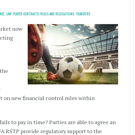
NCE,
LAW,
PLAYER CONTRACTS,
RULES AND REGULATIONS,
TRANSFERS
arket now
ucting
 the
e
 on new financial control rules within
ls to pay in time? Parties are able to agree an
IFA RSTP provide regulatory support to the