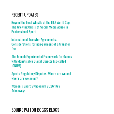
RECENT UPDATES
Beyond the Final Whistle at the FIFA World Cup:
The Growing Crisis of Social Media Abuse in
Professional Sport
International Transfer Agreements:
Considerations for non-payment of a transfer
fee
The French Experimental Framework for Games
with Monetisable Digital Objects (so-called
JONUM)
Sports Regulatory Disputes: Where are we and
where are we going?
Women’s Sport Symposium 2026: Key
Takeaways
SQUIRE PATTON BOGGS BLOGS