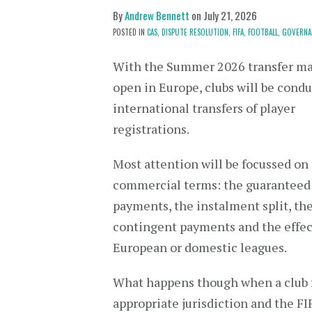
By
Andrew Bennett
on
July 21, 2026
POSTED IN
CAS,
DISPUTE RESOLUTION,
FIFA,
FOOTBALL,
GOVERNA
With the Summer 2026 transfer m
open in Europe, clubs will be cond
international transfers of player
registrations.
Most attention will be focussed on
commercial terms: the guaranteed
payments, the instalment split, th
contingent payments and the effect
European or domestic leagues.
What happens though when a club fai
appropriate jurisdiction and the F