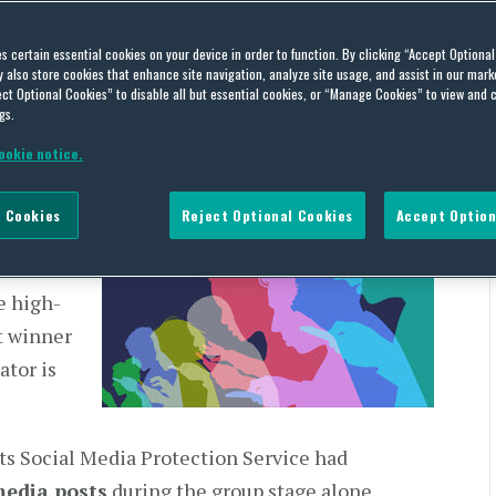
ial Media Abuse in
es certain essential cookies on your device in order to function. By clicking “Accept Optiona
also store cookies that enhance site navigation, analyze site usage, and assist in our marke
ct Optional Cookies” to disable all but essential cookies, or “Manage Cookies” to view and 
gs.
es
on
July 27, 2026
OLOGY
ookie notice.
 been the
 Cookies
Reject Optional Cookies
Accept Option
 taking
 a
e high-
t winner
ator is
its Social Media Protection Service had
media posts
during the group stage alone.