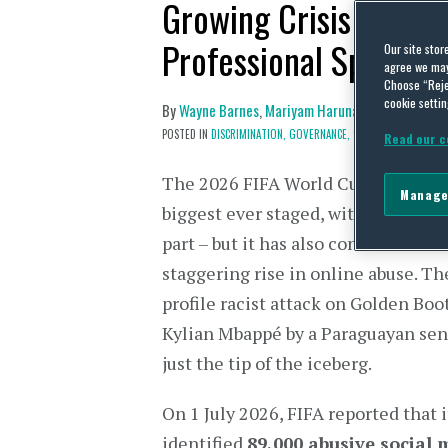
Growing Crisis of Soc
Professional Sport
Our site stor
agree we may 
Choose “Reje
cookie settin
By
Wayne Barnes
,
Mariyam Harunah
and
Peter Le
POSTED IN
DISCRIMINATION,
GOVERNANCE,
SOCIAL MEDIA,
TECHN
Read our c
The 2026 FIFA World Cup may have
Manage
biggest ever staged, with 48 teams
part – but it has also contributed to
staggering rise in online abuse. Th
profile racist attack on Golden Boo
Kylian Mbappé by a Paraguayan sen
just the tip of the iceberg.
On 1 July 2026, FIFA reported that 
identified
89,000 abusive social 