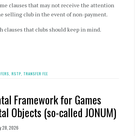
some clauses that may not receive the attention
he selling club in the event of non-payment.
ch clauses that clubs should keep in mind.
FERS,
RSTP,
TRANSFER FEE
ntal Framework for Games
tal Objects (so-called JONUM)
y 28, 2026