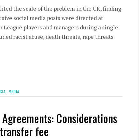
hted the scale of the problem in the UK, finding
sive social media posts were directed at
 League players and managers during a single
uded racist abuse, death threats, rape threats
CIAL MEDIA
r Agreements: Considerations
transfer fee