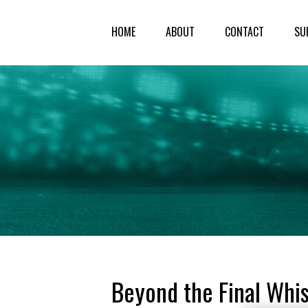
HOME
ABOUT
CONTACT
SU
Beyond the Final Whis