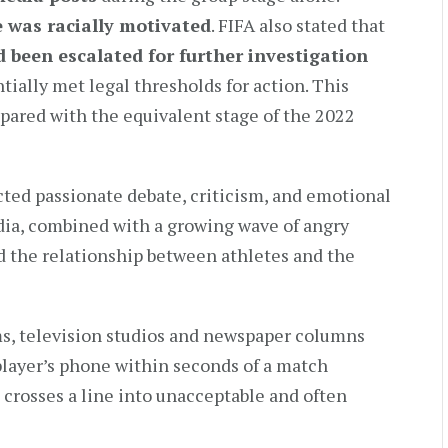
e was racially motivated
. FIFA also stated that
 been escalated for further investigation
ially met legal thresholds for action. This
ared with the equivalent stage of the 2022
cted passionate debate, criticism, and emotional
edia, combined with a growing wave of angry
d the relationship between athletes and the
s, television studios and newspaper columns
 player’s phone within seconds of a match
m crosses a line into unacceptable and often