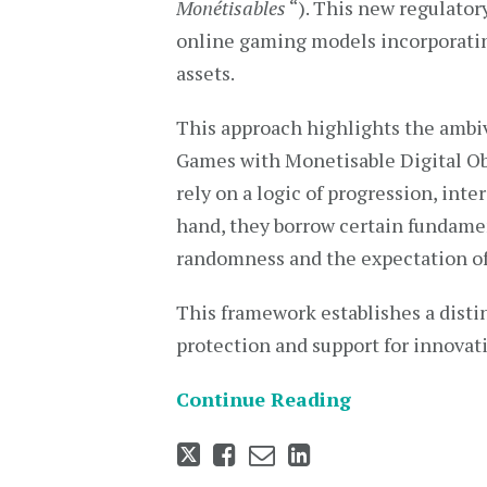
Monétisables
“). This new regulato
online gaming models incorporatin
assets.
This approach highlights the amb
Games with Monetisable Digital Obj
rely on a logic of progression, int
hand, they borrow certain fundame
randomness and the expectation of
This framework establishes a disti
protection and support for innovat
Continue Reading
Tweet
Like
Email
Share
this
this
this
this