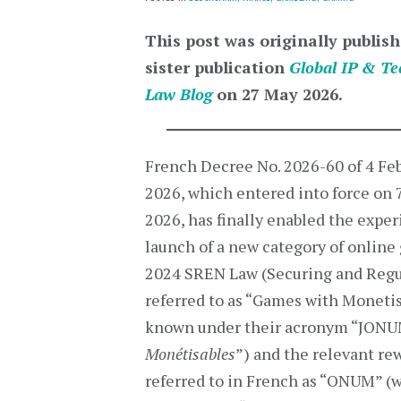
This post was originally publish
sister publication
Global IP & Te
Law Blog
on 27 May 2026.
French Decree No. 2026-60 of 4 Fe
2026, which entered into force on 
2026, has finally enabled the expe
launch of a new category of online 
2024 SREN Law (Securing and Regul
referred to as “Games with Monetisa
known under their acronym “JONUM”
Monétisables
”) and the relevant re
referred to in French as “ONUM” (w