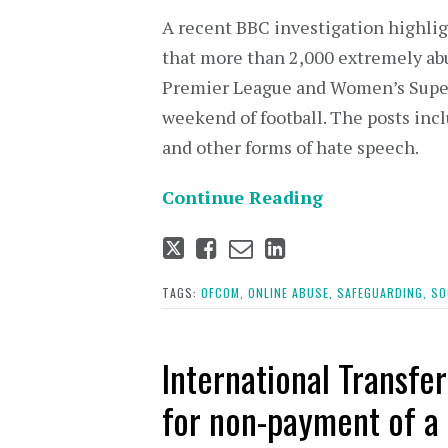
A recent BBC investigation highlig
that more than 2,000 extremely abu
Premier League and Women’s Super
weekend of football. The posts incl
and other forms of hate speech.
Continue Reading
Tweet
Like
Email
Share
this
this
this
this
post
post
post
post
TAGS:
OFCOM,
ONLINE ABUSE,
SAFEGUARDING,
SO
on
LinkedIn
International Transfe
for non-payment of a 