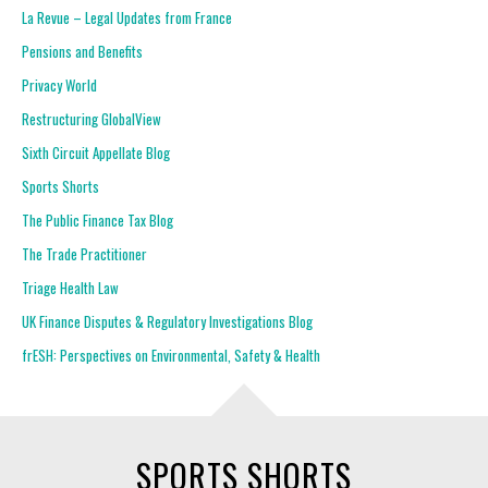
La Revue – Legal Updates from France
Pensions and Benefits
Privacy World
Restructuring GlobalView
Sixth Circuit Appellate Blog
Sports Shorts
The Public Finance Tax Blog
The Trade Practitioner
Triage Health Law
UK Finance Disputes & Regulatory Investigations Blog
frESH: Perspectives on Environmental, Safety & Health
SPORTS SHORTS