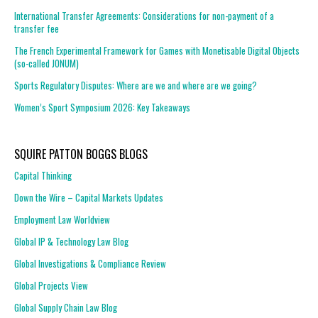
International Transfer Agreements: Considerations for non-payment of a
transfer fee
The French Experimental Framework for Games with Monetisable Digital Objects
(so-called JONUM)
Sports Regulatory Disputes: Where are we and where are we going?
Women’s Sport Symposium 2026: Key Takeaways
SQUIRE PATTON BOGGS BLOGS
Capital Thinking
Down the Wire – Capital Markets Updates
Employment Law Worldview
Global IP & Technology Law Blog
Global Investigations & Compliance Review
Global Projects View
Global Supply Chain Law Blog