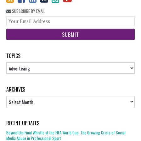
SUBSCRIBE BY EMAIL
You
web
url
TOPICS
Topics
ARCHIVES
Archives
RECENT UPDATES
Beyond the Final Whistle at the FIFA World Cup: The Growing Crisis of Social
Media Abuse in Professional Sport