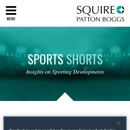
Sq
MENU
SPORTS
SHORTS
Insights
on
Sporting
Developments
Tag Archives:
BWF