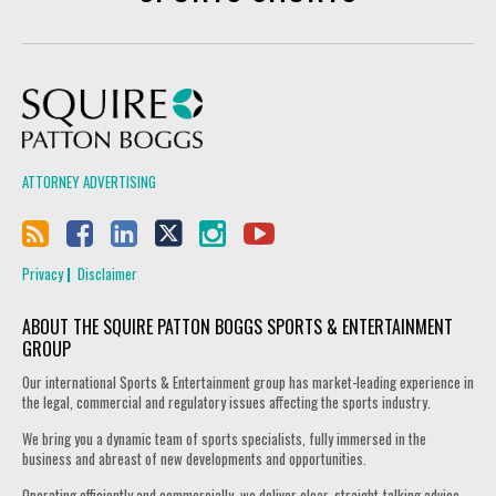
Squire Patton Boggs
ATTORNEY ADVERTISING
Privacy
Disclaimer
ABOUT THE SQUIRE PATTON BOGGS SPORTS & ENTERTAINMENT
GROUP
Our international Sports & Entertainment group has market-leading experience in
the legal, commercial and regulatory issues affecting the sports industry.
We bring you a dynamic team of sports specialists, fully immersed in the
business and abreast of new developments and opportunities.
Operating efficiently and commercially, we deliver clear, straight-talking advice