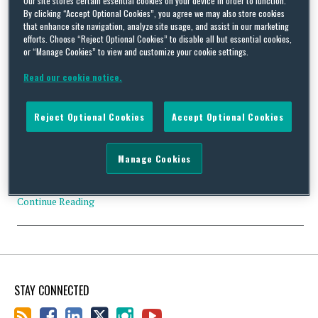
Our site stores certain essential cookies on your device in order to function.
By clicking “Accept Optional Cookies”, you agree we may also store cookies
that enhance site navigation, analyze site usage, and assist in our marketing
efforts. Choose “Reject Optional Cookies” to disable all but essential cookies,
or “Manage Cookies” to view and customize your cookie settings.
Badminton World Federation Ethics Hearing Panel Delivers a
Read our cookie notice.
Strong Warning to Those Engaging in Match Fixing
By
Isabelle Sadler
on
May 17, 2018
Reject Optional Cookies
Accept Optional Cookies
The Badminton World Federation (BWF) has handed out 20 and
15 year suspensions to two leading players after finding them
guilty of match fixing. Badminton has been hit by a few scandals
Manage Cookies
before, with one of the most well-known names in the sport, Lee
Chong Wei, banned for eight months for doping in 2014. Yet …
Continue Reading
STAY CONNECTED