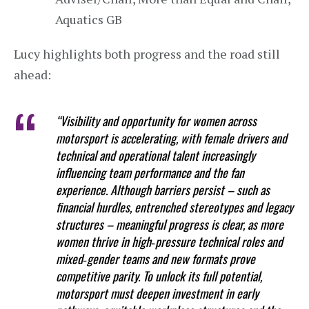
Aquatics GB
Lucy highlights both progress and the road still
ahead:
“Visibility and opportunity for women across
motorsport is accelerating, with female drivers and
technical and operational talent increasingly
influencing team performance and the fan
experience. Although barriers persist – such as
financial hurdles, entrenched stereotypes and legacy
structures – meaningful progress is clear, as more
women thrive in high‑pressure technical roles and
mixed‑gender teams and new formats prove
competitive parity. To unlock its full potential,
motorsport must deepen investment in early