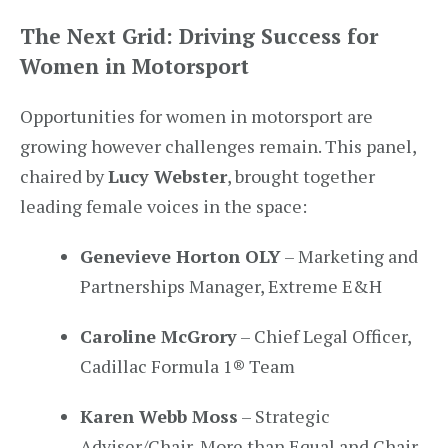
The Next Grid: Driving Success for
Women in Motorsport
Opportunities for women in motorsport are
growing however challenges remain. This panel,
chaired by
Lucy Webster
, brought together
leading female voices in the space:
Genevieve Horton OLY
– Marketing and
Partnerships Manager, Extreme E&H
Caroline McGrory
– Chief Legal Officer,
Cadillac Formula 1® Team
Karen Webb Moss
– Strategic
Adviser/Chair, More than Equal and Chair,