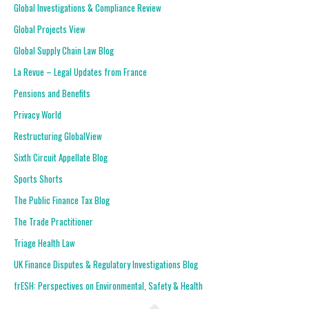
Global Investigations & Compliance Review
Global Projects View
Global Supply Chain Law Blog
La Revue – Legal Updates from France
Pensions and Benefits
Privacy World
Restructuring GlobalView
Sixth Circuit Appellate Blog
Sports Shorts
The Public Finance Tax Blog
The Trade Practitioner
Triage Health Law
UK Finance Disputes & Regulatory Investigations Blog
frESH: Perspectives on Environmental, Safety & Health