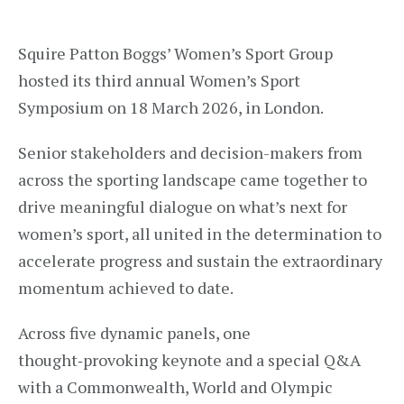
Squire Patton Boggs’ Women’s Sport Group
hosted its third annual Women’s Sport
Symposium on 18 March 2026, in London.
Senior stakeholders and decision-makers from
across the sporting landscape came together to
drive meaningful dialogue on what’s next for
women’s sport, all united in the determination to
accelerate progress and sustain the extraordinary
momentum achieved to date.
Across five dynamic panels, one
thought‑provoking keynote and a special Q&A
with a Commonwealth, World and Olympic