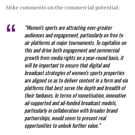
Mike comments on the commercial potential:
“Women’s sports are attracting ever-greater
audiences and engagement, particularly on free to
air platforms at major tournaments. To capitalise on
this and drive both engagement and commercial
growth from media rights on a year-round basis, it
will be important to ensure that digital and
broadcast strategies of women’s sports properties
are aligned so as to deliver content in a form and via
platforms that best serve the depth and breadth of
their fanbases. In terms of monetisation, innovative
ad-supported and ad-funded broadcast models,
particularly in collaboration with broader brand
partnerships, would seem to present real
opportunities to unlock further value.”