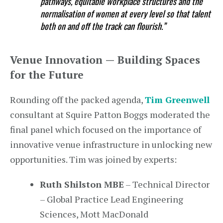
pathways, equitable workplace structures and the
normalisation of women at every level so that talent
both on and off the track can flourish.”
Venue Innovation — Building Spaces
for the Future
Rounding off the packed agenda,
Tim Greenwell
consultant at Squire Patton Boggs moderated the
final panel which focused on the importance of
innovative venue infrastructure in unlocking new
opportunities. Tim was joined by experts:
Ruth Shilston MBE
– Technical Director
– Global Practice Lead Engineering
Sciences, Mott MacDonald