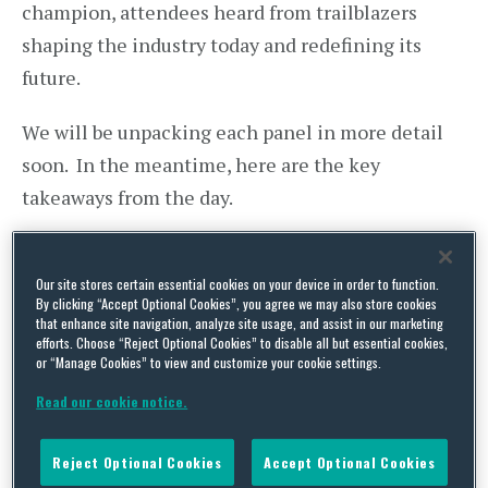
champion, attendees heard from trailblazers
shaping the industry today and redefining its
future.
We will be unpacking each panel in more detail
soon. In the meantime, here are the key
takeaways from the day.
Image and Perception in Women’s
Sport: Is All As It Seems?
Our site stores certain essential cookies on your device in order to function.
By clicking “Accept Optional Cookies”, you agree we may also store cookies
that enhance site navigation, analyze site usage, and assist in our marketing
Polly Barnes
, New Biz Director at Homeground
efforts. Choose “Reject Optional Cookies” to disable all but essential cookies,
or “Manage Cookies” to view and customize your cookie settings.
and co‑Founder of the Women’s Rugby
Read our cookie notice.
Association, opened the Symposium with an
energising keynote on image and perception in
Reject Optional Cookies
Accept Optional Cookies
women’s sport. Her insights framed the