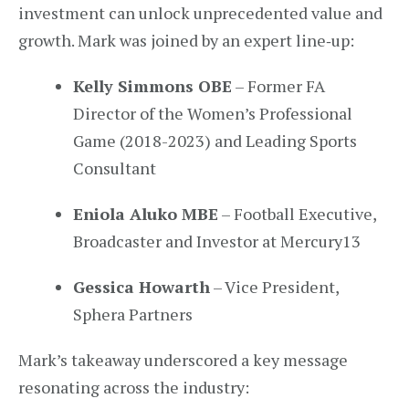
investment can unlock unprecedented value and
growth. Mark was joined by an expert line‑up:
Kelly Simmons OBE
– Former FA
Director of the Women’s Professional
Game (2018-2023) and Leading Sports
Consultant
Eniola Aluko MBE
– Football Executive,
Broadcaster and Investor at Mercury13
Gessica Howarth
– Vice President,
Sphera Partners
Mark’s takeaway underscored a key message
resonating across the industry: