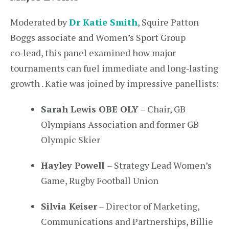
Moderated by
Dr Katie Smith
, Squire Patton
Boggs associate and Women’s Sport Group
co‑lead, this panel examined how major
tournaments can fuel immediate and long‑lasting
growth . Katie was joined by impressive panellists:
Sarah Lewis OBE OLY
– Chair, GB
Olympians Association and former GB
Olympic Skier
Hayley Powell
– Strategy Lead Women’s
Game, Rugby Football Union
Silvia Keiser
– Director of Marketing,
Communications and Partnerships, Billie