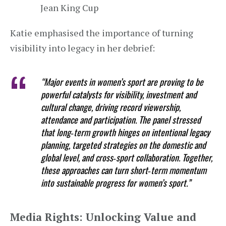
Jean King Cup
Katie emphasised the importance of turning
visibility into legacy in her debrief:
“Major events in women’s sport are proving to be
powerful catalysts for visibility, investment and
cultural change, driving record viewership,
attendance and participation. The panel stressed
that long‑term growth hinges on intentional legacy
planning, targeted strategies on the domestic and
global level, and cross‑sport collaboration. Together,
these approaches can turn short‑term momentum
into sustainable progress for women’s sport.”
Media Rights: Unlocking Value and