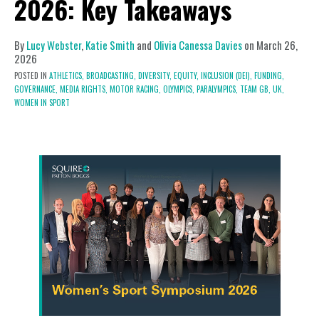
2026: Key Takeaways
By
Lucy Webster
,
Katie Smith
and
Olivia Canessa Davies
on
March 26,
2026
POSTED IN
ATHLETICS,
BROADCASTING,
DIVERSITY, EQUITY, INCLUSION (DEI),
FUNDING,
GOVERNANCE,
MEDIA RIGHTS,
MOTOR RACING,
OLYMPICS,
PARALYMPICS,
TEAM GB,
UK,
WOMEN IN SPORT