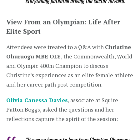
storytelling potential driving the sector forward.”
View From an Olympian: Life After
Elite Sport
Attendees were treated to a Q&A with
Christine
Ohuruogu MBE OLY
, the Commonwealth, World
and Olympic 400m Champion to discuss
Christine’s experiences as an elite female athlete
and her career path post competition.
Olivia Canessa Davies
, associate at Squire
Patton Boggs, asked the questions and her
reflections capture the spirit of the session:
“It was an honour to hear from Christine Ohuruogu