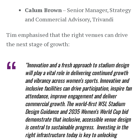
Calum Brown
– Senior Manager, Strategy
and Commercial Advisory, Trivandi
Tim emphasised that the right venues can drive
the next stage of growth:
“Innovation and a fresh approach to stadium design
will play a vital role in delivering continued growth
and vibrancy across women’s sports. Innovative and
inclusive facilities can drive participation, inspire fan
attendance, improve engagement and deliver
commercial growth. The world-first WSL Stadium
Design Guidance and 2035 Women’s World Cup bid
demonstrate that inclusive, accessible venue design
is central to sustainable progress. Investing in the
right infrastructure today is key to unlocking