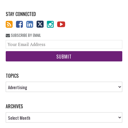
STAY CONNECTED
SUBSCRIBE BY EMAIL
You
web
url
TOPICS
Topics
ARCHIVES
Archives