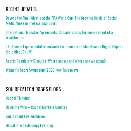
RECENT UPDATES
Beyond the Final Whistle at the FIFA World Cup: The Growing Crisis of Social
Media Abuse in Professional Sport
International Transfer Agreements: Considerations for non-payment of a
transfer fee
The French Experimental Framework for Games with Monetisable Digital Objects
(so-called JONUM)
Sports Regulatory Disputes: Where are we and where are we going?
Women’s Sport Symposium 2026: Key Takeaways
SQUIRE PATTON BOGGS BLOGS
Capital Thinking
Down the Wire – Capital Markets Updates
Employment Law Worldview
Global IP & Technology Law Blog