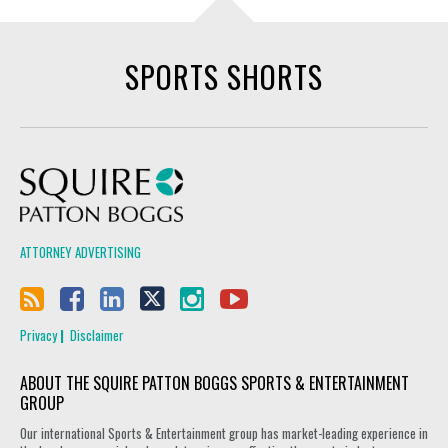
SPORTS SHORTS
Squire Patton Boggs
ATTORNEY ADVERTISING
Privacy
Disclaimer
ABOUT THE SQUIRE PATTON BOGGS SPORTS & ENTERTAINMENT
GROUP
Our international Sports & Entertainment group has market-leading experience in