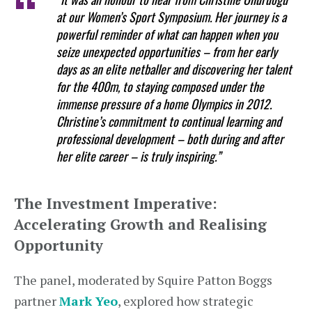
at our Women’s Sport Symposium. Her journey is a
powerful reminder of what can happen when you
seize unexpected opportunities – from her early
days as an elite netballer and discovering her talent
for the 400m, to staying composed under the
immense pressure of a home Olympics in 2012.
Christine’s commitment to continual learning and
professional development – both during and after
her elite career – is truly inspiring.”
The Investment Imperative:
Accelerating Growth and Realising
Opportunity
The panel, moderated by Squire Patton Boggs
partner
Mark Yeo
, explored how strategic