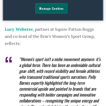
conversations that would follow, challenging the
Manage Cookies
room to think about visibility, value and
commercial opportunity.
Lucy Webster
, partner at Squire Patton Boggs
and co‑lead of the firm’s Women’s Sport Group,
reflects:
“Women’s sport isn’t a niche movement anymore: it’s
a global force. There has been an undeniable cultural
gear‑shift, with record visibility and female athletes
who transcend traditional sports narratives. Polly
Barnes expertly highlighted the long‑term
commercial upside and pointed to brands that are
responding with bolder campaigns and innovative
collaborations – recognising the unique energy and