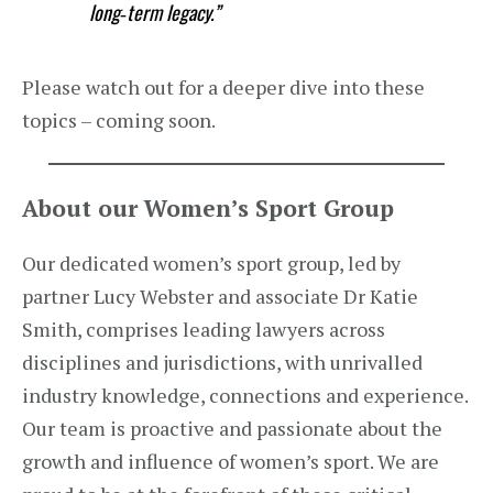
long‑term legacy.”
Please watch out for a deeper dive into these
topics – coming soon.
About our Women’s Sport Group
Our dedicated women’s sport group, led by
partner Lucy Webster and associate Dr Katie
Smith, comprises leading lawyers across
disciplines and jurisdictions, with unrivalled
industry knowledge, connections and experience.
Our team is proactive and passionate about the
growth and influence of women’s sport. We are