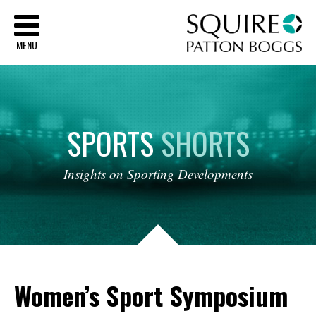
Sq
MENU
SPORTS
SHORTS
Insights
on
Sporting
Developments
Women’s Sport Symposium