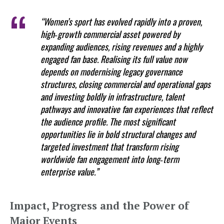
“Women’s sport has evolved rapidly into a proven,
high‑growth commercial asset powered by
expanding audiences, rising revenues and a highly
engaged fan base. Realising its full value now
depends on modernising legacy governance
structures, closing commercial and operational gaps
and investing boldly in infrastructure, talent
pathways and innovative fan experiences that reflect
the audience profile. The most significant
opportunities lie in bold structural changes and
targeted investment that transform rising
worldwide fan engagement into long‑term
enterprise value.”
Impact, Progress and the Power of
Major Events