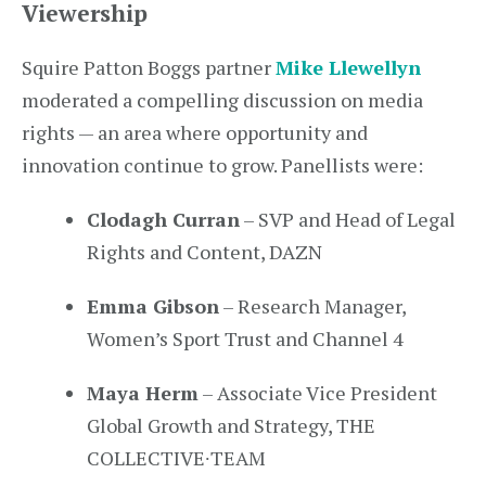
Viewership
Squire Patton Boggs partner
Mike Llewellyn
moderated a compelling discussion on media
rights — an area where opportunity and
innovation continue to grow. Panellists were:
Clodagh Curran
– SVP and Head of Legal
Rights and Content, DAZN
Emma Gibson
– Research Manager,
Women’s Sport Trust and Channel 4
Maya Herm
– Associate Vice President
Global Growth and Strategy, THE
COLLECTIVE∙TEAM