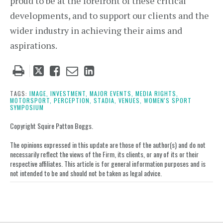
proud to be at the forefront of these critical
developments, and to support our clients and the
wider industry in achieving their aims and
aspirations.
Tweet
Like
Email
Share
this
this
this
this
post
post
post
post
TAGS:
IMAGE,
INVESTMENT,
MAJOR EVENTS,
MEDIA RIGHTS,
MOTORSPORT,
PERCEPTION,
STADIA,
VENUES,
WOMEN'S SPORT
on
SYMPOSIUM
LinkedIn
Copyright Squire Patton Boggs.
The opinions expressed in this update are those of the author(s) and do not
necessarily reflect the views of the Firm, its clients, or any of its or their
respective affiliates. This article is for general information purposes and is
not intended to be and should not be taken as legal advice.