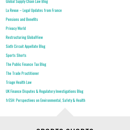
Global Supply Chain Law Blog
La Revue – Legal Updates from France
Pensions and Benefits
Privacy World
Restructuring GlobalView
Sixth Circuit Appellate Blog
Sports Shorts
The Public Finance Tax Blog
The Trade Practitioner
Triage Health Law
UK Finance Disputes & Regulatory Investigations Blog
frESH: Perspectives on Environmental, Safety & Health