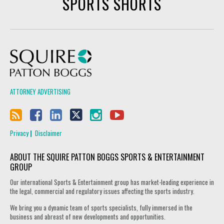
SPORTS SHORTS
Squire Patton Boggs
ATTORNEY ADVERTISING
Privacy
Disclaimer
ABOUT THE SQUIRE PATTON BOGGS SPORTS & ENTERTAINMENT
GROUP
Our international Sports & Entertainment group has market-leading experience in
the legal, commercial and regulatory issues affecting the sports industry.
We bring you a dynamic team of sports specialists, fully immersed in the
business and abreast of new developments and opportunities.