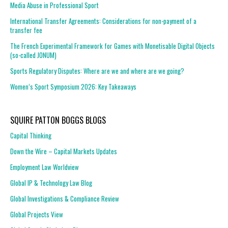
Media Abuse in Professional Sport
International Transfer Agreements: Considerations for non-payment of a
transfer fee
The French Experimental Framework for Games with Monetisable Digital Objects
(so-called JONUM)
Sports Regulatory Disputes: Where are we and where are we going?
Women’s Sport Symposium 2026: Key Takeaways
SQUIRE PATTON BOGGS BLOGS
Capital Thinking
Down the Wire – Capital Markets Updates
Employment Law Worldview
Global IP & Technology Law Blog
Global Investigations & Compliance Review
Global Projects View