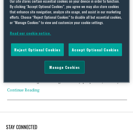
Our site stores certain essential cookies on your device in order to function.
By clicking “Accept Optional Cookies”, you agree we may also store cookies
that enhance site navigation, analyze site usage, and assist in our marketing
efforts. Choose “Reject Optional Cookies” to disable all but essential cookies,
or “Manage Cookies” to view and customize your cookie settings.
FIFA takes decisive action in strengthening women’s
employment rights
Read our cookie notice.
By
Squire Patton Boggs
on
December 3, 2020
Reject Optional Cookies
Accept Optional Cookies
In November, FIFA announced that its Stakeholders Committee
(the “FSC”) had approved reforms aimed at strengthening
employment rights for female players. These reforms offer
Manage Cookies
necessary protections, such as guaranteed maternity leave, to all
female football players playing for a club that is regulated by
FIFA. At this stage the changes are only ‘proposed’, but they …
Continue Reading
STAY CONNECTED