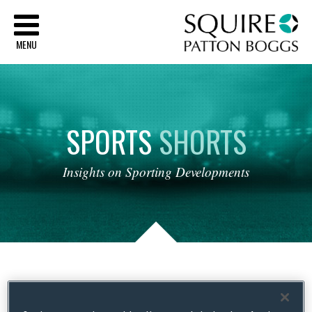
Sq
MENU
SPORTS
SHORTS
Insights
on
Sporting
Developments
Tag Archives:
Maternity