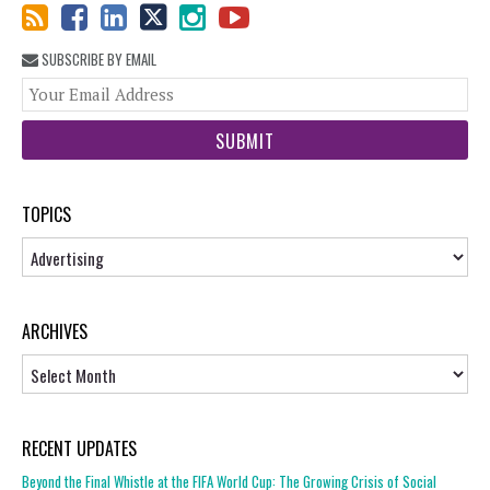
SUBSCRIBE BY EMAIL
You
web
url
TOPICS
Topics
ARCHIVES
Archives
RECENT UPDATES
Beyond the Final Whistle at the FIFA World Cup: The Growing Crisis of Social