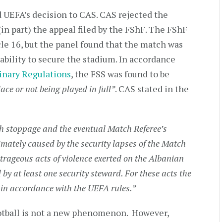
d UEFA’s decision to CAS. CAS rejected the
(in part) the appeal filed by the FShF. The FShF
e 16, but the panel found that the match was
nability to secure the stadium. In accordance
inary Regulations
, the FSS was found to be
ace or not being played in full”
. CAS stated in the
h stoppage and the eventual Match Referee’s
ately caused by the security lapses of the Match
trageous acts of violence exerted on the Albanian
by at least one security steward. For these acts the
y in accordance with the UEFA rules.”
ootball is not a new phenomenon. However,