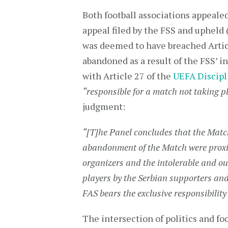
Both football associations appeale
appeal filed by the FSS and upheld 
was deemed to have breached Articl
abandoned as a result of the FSS’ i
with Article 27 of the
UEFA Discipl
“responsible for a match not taking pl
judgment:
“[T]he Panel concludes that the Matc
abandonment of the Match were proxim
organizers and the intolerable and ou
players by the Serbian supporters and 
FAS bears the exclusive responsibilit
The intersection of politics and f