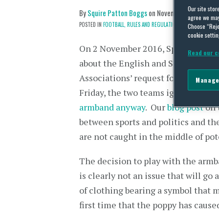
Our site stor
By
Squire Patton Boggs
on
November 15, 2016
agree we may 
POSTED IN
FOOTBALL,
RULES AND REGULATIONS
Choose “Reje
cookie settin
On 2 November 2016, Sports Shorts
Read our c
about the English and Scottish Foo
Associations’ request for their pla
Manage
Friday, the two teams ignored FIFA
armband anyway
. Our
blog post
on 
between sports and politics and the
are not caught in the middle of pot
The decision to play with the armba
is clearly not an issue that will go
of clothing bearing a symbol that 
first time that the poppy has caused