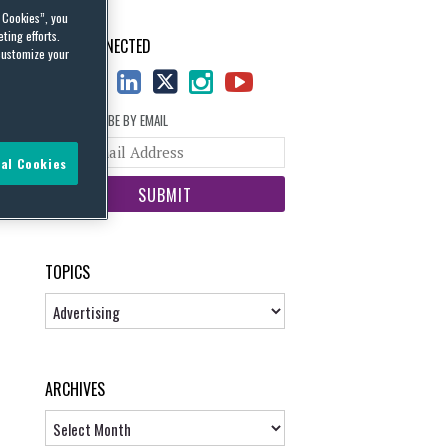
l Cookies”, you
ting efforts.
STAY CONNECTED
customize your
SUBSCRIBE BY EMAIL
Your
al Cookies
website
url
TOPICS
Topics
ARCHIVES
Archives