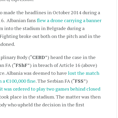
lso made the headlines in October 2014 during a
16. Albanian fans
flew a drone carrying a banner
m into the stadium in Belgrade during a
. Fighting broke out both on the pitch and in the
ndoned.
plinary Body (“
CEBD
”) heard the case in the
an FA (“
FShF
”) in breach of Article 16 (above)
nce. Albania was deemed to have
lost the match
h a €100,000 fine
. The Serbian FA (“
FSS
”)
 it was ordered to play two games behind closed
took place in the stadium. The matter was then
dy who upheld the decision in the first