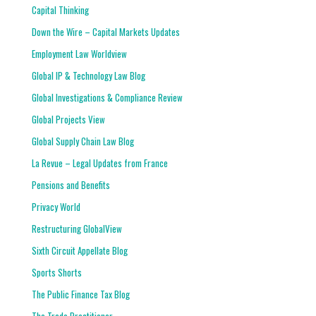
Capital Thinking
Down the Wire – Capital Markets Updates
Employment Law Worldview
Global IP & Technology Law Blog
Global Investigations & Compliance Review
Global Projects View
Global Supply Chain Law Blog
La Revue – Legal Updates from France
Pensions and Benefits
Privacy World
Restructuring GlobalView
Sixth Circuit Appellate Blog
Sports Shorts
The Public Finance Tax Blog