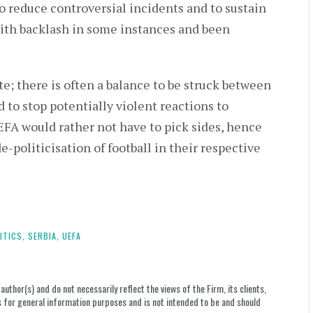
o reduce controversial incidents and to sustain
with backlash in some instances and been
te; there is often a balance to be struck between
 to stop potentially violent reactions to
EFA would rather not have to pick sides, hence
e-politicisation of football in their respective
ITICS,
SERBIA,
UEFA
uthor(s) and do not necessarily reflect the views of the Firm, its clients,
le is for general information purposes and is not intended to be and should