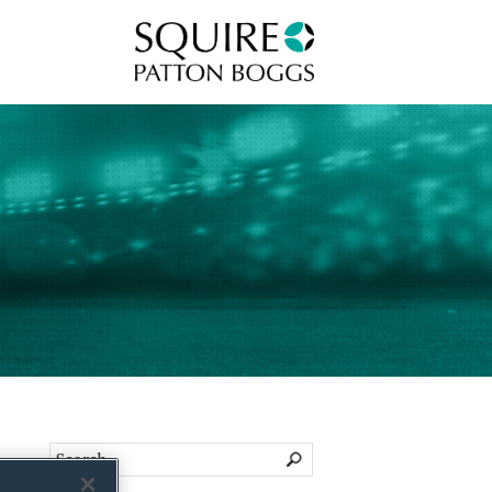
Squire Patton Boggs