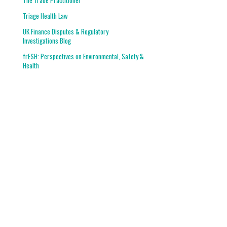
The Trade Practitioner
Triage Health Law
UK Finance Disputes & Regulatory
Investigations Blog
frESH: Perspectives on Environmental, Safety &
Health