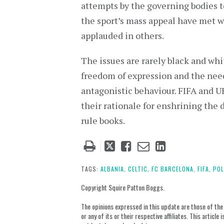
attempts by the governing bodies t
the sport’s mass appeal have met 
applauded in others.
The issues are rarely black and whi
freedom of expression and the need
antagonistic behaviour. FIFA and U
their rationale for enshrining the d
rule books.
Tweet
Like
Email
Share
this
this
this
this
post
post
post
post
TAGS:
ALBANIA,
CELTIC,
FC BARCELONA,
FIFA,
POL
on
Copyright Squire Patton Boggs.
LinkedIn
The opinions expressed in this update are those of the a
or any of its or their respective affiliates. This artic