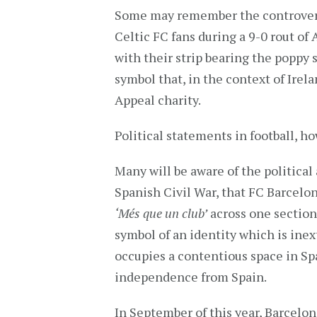
Some may remember the controversi
Celtic FC fans during a 9-0 rout o
with their strip bearing the poppy 
symbol that, in the context of Ire
Appeal charity.
Political statements in football, h
Many will be aware of the political 
Spanish Civil War, that FC Barcelon
‘Més que un club’
across one section
symbol of an identity which is inex
occupies a contentious space in Spa
independence from Spain.
In September of this year, Barcelon