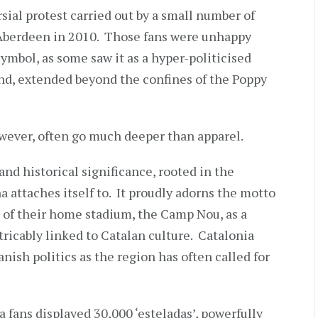
al protest carried out by a small number of
f Aberdeen in 2010. Those fans were unhappy
symbol, as some saw it as a hyper-politicised
land, extended beyond the confines of the Poppy
owever, often go much deeper than apparel.
and historical significance, rooted in the
a attaches itself to. It proudly adorns the motto
 of their home stadium, the Camp Nou, as a
tricably linked to Catalan culture. Catalonia
nish politics as the region has often called for
a fans displayed 30,000 ‘esteladas’, powerfully