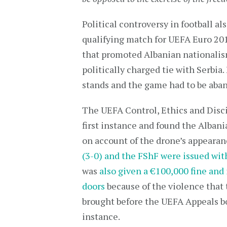
Political controversy in football a
qualifying match for UEFA Euro 20
that promoted Albanian nationalis
politically charged tie with Serbia
stands and the game had to be aba
The UEFA Control, Ethics and Disci
first instance and found the Albani
on account of the drone’s appeara
(3-0) and the FShF were issued wit
was
also given a €100,000 fine and
doors
because of the violence that 
brought before the UEFA Appeals bo
instance.