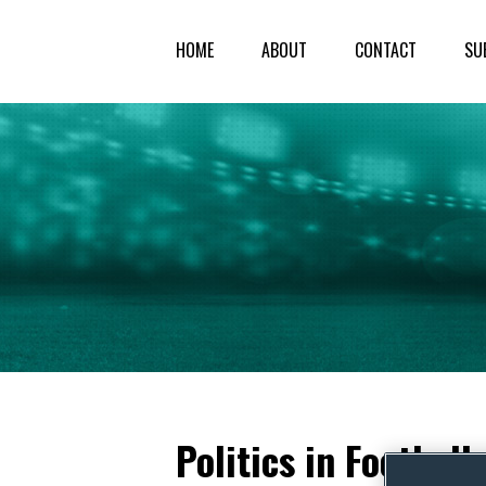
HOME
ABOUT
CONTACT
SU
Politics in Footbal