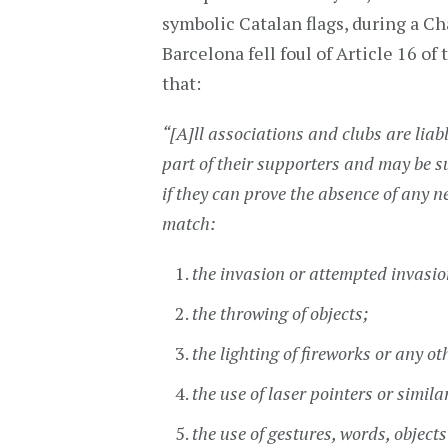
symbolic Catalan flags, during a Ch
Barcelona fell foul of Article 16 o
that:
“[A]ll associations and clubs are liab
part of their supporters and may be s
if they can prove the absence of any ne
match:
the invasion or attempted invasion 
the throwing of objects;
the lighting of fireworks or any ot
the use of laser pointers or simila
the use of gestures, words, objec