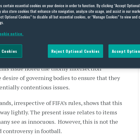
es certain essential cookies on your device in order to function. By clicking “Accept Optiona
also store cookies that enhance site navigation, analyze site usage, and assist in our marke
ct Optional Cookies” to disable all but essential cookies, or “Manage Cookies” to view and 
gs.
 wrote
ookie notice.
tball
yers to wear armbands featuring poppies. On
 Cookies
Reject Optional Cookies
Accept Option
’s guidance and
decided to play with the
this issue noted the thorny intersection
 desire of governing bodies to ensure that they
entially contentious issues.
nds, irrespective of FIFA’s rules, shows that this
 away lightly. The present issue relates to items
many see as innocuous. However, this is not the
 controversy in football.