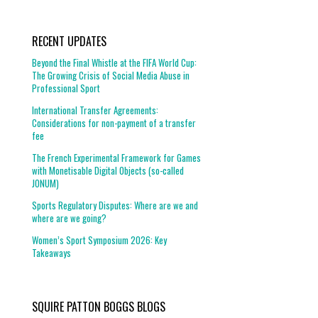
RECENT UPDATES
Beyond the Final Whistle at the FIFA World Cup:
The Growing Crisis of Social Media Abuse in
Professional Sport
International Transfer Agreements:
Considerations for non-payment of a transfer
fee
The French Experimental Framework for Games
with Monetisable Digital Objects (so-called
JONUM)
Sports Regulatory Disputes: Where are we and
where are we going?
Women’s Sport Symposium 2026: Key
Takeaways
SQUIRE PATTON BOGGS BLOGS