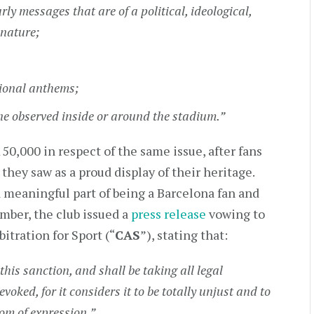
arly messages that are of a political, ideological,
 nature;
tional anthems;
ine observed inside or around the stadium.”
50,000 in respect of the same issue, after fans
hey saw as a proud display of their heritage.
 a meaningful part of being a Barcelona fan and
mber, the club issued a
press release
vowing to
bitration for Sport (“
CAS
”), stating that:
his sanction, and shall be taking all legal
voked, for it considers it to be totally unjust and to
dom of expression.”