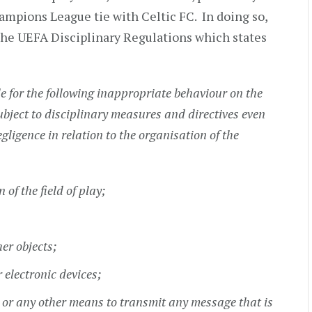
ampions League tie with Celtic FC. In doing so,
f the UEFA Disciplinary Regulations which states
le for the following inappropriate behaviour on the
ubject to disciplinary measures and directives even
gligence in relation to the organisation of the
of the field of play;
her objects;
r electronic devices;
ts or any other means to transmit any message that is