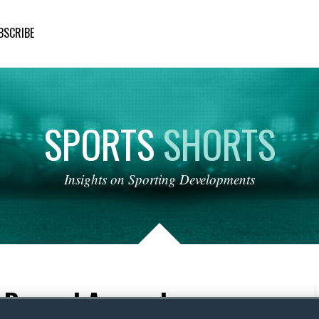
BSCRIBE
SPORTS
SHORTS
Insights
on
Sporting
Developments
l: Beyond Apparel