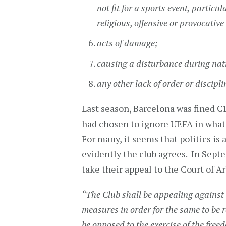
not fit for a sports event, particul
religious, offensive or provocative
acts of damage;
causing a disturbance during na
any other lack of order or discipl
Last season, Barcelona was fined €1
had chosen to ignore UEFA in what t
For many, it seems that politics is
evidently the club agrees. In Septe
take their appeal to the Court of Ar
“The Club shall be appealing against t
measures in order for the same to be re
be opposed to the exercise of the free