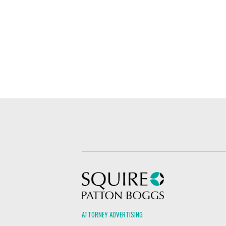
Squire Patton Boggs
ATTORNEY ADVERTISING