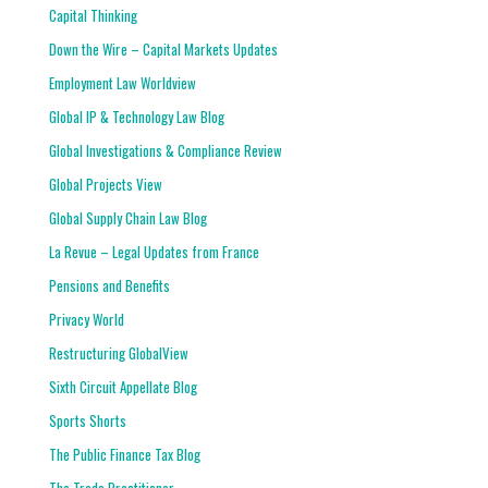
Capital Thinking
Down the Wire – Capital Markets Updates
Employment Law Worldview
Global IP & Technology Law Blog
Global Investigations & Compliance Review
Global Projects View
Global Supply Chain Law Blog
La Revue – Legal Updates from France
Pensions and Benefits
Privacy World
Restructuring GlobalView
Sixth Circuit Appellate Blog
Sports Shorts
The Public Finance Tax Blog