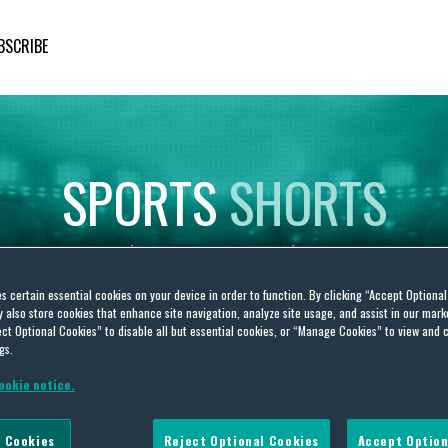
BSCRIBE
SPORTS
SHORTS
Insights
on
Sporting
Developments
es certain essential cookies on your device in order to function. By clicking “Accept Optiona
also store cookies that enhance site navigation, analyze site usage, and assist in our marke
ct Optional Cookies” to disable all but essential cookies, or “Manage Cookies” to view and 
gs.
ookie notice.
 Cookies
Reject Optional Cookies
Accept Option