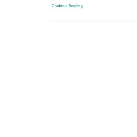
Continue Reading