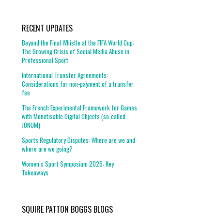
RECENT UPDATES
Beyond the Final Whistle at the FIFA World Cup:
The Growing Crisis of Social Media Abuse in
Professional Sport
International Transfer Agreements:
Considerations for non-payment of a transfer
fee
The French Experimental Framework for Games
with Monetisable Digital Objects (so-called
JONUM)
Sports Regulatory Disputes: Where are we and
where are we going?
Women’s Sport Symposium 2026: Key
Takeaways
SQUIRE PATTON BOGGS BLOGS