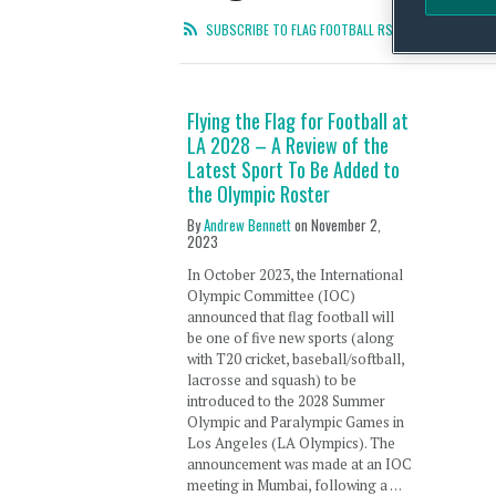
SUBSCRIBE TO FLAG FOOTBALL RSS FEED
Flying the Flag for Football at
LA 2028 – A Review of the
Latest Sport To Be Added to
the Olympic Roster
By
Andrew Bennett
on
November 2,
2023
In October 2023, the International
Olympic Committee (IOC)
announced that flag football will
be one of five new sports (along
with T20 cricket, baseball/softball,
lacrosse and squash) to be
introduced to the 2028 Summer
Olympic and Paralympic Games in
Los Angeles (LA Olympics). The
announcement was made at an IOC
meeting in Mumbai, following a …