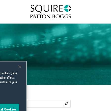
Squire Patton Boggs
l Cookies”, you
ting efforts.
customize your
al Cookies