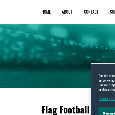
HOME
ABOUT
CONTACT
SU
Our site stor
agree we may 
Choose “Reje
cookie settin
Read our c
Flag Football
Manage