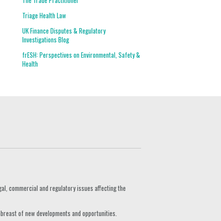
The Trade Practitioner
Triage Health Law
UK Finance Disputes & Regulatory
Investigations Blog
frESH: Perspectives on Environmental, Safety &
Health
gal, commercial and regulatory issues affecting the
 abreast of new developments and opportunities.