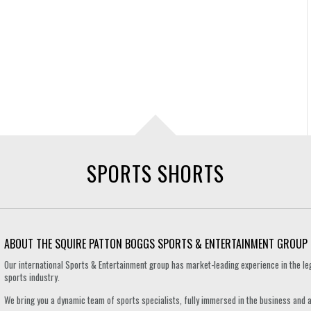
SPORTS SHORTS
ABOUT THE SQUIRE PATTON BOGGS SPORTS & ENTERTAINMENT GROUP
Our international Sports & Entertainment group has market-leading experience in the le
sports industry.
We bring you a dynamic team of sports specialists, fully immersed in the business and