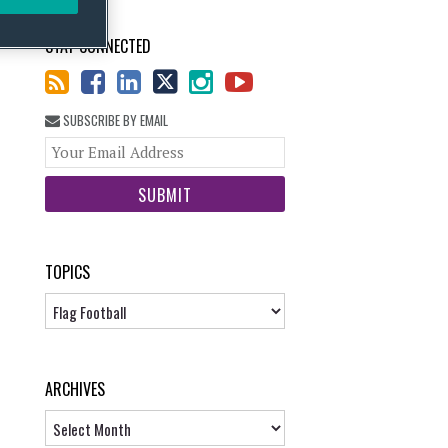
STAY CONNECTED
SUBSCRIBE BY EMAIL
Your
website
url
TOPICS
Topics
ARCHIVES
Archives