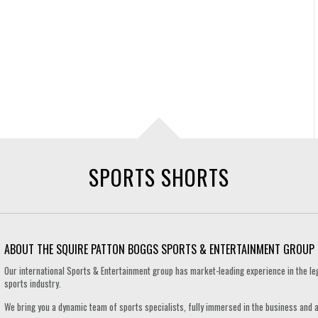
SPORTS SHORTS
ABOUT THE SQUIRE PATTON BOGGS SPORTS & ENTERTAINMENT GROUP
Our international Sports & Entertainment group has market-leading experience in the le
sports industry.
We bring you a dynamic team of sports specialists, fully immersed in the business and