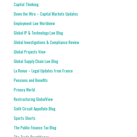
Capital Thinking
Down the Wire – Capital Markets Updates
Employment Law Worldview
Global IP & Technology Law Blog
Global Investigations & Compliance Review
Global Projects View
Global Supply Chain Law Blog
La Revue – Legal Updates from France
Pensions and Benefits
Privacy World
Restructuring GlobalView
Sixth Circuit Appellate Blog
Sports Shorts
The Public Finance Tax Blog