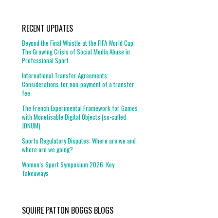
RECENT UPDATES
Beyond the Final Whistle at the FIFA World Cup:
The Growing Crisis of Social Media Abuse in
Professional Sport
International Transfer Agreements:
Considerations for non-payment of a transfer
fee
The French Experimental Framework for Games
with Monetisable Digital Objects (so-called
JONUM)
Sports Regulatory Disputes: Where are we and
where are we going?
Women’s Sport Symposium 2026: Key
Takeaways
SQUIRE PATTON BOGGS BLOGS