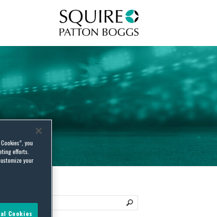
Squire Patton Boggs
l Cookies”, you
ting efforts.
customize your
al Cookies