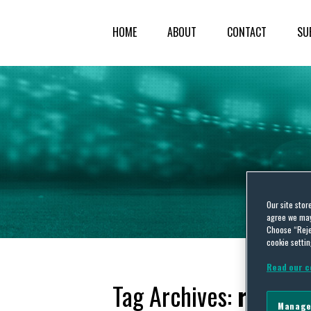
HOME
ABOUT
CONTACT
SU
Our site stor
agree we may 
Choose “Reje
cookie settin
Read our c
Tag Archives:
reform
Manage