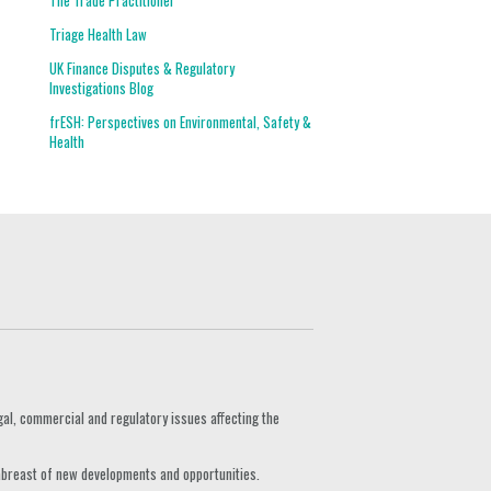
The Trade Practitioner
Triage Health Law
UK Finance Disputes & Regulatory
Investigations Blog
frESH: Perspectives on Environmental, Safety &
Health
gal, commercial and regulatory issues affecting the
 abreast of new developments and opportunities.