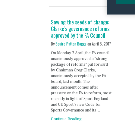
Sowing the seeds of change:
Clarke’s governance reforms
approved by the FA Council
By
Squire Patton Boggs
on
April 5, 2017
On Monday 3 April, the FA council
unanimously approved a “strong
package of reforms” put forward
by Chairman Greg Clarke,
unanimously accepted by the FA
board, last month. The
announcement comes after
pressure on the FA to reform, most
recently in light of Sport England
and UK Sport’s new Code for
Sports Governance and its …
Continue Reading