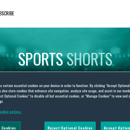
BSCRIBE
SPORTS
SHORTS
Insights
on
Sporting
Developments
es certain essential cookies on your device in order to function. By clicking “Accept Optiona
also store cookies that enhance site navigation, analyze site usage, and assist in our marke
ct Optional Cookies” to disable all but essential cookies, or “Manage Cookies” to view and 
gs.
ookie notice.
 Cookies
Reject Optional Cookies
Accept Option