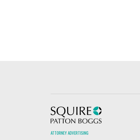
Squire Patton Boggs
ATTORNEY ADVERTISING