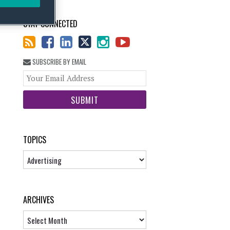
STAY CONNECTED
SUBSCRIBE BY EMAIL
Your
website
url
TOPICS
Topics
ARCHIVES
Archives