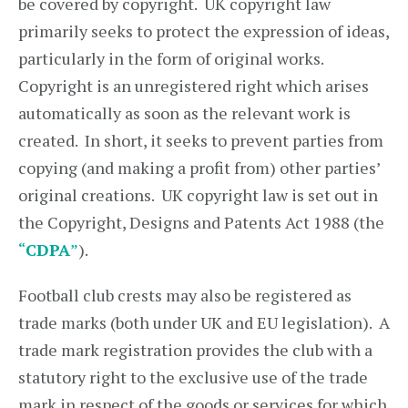
be covered by copyright. UK copyright law
primarily seeks to protect the expression of ideas,
particularly in the form of original works.
Copyright is an unregistered right which arises
automatically as soon as the relevant work is
created. In short, it seeks to prevent parties from
copying (and making a profit from) other parties’
original creations. UK copyright law is set out in
the Copyright, Designs and Patents Act 1988 (the
“
CDPA
”
).
Football club crests may also be registered as
trade marks (both under UK and EU legislation). A
trade mark registration provides the club with a
statutory right to the exclusive use of the trade
mark in respect of the goods or services for which