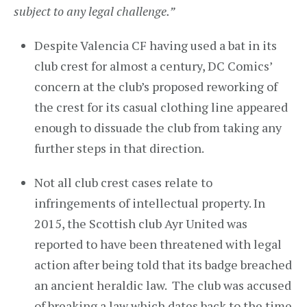
subject to any legal challenge.”
Despite Valencia CF having used a bat in its
club crest for almost a century, DC Comics’
concern at the club’s proposed reworking of
the crest for its casual clothing line appeared
enough to dissuade the club from taking any
further steps in that direction.
Not all club crest cases relate to
infringements of intellectual property. In
2015, the Scottish club Ayr United was
reported to have been threatened with legal
action after being told that its badge breached
an ancient heraldic law. The club was accused
of breaking a law which dates back to the time