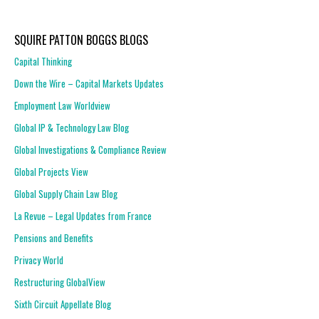
SQUIRE PATTON BOGGS BLOGS
Capital Thinking
Down the Wire – Capital Markets Updates
Employment Law Worldview
Global IP & Technology Law Blog
Global Investigations & Compliance Review
Global Projects View
Global Supply Chain Law Blog
La Revue – Legal Updates from France
Pensions and Benefits
Privacy World
Restructuring GlobalView
Sixth Circuit Appellate Blog