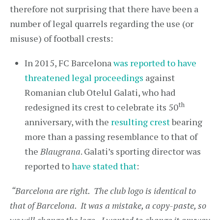
therefore not surprising that there have been a
number of legal quarrels regarding the use (or
misuse) of football crests:
In 2015, FC Barcelona
was reported to have
threatened legal proceedings
against
Romanian club Otelul Galati, who had
th
redesigned its crest to celebrate its 50
anniversary, with the
resulting crest
bearing
more than a passing resemblance to that of
the
Blaugrana
. Galati’s sporting director was
reported to
have stated that
:
“Barcelona are right. The club logo is identical to
that of Barcelona. It was a mistake, a copy-paste, so