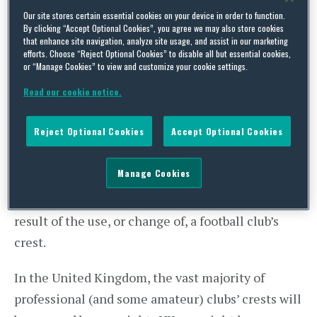
and 1980s when the iconic bull – a symbol of
Our site stores certain essential cookies on your device in order to function.
By clicking “Accept Optional Cookies”, you agree we may also store cookies
Turin – was replaced on the shirts of
La Vecchia
that enhance site navigation, analyze site usage, and assist in our marketing
efforts. Choose “Reject Optional Cookies” to disable all but essential cookies,
Signora
by a zebra
).
or “Manage Cookies” to view and customize your cookie settings.
Read our cookie notice.
The redesign showed the perils of football clubs
departing from tradition, particularly where the
Reject Optional Cookies
Accept Optional Cookies
club crest is concerned. Popular opinion may,
however, be the least of a club’s concerns. A
Manage Cookies
number of cases show the importance of bearing
in mind the legal implications that may arise as a
result of the use, or change of, a football club’s
crest.
In the United Kingdom, the vast majority of
professional (and some amateur) clubs’ crests will