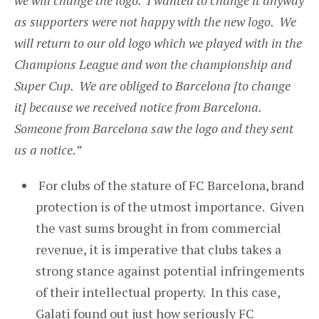
we will change the logo. I wanted to change it anyway
as supporters were not happy with the new logo. We
will return to our old logo which we played with in the
Champions League and won the championship and
Super Cup. We are obliged to Barcelona [to change
it] because we received notice from Barcelona.
Someone from Barcelona saw the logo and they sent
us a notice.”
For clubs of the stature of FC Barcelona, brand
protection is of the utmost importance. Given
the vast sums brought in from commercial
revenue, it is imperative that clubs takes a
strong stance against potential infringements
of their intellectual property. In this case,
Galati found out just how seriously FC