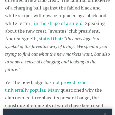
unveiled a new club crest. The familiar silhouette
of a charging bull against the fabled black and
white stripes will now be replaced by a black and
white letter J
in the shape of a shield
. Speaking
about the new crest, Juventus’ club president,
Andrea Agnelli,
stated that
:
“this new logo is a
symbol of the Juventus way of living. We spent a year
trying to find out what the new markets want, but also
to show a sense of belonging and looking to the
future.”
Yet the new badge has
not proved to be
universally popular
.
Many
questioned why the
club needed to replace its present badge, the
constituent elements of which have been used
since the 1930s (save for a period in the 1970s