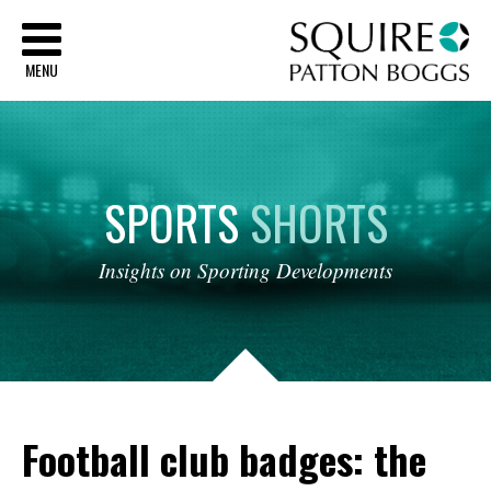
Sq
MENU
SPORTS
SHORTS
Insights
on
Sporting
Developments
Football club badges: the