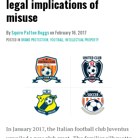
legal implications of
misuse
By
Squire Patton Boggs
on
February 16, 2017
POSTED IN
BRAND PROTECTION,
FOOTBALL,
INTELLECTUAL PROPERTY
In January 2017, the Italian football club Juventus