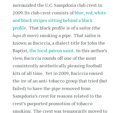
surrounded the U.C. Sampdoria club crest in
2009. Its club crest consists of
blue, red, white
and black stripes sitting behind a black
profile
. That black profile is of a sailor (the
lupo di mare
) smoking a pipe. That sailor is
known as Baciccia, a dialect title for John the
Baptist,
the local patron saint
. In this author’s
view, Baciccia rounds off one of the most
consistently aesthetically pleasing football
kits of all time. Yet in 2009, Baciccia roused
the ire of an anti-tobacco group that tried (but
failed) to have the pipe removed from
Sampdoria’s crest for reasons related to the
crest’s purported promotion of tobacco
smoking. The crest was temporarily moved to