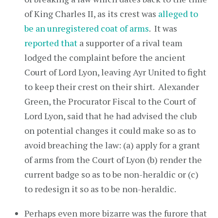
of King Charles II, as its crest was
alleged to
be an unregistered coat of arms
. It was
reported that
a supporter of a rival team
lodged the complaint before the ancient
Court of Lord Lyon, leaving Ayr United to fight
to keep their crest on their shirt. Alexander
Green, the Procurator Fiscal to the Court of
Lord Lyon, said that he had advised the club
on potential changes it could make so as to
avoid breaching the law: (a) apply for a grant
of arms from the Court of Lyon (b) render the
current badge so as to be non-heraldic or (c)
to redesign it so as to be non-heraldic.
Perhaps even more bizarre was the furore that