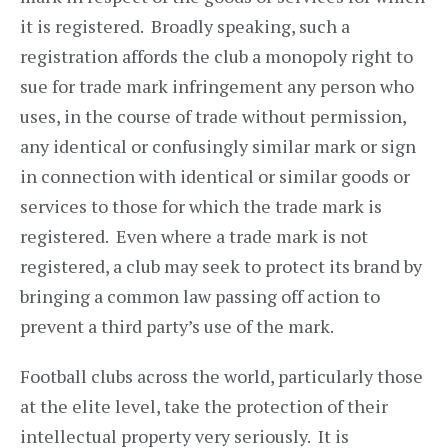
it is registered. Broadly speaking, such a
registration affords the club a monopoly right to
sue for trade mark infringement any person who
uses, in the course of trade without permission,
any identical or confusingly similar mark or sign
in connection with identical or similar goods or
services to those for which the trade mark is
registered. Even where a trade mark is not
registered, a club may seek to protect its brand by
bringing a common law passing off action to
prevent a third party’s use of the mark.
Football clubs across the world, particularly those
at the elite level, take the protection of their
intellectual property very seriously. It is