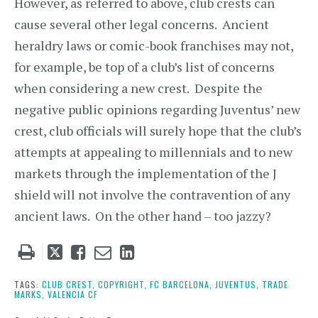
However, as referred to above, club crests can
cause several other legal concerns. Ancient
heraldry laws or comic-book franchises may not,
for example, be top of a club’s list of concerns
when considering a new crest. Despite the
negative public opinions regarding Juventus’ new
crest, club officials will surely hope that the club’s
attempts at appealing to millennials and to new
markets through the implementation of the J
shield will not involve the contravention of any
ancient laws. On the other hand – too jazzy?
Tweet
Like
Email
Share
this
this
this
this
post
post
post
post
TAGS:
CLUB CREST,
COPYRIGHT,
FC BARCELONA,
JUVENTUS,
TRADE
MARKS,
VALENCIA CF
on