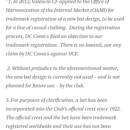
“1. In 2012, Valencia CF applied to the Office of
Harmonisation of the Internal Market (OAMI) for
trademark registration of a new bat design, to be used
for a line of casual clothing. During the registration
process, DC Comics filed an objection to our
trademark registration. There is no lawsuit, nor any
claim by DC Comics against VCF.
2.
Without prejudice to the aforementioned matter,
the new bat design is currently not used – and is not
planned for future use – by the club.
3. For purposes of clarification, a bat has been
incorporated into the Club’s official crest since 1922.
The official crest and the bat have been trademark
registered worldwide and their use has not been