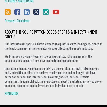
ATTORNEY ADVERTISING
Privacy
Disclaimer
ABOUT THE SQUIRE PATTON BOGGS SPORTS & ENTERTAINMENT
GROUP
Our international Sports & Entertainment group has market-leading experience in
the legal, commercial and regulatory issues affecting the sports industry.
We bring you a dynamic team of sports specialists, fully immersed in the
business and abreast of new developments and opportunities.
Operating efficiently and commercially, we deliver clear, straight-talking advice
and work with our clients to achieve results on time and on budget. We have
acted for national and international governing bodies, national Olympic
committees, leading clubs, kit manufacturers, sports marketing agencies, player
agencies, sponsors, banks, investors and individual sports people.
READ MORE
.