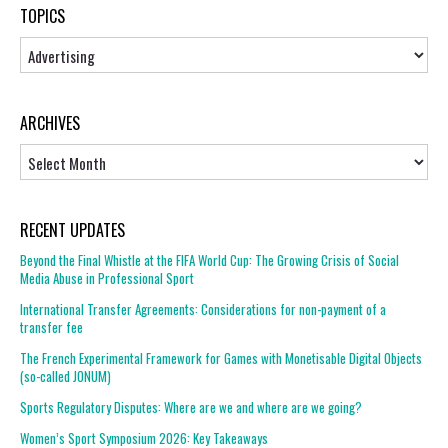
TOPICS
Topics
ARCHIVES
Archives
RECENT UPDATES
Beyond the Final Whistle at the FIFA World Cup: The Growing Crisis of Social
Media Abuse in Professional Sport
International Transfer Agreements: Considerations for non-payment of a
transfer fee
The French Experimental Framework for Games with Monetisable Digital Objects
(so-called JONUM)
Sports Regulatory Disputes: Where are we and where are we going?
Women’s Sport Symposium 2026: Key Takeaways