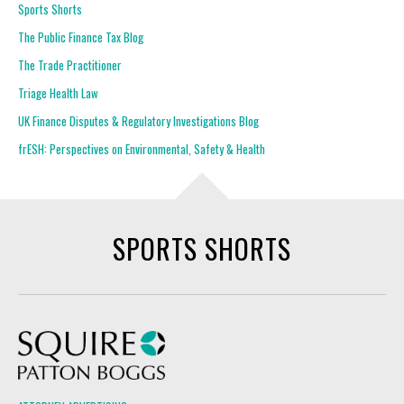
Sports Shorts
The Public Finance Tax Blog
The Trade Practitioner
Triage Health Law
UK Finance Disputes & Regulatory Investigations Blog
frESH: Perspectives on Environmental, Safety & Health
SPORTS SHORTS
Squire Patton Boggs