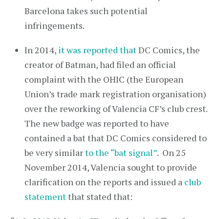
Barcelona takes such potential
infringements.
In 2014,
it was reported that
DC Comics, the
creator of Batman, had filed an official
complaint with the OHIC (the European
Union’s trade mark registration organisation)
over the reworking of Valencia CF’s club crest.
The new badge was reported to have
contained a bat that DC Comics considered to
be very similar
to the “bat signal”
. On 25
November 2014, Valencia sought to provide
clarification on the reports and issued a
club
statement
that stated that: