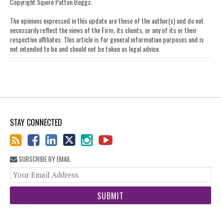
LinkedIn
Copyright Squire Patton Boggs.
The opinions expressed in this update are those of the author(s) and do not
necessarily reflect the views of the Firm, its clients, or any of its or their
respective affiliates. This article is for general information purposes and is
not intended to be and should not be taken as legal advice.
STAY CONNECTED
SUBSCRIBE BY EMAIL
You
web
url