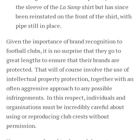
the sleeve of the
La Samp
shirt but has since
been reinstated on the front of the shirt, with
pipe still in place.
Given the importance of brand recognition to
football clubs, it is no surprise that they go to
great lengths to ensure that their brands are
protected. That will of course involve the use of
intellectual property protection, together with an
often aggressive approach to any possible
infringements. In this respect, individuals and
organisations must be incredibly careful about
using or reproducing club crests without
permission.