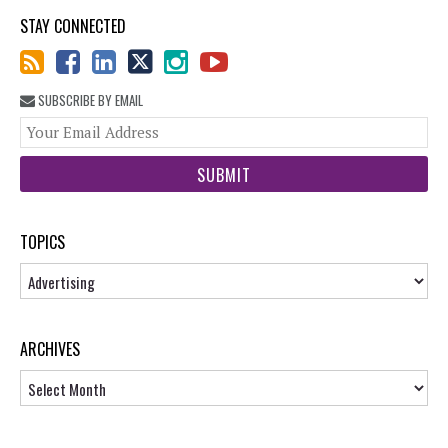
STAY CONNECTED
SUBSCRIBE BY EMAIL
You
web
url
TOPICS
Topics
ARCHIVES
Archives