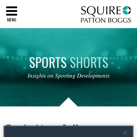
Sq
MENU
SPORTS
SHORTS
Insights
on
Sporting
Developments
Tag Archives:
College