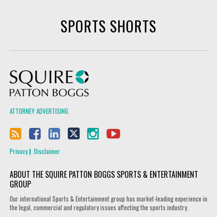
SPORTS SHORTS
Squire Patton Boggs
ATTORNEY ADVERTISING
Privacy
Disclaimer
ABOUT THE SQUIRE PATTON BOGGS SPORTS & ENTERTAINMENT
GROUP
Our international Sports & Entertainment group has market-leading experience in
the legal, commercial and regulatory issues affecting the sports industry.