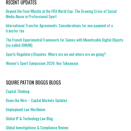
RECENT UPDATES
Beyond the Final Whistle at the FIFA World Cup: The Growing Crisis of Social
Media Abuse in Professional Sport
International Transfer Agreements: Considerations for non-payment of a
transfer fee
The French Experimental Framework for Games with Monetisable Digital Objects
(so-called JONUM)
Sports Regulatory Disputes: Where are we and where are we going?
Women’s Sport Symposium 2026: Key Takeaways
SQUIRE PATTON BOGGS BLOGS
Capital Thinking
Down the Wire – Capital Markets Updates
Employment Law Worldview
Global IP & Technology Law Blog
Global Investigations & Compliance Review