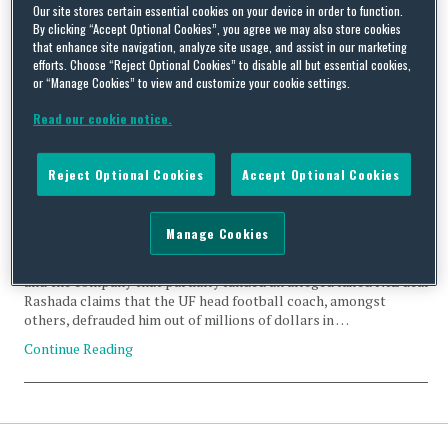
football
Our site stores certain essential cookies on your device in order to function.
By clicking “Accept Optional Cookies”, you agree we may also store cookies
that enhance site navigation, analyze site usage, and assist in our marketing
efforts. Choose “Reject Optional Cookies” to disable all but essential cookies,
or “Manage Cookies” to view and customize your cookie settings.
Read our cookie notice.
First Major US Lawsuit Against University Head Coach and
Boosters Over Alleged Failed NIL Deal
Reject Optional Cookies
Accept Optional Cookies
By
Lauryn Durham
on
June 28, 2024
Former University of Florida (“UF”) recruit Jaden Rashada
Manage Cookies
(“Rashada”) has filed a lawsuit against the University’s head
football coach, Director of Player Engagement & NIL, boosters,
and the company that partially funded an alleged failed NIL deal.
Rashada claims that the UF head football coach, amongst
others, defrauded him out of millions of dollars in …
Continue Reading