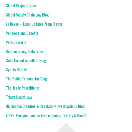
Global Projects View
Global Supply Chain Law Blog
La Revue – Legal Updates from France
Pensions and Benefits
Privacy World
Restructuring GlobalView
Sixth Circuit Appellate Blog
Sports Shorts
The Public Finance Tax Blog
The Trade Practitioner
Triage Health Law
UK Finance Disputes & Regulatory Investigations Blog
frESH: Perspectives on Environmental, Safety & Health