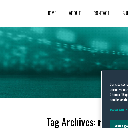
HOME
ABOUT
CONTACT
SU
Our site stor
agree we may 
Choose “Reje
cookie settin
Read our c
Tag Archives:
referee
Manage