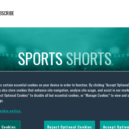
BSCRIBE
SPORTS
SHORTS
Insights
on
Sporting
Developments
es certain essential cookies on your device in order to function. By clicking “Accept Optiona
also store cookies that enhance site navigation, analyze site usage, and assist in our marke
ct Optional Cookies” to disable all but essential cookies, or “Manage Cookies” to view and 
gs.
ookie notice.
s
 Cookies
Reject Optional Cookies
Accept Option