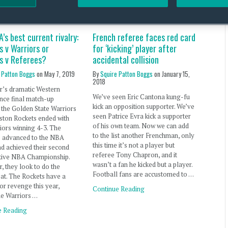
’s best current rivalry:
French referee faces red card
 v Warriors or
for ‘kicking’ player after
s v Referees?
accidental collision
 Patton Boggs
on
May 7, 2019
By
Squire Patton Boggs
on
January 15,
2018
r’s dramatic Western
We’ve seen Eric Cantona kung-fu
nce final match-up
kick an opposition supporter. We’ve
the Golden State Warriors
seen Patrice Evra kick a supporter
ston Rockets ended with
of his own team. Now we can add
iors winning 4-3. The
to the list another Frenchman, only
s advanced to the NBA
this time it’s not a player but
nd achieved their second
referee Tony Chapron, and it
tive NBA Championship.
wasn’t a fan he kicked but a player.
r, they look to do the
Football fans are accustomed to …
at. The Rockets have a
or revenge this year,
Continue Reading
he Warriors …
e Reading