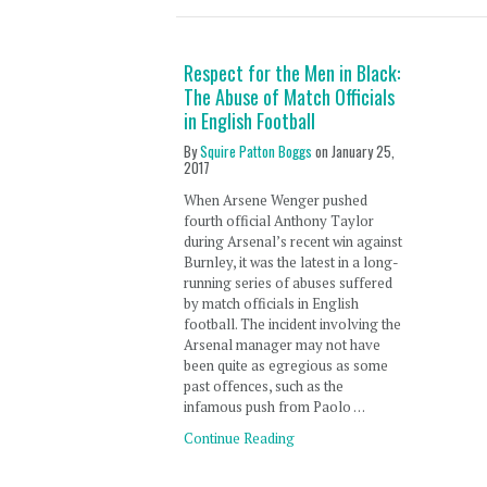
Respect for the Men in Black:
The Abuse of Match Officials
in English Football
By
Squire Patton Boggs
on
January 25,
2017
When Arsene Wenger pushed
fourth official Anthony Taylor
during Arsenal’s recent win against
Burnley, it was the latest in a long-
running series of abuses suffered
by match officials in English
football. The incident involving the
Arsenal manager may not have
been quite as egregious as some
past offences, such as the
infamous push from Paolo …
Continue Reading