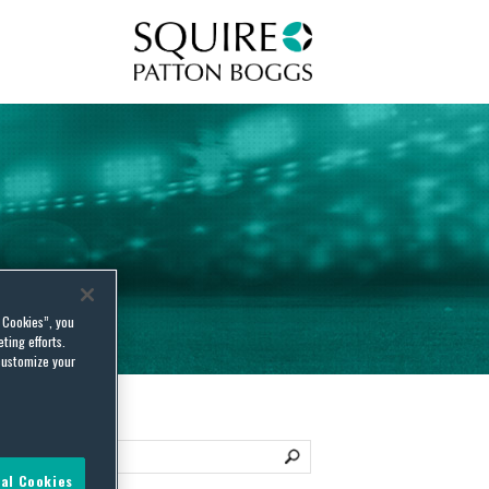
Squire Patton Boggs
l Cookies”, you
ting efforts.
customize your
al Cookies