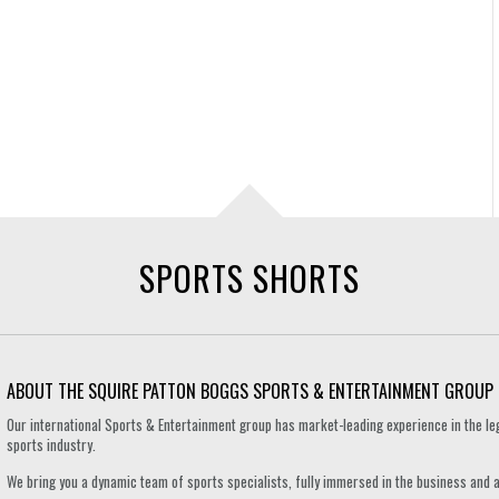
SPORTS SHORTS
ABOUT THE SQUIRE PATTON BOGGS SPORTS & ENTERTAINMENT GROUP
Our international Sports & Entertainment group has market-leading experience in the le
sports industry.
We bring you a dynamic team of sports specialists, fully immersed in the business and