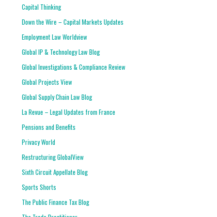
Capital Thinking
Down the Wire – Capital Markets Updates
Employment Law Worldview
Global IP & Technology Law Blog
Global Investigations & Compliance Review
Global Projects View
Global Supply Chain Law Blog
La Revue – Legal Updates from France
Pensions and Benefits
Privacy World
Restructuring GlobalView
Sixth Circuit Appellate Blog
Sports Shorts
The Public Finance Tax Blog