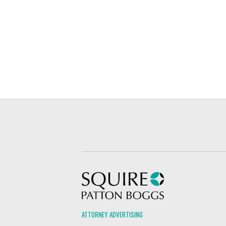
Squire Patton Boggs
ATTORNEY ADVERTISING