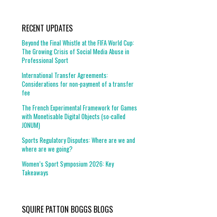
RECENT UPDATES
Beyond the Final Whistle at the FIFA World Cup:
The Growing Crisis of Social Media Abuse in
Professional Sport
International Transfer Agreements:
Considerations for non-payment of a transfer
fee
The French Experimental Framework for Games
with Monetisable Digital Objects (so-called
JONUM)
Sports Regulatory Disputes: Where are we and
where are we going?
Women’s Sport Symposium 2026: Key
Takeaways
SQUIRE PATTON BOGGS BLOGS