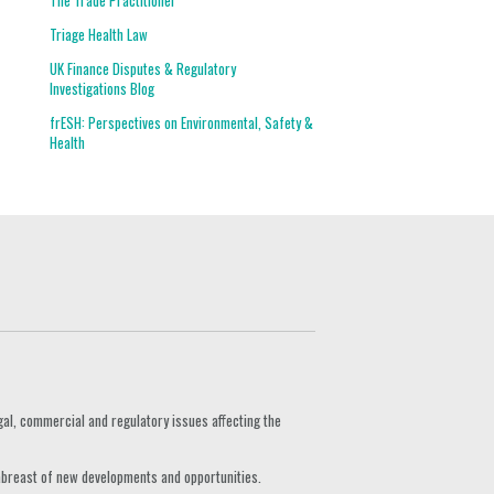
The Trade Practitioner
Triage Health Law
UK Finance Disputes & Regulatory
Investigations Blog
frESH: Perspectives on Environmental, Safety &
Health
gal, commercial and regulatory issues affecting the
 abreast of new developments and opportunities.