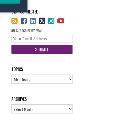
STAY CONNECTED
SUBSCRIBE BY EMAIL
Your
website
url
TOPICS
Topics
ARCHIVES
Archives