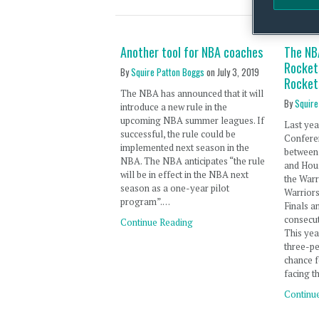
Another tool for NBA coaches
The NBA
Rockets
By
Squire Patton Boggs
on
July 3, 2019
Rocket
The NBA has announced that it will
By
Squire
introduce a new rule in the
upcoming NBA summer leagues. If
Last yea
successful, the rule could be
Confere
implemented next season in the
between 
NBA. The NBA anticipates “the rule
and Hou
will be in effect in the NBA next
the Warr
season as a one-year pilot
Warrior
program”.…
Finals a
consecu
Continue Reading
This yea
three-pe
chance f
facing t
Continu