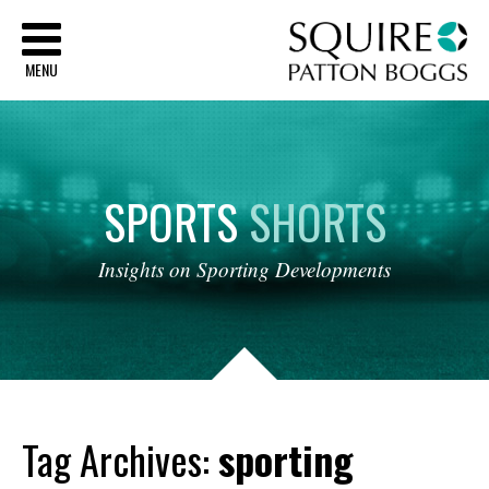
Sq
MENU
SPORTS
SHORTS
Insights
on
Sporting
Developments
Tag Archives:
sporting