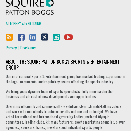
Squire Patton Boggs
ATTORNEY ADVERTISING
Privacy
Disclaimer
ABOUT THE SQUIRE PATTON BOGGS SPORTS & ENTERTAINMENT
GROUP
Our international Sports & Entertainment group has market-leading experience in
the legal, commercial and regulatory issues affecting the sports industry.
We bring you a dynamic team of sports specialists, fully immersed in the
business and abreast of new developments and opportunities.
Operating efficiently and commercially, we deliver clear, straight-talking advice
and work with our clients to achieve results on time and on budget. We have
acted for national and international governing bodies, national Olympic
committees, leading clubs, kit manufacturers, sports marketing agencies, player
agencies, sponsors, banks, investors and individual sports people.