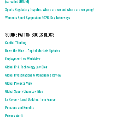
(so-called JONUM)
Sports Regulatory Disputes: Where are we and where are we going?
Women’s Sport Symposium 2026: Key Takeaways
SQUIRE PATTON BOGGS BLOGS
Capital Thinking
Down the Wire – Capital Markets Updates
Employment Law Worldview
Global IP & Technology Law Blog
Global Investigations & Compliance Review
Global Projects View
Global Supply Chain Law Blog
La Revue – Legal Updates from France
Pensions and Benefits
Privacy World