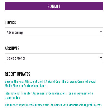
web
url
TOPICS
Topics
ARCHIVES
Archives
RECENT UPDATES
Beyond the Final Whistle at the FIFA World Cup: The Growing Crisis of Social
Media Abuse in Professional Sport
International Transfer Agreements: Considerations for non-payment of a
transfer fee
The French Experimental Framework for Games with Monetisable Digital Objects