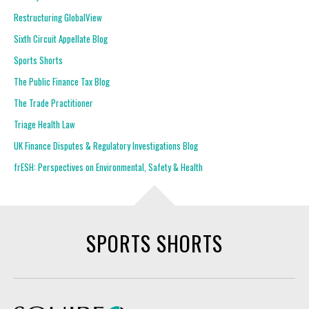
Restructuring GlobalView
Sixth Circuit Appellate Blog
Sports Shorts
The Public Finance Tax Blog
The Trade Practitioner
Triage Health Law
UK Finance Disputes & Regulatory Investigations Blog
frESH: Perspectives on Environmental, Safety & Health
SPORTS SHORTS