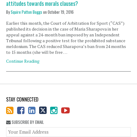
attitudes towards morals clauses?
By
Squire Patton Boggs
on
October 19, 2016
Earlier this month, the Court of Arbitration for Sport (“CAS”)
published its decision in the case of Maria Sharapova in her
appeal against a 24-month ban imposed by an Independent
Tribunal following a positive test for the prohibited substance
meldonium. The CAS reduced Sharapova’s ban from 24 months
to 15 months (she will be free …
Continue Reading
STAY CONNECTED
SUBSCRIBE BY EMAIL
You