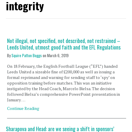
integrity
Not illegal, not specified, not described, not restrained –
Leeds United, utmost good faith and the EFL Regulations
By
Squire Patton Boggs
on
March 6, 2019
On 18 February, the English Football League (“EFL”) handed
Leeds United a sizeable fine of £200,000 as well as issuing a
formal reprimand and warning for sending staff to ‘spy’ on
opposition training before matches. This was an initiative
instigated by the Head Coach, Marcelo Bielsa. The decision
followed Bielsa’s comprehensive PowerPoint presentation in
January …
Continue Reading
Sharapova and Head: are we seeing a shift in sponsors’