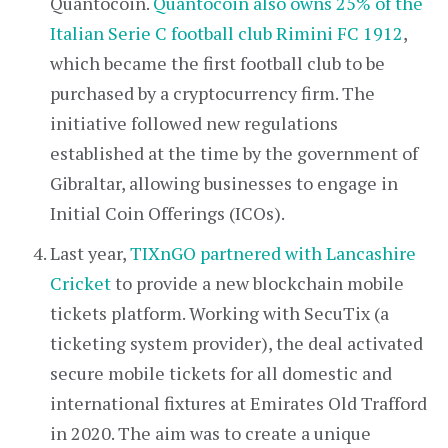
Quantocoin.
Quantocoin also owns 25% of the
Italian Serie C football club Rimini FC 1912
,
which became the first football club to be
purchased by a cryptocurrency firm. The
initiative followed new regulations
established at the time by the government of
Gibraltar, allowing businesses to engage in
Initial Coin Offerings (ICOs).
Last year,
TIXnGO partnered with Lancashire
Cricket
to provide a new blockchain mobile
tickets platform. Working with SecuTix (a
ticketing system provider), the deal activated
secure mobile tickets for all domestic and
international fixtures at Emirates Old Trafford
in 2020. The aim was to create a unique