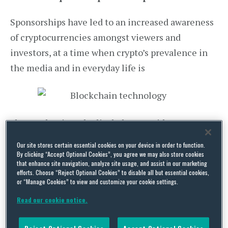
Sponsorships have led to an increased awareness
of cryptocurrencies amongst viewers and
investors, at a time when crypto’s prevalence in
the media and in everyday life is
also on the rise. The list below provides some
notable examples of sports teams expanding their
Our site stores certain essential cookies on your device in order to function.
advertising budgets to partner with new and
By clicking “Accept Optional Cookies”, you agree we may also store cookies
that enhance site navigation, analyze site usage, and assist in our marketing
upcoming crypto-currency exchange platforms, in
efforts. Choose “Reject Optional Cookies” to disable all but essential cookies,
or “Manage Cookies” to view and customize your cookie settings.
order to gain further brand recognition:
Read our cookie notice.
The sponsorship deal signed in December
2014 between US-bitcoin payment processor