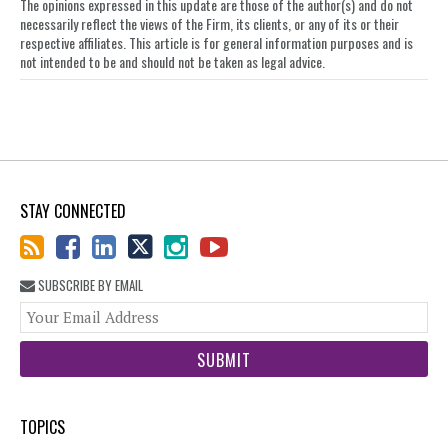
The opinions expressed in this update are those of the author(s) and do not
necessarily reflect the views of the Firm, its clients, or any of its or their
respective affiliates. This article is for general information purposes and is
not intended to be and should not be taken as legal advice.
STAY CONNECTED
SUBSCRIBE BY EMAIL
You
web
url
TOPICS