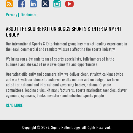
Privacy
Disclaimer
ABOUT THE SQUIRE PATTON BOGGS SPORTS & ENTERTAINMENT
GROUP
Our international Sports & Entertainment group has market-leading experience in
the legal, commercial and regulatory issues affecting the sports industry.
We bring you a dynamic team of sports specialists, fully immersed in the
business and abreast of new developments and opportunities.
Operating efficiently and commercially, we deliver clear, straight-talking advice
and work with our clients to achieve results on time and on budget. We have
acted for national and international governing bodies, national Olympic
committees, leading clubs, kit manufacturers, sports marketing agencies, player
agencies, sponsors, banks, investors and individual sports people.
READ MORE
.
Copyright © 2026, Squire Patton Boggs. All Rights Reserved.