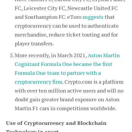
FC, Leicester City FC, Newcastle United FC
and Southampton FC. eToro
suggests
that
cryptocurrency can be used to authenticate
merchandise, reduce ticket touting and for
player transfers.
More recently, in March 2021,
Aston Martin
Cognizant Formula One became the first
Formula One team to partner with a
cryptocurrency firm
. Crypto.com is a platform
with over ten million active users and will no
doubt gain greater brand exposure on Aston
Martin F1 cars in competitions worldwide.
Use of Cryptocurrency and Blockchain
Technology in sport