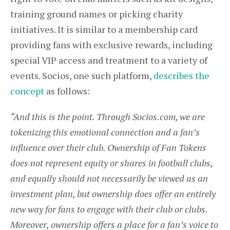
training ground names or picking charity
initiatives. It is similar to a membership card
providing fans with exclusive rewards, including
special VIP access and treatment to a variety of
events. Socios, one such platform,
describes the
concept
as follows:
“And this is the point. Through Socios.com, we are
tokenizing this emotional connection and a fan’s
influence over their club. Ownership of Fan Tokens
does not represent equity or shares in football clubs,
and equally should not necessarily be viewed as an
investment plan, but ownership does offer an entirely
new way for fans to engage with their club or clubs.
Moreover, ownership offers a place for a fan’s voice to