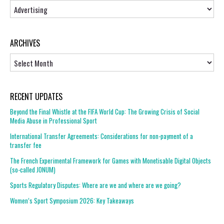
Topics
ARCHIVES
Archives
RECENT UPDATES
Beyond the Final Whistle at the FIFA World Cup: The Growing Crisis of Social
Media Abuse in Professional Sport
International Transfer Agreements: Considerations for non-payment of a
transfer fee
The French Experimental Framework for Games with Monetisable Digital Objects
(so-called JONUM)
Sports Regulatory Disputes: Where are we and where are we going?
Women’s Sport Symposium 2026: Key Takeaways