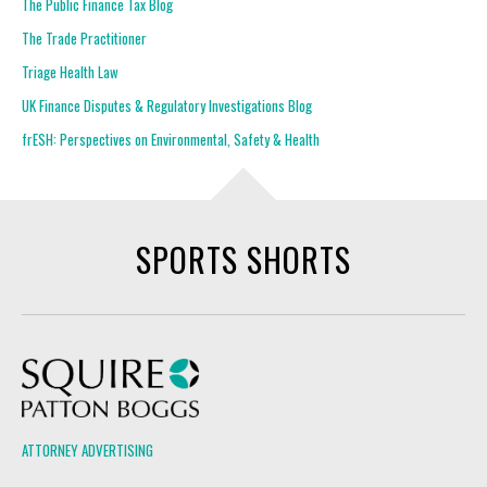
The Public Finance Tax Blog
The Trade Practitioner
Triage Health Law
UK Finance Disputes & Regulatory Investigations Blog
frESH: Perspectives on Environmental, Safety & Health
SPORTS SHORTS
Squire Patton Boggs
ATTORNEY ADVERTISING