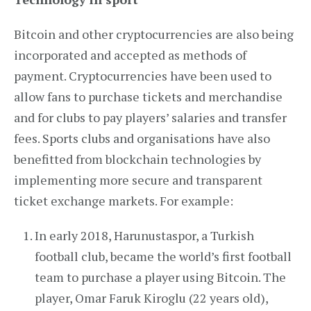
Bitcoin and other cryptocurrencies are also being
incorporated and accepted as methods of
payment. Cryptocurrencies have been used to
allow fans to purchase tickets and merchandise
and for clubs to pay players’ salaries and transfer
fees. Sports clubs and organisations have also
benefitted from blockchain technologies by
implementing more secure and transparent
ticket exchange markets. For example:
In early 2018, Harunustaspor, a Turkish
football club, became the world’s first football
team to purchase a player using Bitcoin. The
player, Omar Faruk Kiroglu (22 years old),