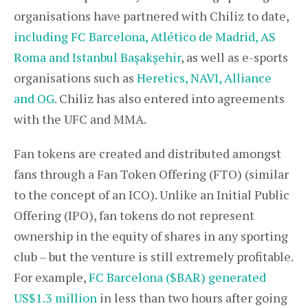
organisations have partnered with Chiliz to date,
including FC Barcelona, Atlético de Madrid, AS
Roma and Istanbul Başakşehir
, as well as e-sports
organisations such as
Heretics, NAVI, Alliance
and OG
. Chiliz has also entered into agreements
with the UFC and MMA.
Fan tokens are created and distributed amongst
fans through a Fan Token Offering (FTO) (similar
to the concept of an ICO). Unlike an Initial Public
Offering (IPO), fan tokens do not represent
ownership in the equity of shares in any sporting
club – but the venture is still extremely profitable.
For example,
FC Barcelona ($BAR) generated
US$1.3 million
in less than two hours after going