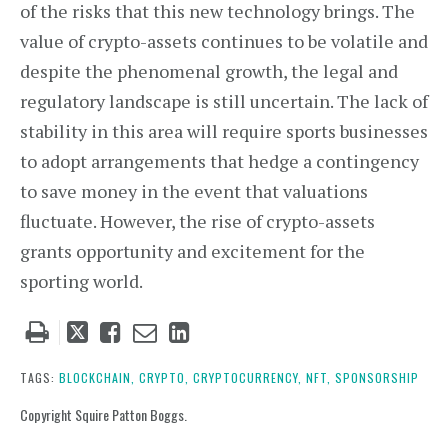
of the risks that this new technology brings. The
value of crypto-assets continues to be volatile and
despite the phenomenal growth, the legal and
regulatory landscape is still uncertain. The lack of
stability in this area will require sports businesses
to adopt arrangements that hedge a contingency
to save money in the event that valuations
fluctuate. However, the rise of crypto-assets
grants opportunity and excitement for the
sporting world.
Tweet
Like
Email
Share
this
this
this
this
post
post
post
post
TAGS:
BLOCKCHAIN,
CRYPTO,
CRYPTOCURRENCY,
NFT,
SPONSORSHIP
on
Copyright Squire Patton Boggs.
LinkedIn