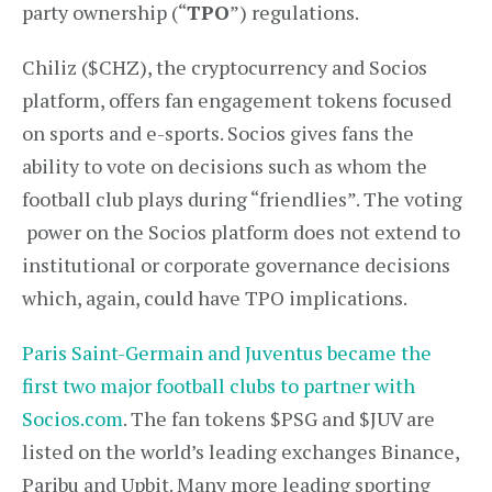
party ownership (“
TPO
”) regulations.
Chiliz ($CHZ), the cryptocurrency and Socios
platform, offers fan engagement tokens focused
on sports and e-sports. Socios gives fans the
ability to vote on decisions such as whom the
football club plays during “friendlies”. The voting
power on the Socios platform does not extend to
institutional or corporate governance decisions
which, again, could have TPO implications.
Paris Saint-Germain and Juventus became the
first two major football clubs to partner with
Socios.com
. The fan tokens $PSG and $JUV are
listed on the world’s leading exchanges Binance,
Paribu and Upbit. Many more leading sporting