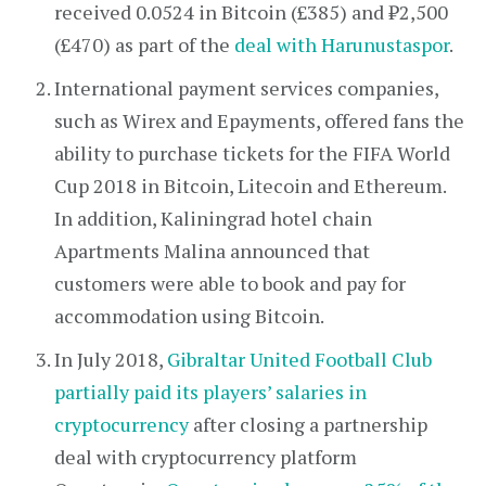
received 0.0524 in Bitcoin (£385) and ₺2,500
(£470) as part of the
deal with Harunustaspor
.
International payment services companies,
such as Wirex and Epayments, offered fans the
ability to purchase tickets for the FIFA World
Cup 2018 in Bitcoin, Litecoin and Ethereum.
In addition, Kaliningrad hotel chain
Apartments Malina announced that
customers were able to book and pay for
accommodation using Bitcoin.
In July 2018,
Gibraltar United Football Club
partially paid its players’ salaries in
cryptocurrency
after closing a partnership
deal with cryptocurrency platform