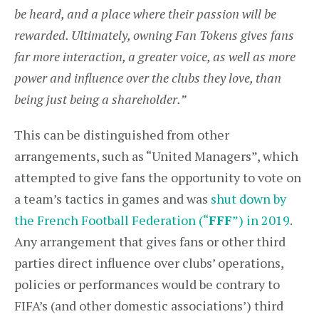
be heard, and a place where their passion will be
rewarded. Ultimately, owning Fan Tokens gives fans
far more interaction, a greater voice, as well as more
power and influence over the clubs they love, than
being just being a shareholder.”
This can be distinguished from other
arrangements, such as “United Managers”, which
attempted to give fans the opportunity to vote on
a team’s tactics in games and was
shut down by
the French Football Federation (“
FFF
”) in 2019
.
Any arrangement that gives fans or other third
parties direct influence over clubs’ operations,
policies or performances would be contrary to
FIFA’s (and other domestic associations’) third