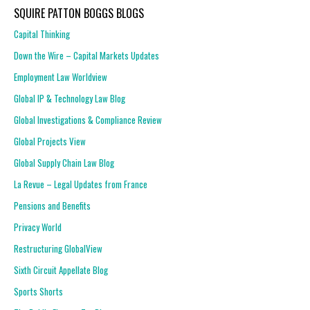
SQUIRE PATTON BOGGS BLOGS
Capital Thinking
Down the Wire – Capital Markets Updates
Employment Law Worldview
Global IP & Technology Law Blog
Global Investigations & Compliance Review
Global Projects View
Global Supply Chain Law Blog
La Revue – Legal Updates from France
Pensions and Benefits
Privacy World
Restructuring GlobalView
Sixth Circuit Appellate Blog
Sports Shorts