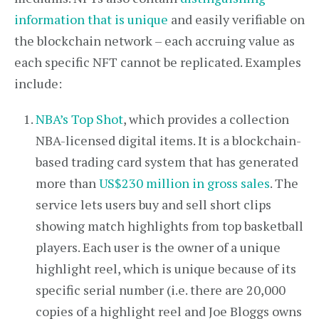
information that is unique
and easily verifiable on
the blockchain network – each accruing value as
each specific NFT cannot be replicated. Examples
include:
NBA’s Top Shot
, which provides a collection
NBA-licensed digital items. It is a blockchain-
based trading card system that has generated
more than
US$230 million in gross sales
. The
service lets users buy and sell short clips
showing match highlights from top basketball
players. Each user is the owner of a unique
highlight reel, which is unique because of its
specific serial number (i.e. there are 20,000
copies of a highlight reel and Joe Bloggs owns