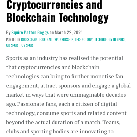
Cryptocurrencies and
Blockchain Technology
By
Squire Patton Boggs
on
March 22, 2021
POSTED IN
BLOCKCHAIN,
FOOTBALL,
SPONSORSHIP,
TECHNOLOGY,
TECHNOLOGY IN SPORT,
UK SPORT,
US SPORT
Sports as an industry has realised the potential
that cryptocurrencies and blockchain
technologies can bring to further monetise fan
engagement, attract sponsors and engage a global
market in ways that were unimaginable decades
ago. Passionate fans, each a citizen of digital
technology, consume sports and related content
beyond the actual duration of a match. Teams,
clubs and sporting bodies are innovating to