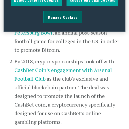
Reject Optional Cookies
Accept Optional Cookies
BitPay and ESPN Events was one of the first
recorded cryptocurrency marketing
Manage Cookies
initiatives.
BitPay also sponsored the St.
Petersburg Bowl
, an annual post-season
football game for colleges in the US, in order
to promote Bitcoin.
By 2018, crypto-sponsorships took off with
CashBet Coin’s engagement with Arsenal
Football Club
as the club’s exclusive and
official blockchain partner. The deal was
designed to promote the launch of the
CashBet coin, a cryptocurrency specifically
designed for use on CashBet’s online
gambling platforms.