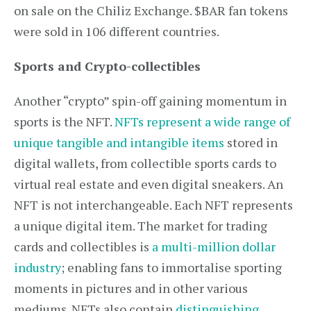
on sale on the Chiliz Exchange. $BAR fan tokens
were sold in 106 different countries.
Sports and Crypto-collectibles
Another “crypto” spin-off gaining momentum in
sports is the NFT.
NFTs represent a wide range of
unique tangible and intangible items
stored in
digital wallets, from collectible sports cards to
virtual real estate and even digital sneakers. An
NFT is not interchangeable. Each NFT represents
a unique digital item. The market for trading
cards and collectibles is
a multi-million dollar
industry
; enabling fans to immortalise sporting
moments in pictures and in other various
mediums. NFTs also contain
distinguishing