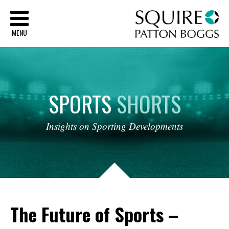
Sq
MENU
SPORTS
SHORTS
Insights
on
Sporting
Developments
The Future of Sports –