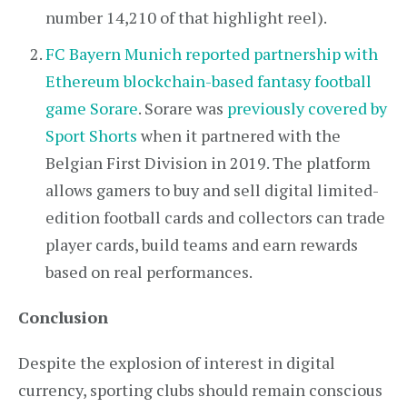
number 14,210 of that highlight reel).
FC Bayern Munich reported partnership with
Ethereum blockchain-based fantasy football
game Sorare
. Sorare was
previously covered by
Sport Shorts
when it partnered with the
Belgian First Division in 2019. The platform
allows gamers to buy and sell digital limited-
edition football cards and collectors can trade
player cards, build teams and earn rewards
based on real performances.
Conclusion
Despite the explosion of interest in digital
currency, sporting clubs should remain conscious