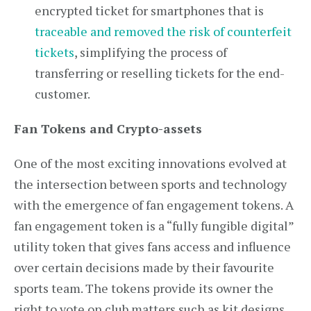
encrypted ticket for smartphones that is
traceable and removed the risk of counterfeit
tickets
, simplifying the process of
transferring or reselling tickets for the end-
customer.
Fan Tokens and Crypto-assets
One of the most exciting innovations evolved at
the intersection between sports and technology
with the emergence of fan engagement tokens. A
fan engagement token is a “fully fungible digital”
utility token that gives fans access and influence
over certain decisions made by their favourite
sports team. The tokens provide its owner the
right to vote on club matters such as kit designs,