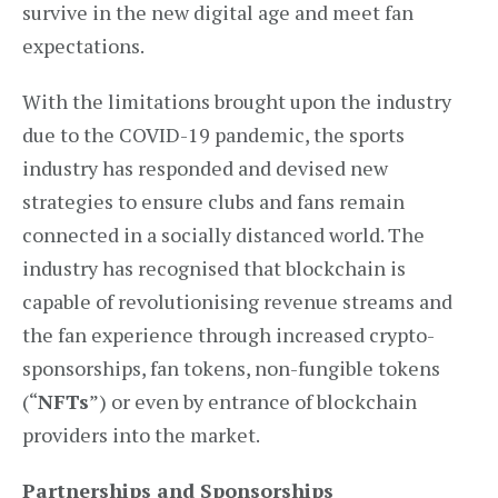
survive in the new digital age and meet fan
expectations.
With the limitations brought upon the industry
due to the COVID-19 pandemic, the sports
industry has responded and devised new
strategies to ensure clubs and fans remain
connected in a socially distanced world. The
industry has recognised that blockchain is
capable of revolutionising revenue streams and
the fan experience through increased crypto-
sponsorships, fan tokens, non-fungible tokens
(“
NFTs
”) or even by entrance of blockchain
providers into the market.
Partnerships and Sponsorships