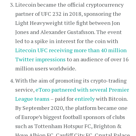
Litecoin became the official cryptocurrency
partner of UFC 232 in 2018, sponsoring the
Light Heavyweight title fight between Jon
Jones and Alexander Gustafsson. The event
led to a spike in interest for the coin with
Litecoin UFC receiving more than 40 million
Twitter impressions
to an audience of over 16
million users worldwide.
With the aim of promoting its crypto-trading
service,
eToro partnered with several Premier
League teams
– paid for
entirely
with Bitcoin.
By September 2020, the platform became one
of Europe’s biggest football sponsors of clubs
such as Tottenham Hotspur FC, Brighton &
Hove Albion FC, Cardiff City FC, Crystal Palace