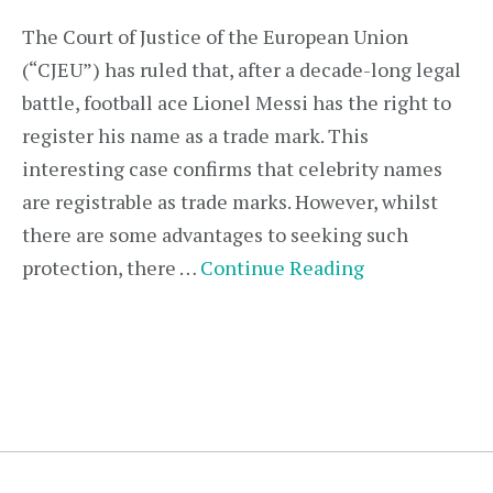
The Court of Justice of the European Union
(“CJEU”) has ruled that, after a decade-long legal
battle, football ace Lionel Messi has the right to
register his name as a trade mark. This
interesting case confirms that celebrity names
are registrable as trade marks. However, whilst
there are some advantages to seeking such
protection, there …
Continue Reading