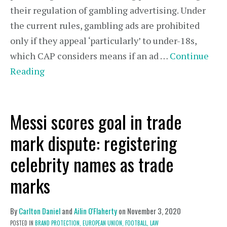
their regulation of gambling advertising. Under
the current rules, gambling ads are prohibited
only if they appeal ‘particularly’ to under-18s,
which CAP considers means if an ad …
Continue
Reading
Messi scores goal in trade
mark dispute: registering
celebrity names as trade
marks
By
Carlton Daniel
and
Ailin O'Flaherty
on
November 3, 2020
POSTED IN
BRAND PROTECTION,
EUROPEAN UNION,
FOOTBALL,
LAW