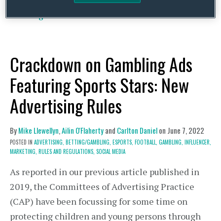
article for this blog, on 1 October …
Continue
Reading
Crackdown on Gambling Ads
Featuring Sports Stars: New
Advertising Rules
By
Mike Llewellyn
,
Ailin O'Flaherty
and
Carlton Daniel
on
June 7, 2022
POSTED IN
ADVERTISING,
BETTING/GAMBLING,
ESPORTS,
FOOTBALL,
GAMBLING,
INFLUENCER,
MARKETING,
RULES AND REGULATIONS,
SOCIAL MEDIA
As reported in our previous article published in
2019, the Committees of Advertising Practice
(CAP) have been focussing for some time on
protecting children and young persons through