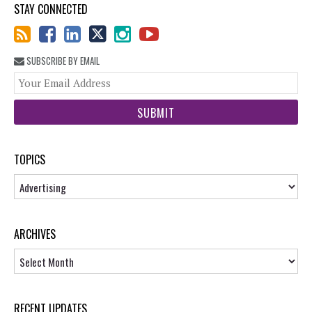
STAY CONNECTED
SUBSCRIBE BY EMAIL
You
web
url
TOPICS
Topics
ARCHIVES
Archives
RECENT UPDATES