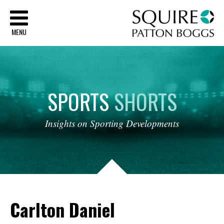
Sq
MENU
SPORTS
SHORTS
Insights
on
Sporting
Developments
Carlton Daniel