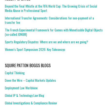
Beyond the Final Whistle at the FIFA World Cup: The Growing Crisis of Social
Media Abuse in Professional Sport
International Transfer Agreements: Considerations for non-payment of a
transfer fee
The French Experimental Framework for Games with Monetisable Digital Objects
(so-called JONUM)
Sports Regulatory Disputes: Where are we and where are we going?
Women’s Sport Symposium 2026: Key Takeaways
SQUIRE PATTON BOGGS BLOGS
Capital Thinking
Down the Wire – Capital Markets Updates
Employment Law Worldview
Global IP & Technology Law Blog
Global Investigations & Compliance Review