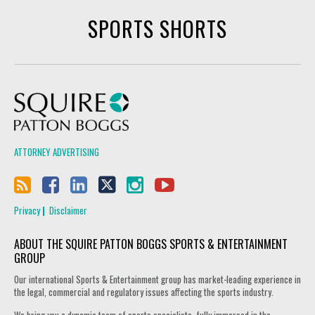
SPORTS SHORTS
Squire Patton Boggs
ATTORNEY ADVERTISING
Privacy
Disclaimer
ABOUT THE SQUIRE PATTON BOGGS SPORTS & ENTERTAINMENT
GROUP
Our international Sports & Entertainment group has market-leading experience in
the legal, commercial and regulatory issues affecting the sports industry.