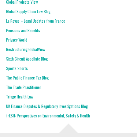
Global Projects View
Global Supply Chain Law Blog
La Revue – Legal Updates from France
Pensions and Benefits
Privacy World
Restructuring GlobalView
Sixth Circuit Appellate Blog
Sports Shorts
The Public Finance Tax Blog
The Trade Practitioner
Triage Health Law
UK Finance Disputes & Regulatory Investigations Blog
frESH: Perspectives on Environmental, Safety & Health