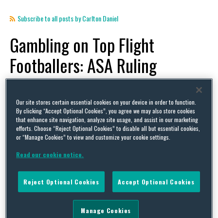
Subscribe to all posts by Carlton Daniel
Gambling on Top Flight
Footballers: ASA Ruling
By
Mike Llewellyn
,
Carlton Daniel
and
Jack Wood
on
January 23, 2023
POSTED IN
ADVERTISING,
BETTING/GAMBLING,
FOOTBALL,
GAMBLING,
INFLUENCER,
RULES
Our site stores certain essential cookies on your device in order to function.
By clicking “Accept Optional Cookies”, you agree we may also store cookies
AND REGULATIONS,
SPONSORSHIP,
UNCATEGORIZED
that enhance site navigation, analyze site usage, and assist in our marketing
efforts. Choose “Reject Optional Cookies” to disable all but essential cookies,
The Advertising Standards Authority (“ASA”) has
or “Manage Cookies” to view and customize your cookie settings.
issued its first ruling under the new rules that
Read our cookie notice.
prohibit gambling ads with “strong appeal” to
under-18s, providing a useful example as to how
Reject Optional Cookies
Accept Optional Cookies
the new rules will be applied. Updated Gambling
Ad Rules As covered in more detail in a previous
Manage Cookies